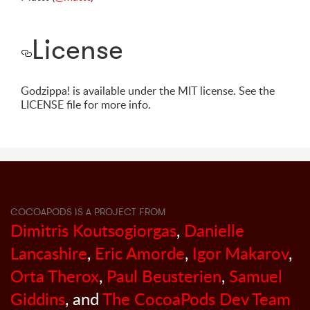
License
Godzippa! is available under the MIT license. See the
LICENSE file for more info.
COCOAPODS IS A PROJECT FROM
Dimitris Koutsogiorgas
,
Danielle
Lancashire
,
Eric Amorde
,
Igor Makarov
,
Orta Therox
,
Paul Beusterien
,
Samuel
Giddins
, and
The CocoaPods Dev Team