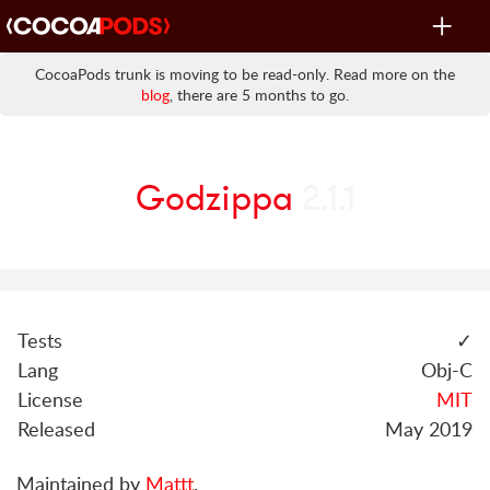
Toggle
navigat
CocoaPods trunk is moving to be read-only. Read more on the
blog
, there are 5 months to go.
Godzippa
2.1.1
Tests
✓
Lang
Obj-C
License
MIT
Released
May 2019
Maintained by
Mattt
.