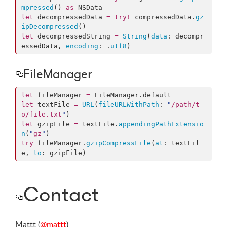
mpressed
() 
as
let
 decompressedData 
=
try
!
 compressedData.
gz
ipDecompressed
let
 decompressedString 
=
String
(
data
: decompr
essedData, 
encoding
: .
utf8
)
FileManager
let
 fileManager 
=
 FileManager.
default
let
 textFile 
=
URL
(
fileURLWithPath
: 
"
/path/t
o/file.txt
"
let
 gzipFile 
=
 textFile.
appendingPathExtensio
n
(
"
gz
"
try
 fileManager.
gzipCompressFile
(
at
: textFil
e, 
to
: gzipFile)
Contact
Mattt (
@mattt
)