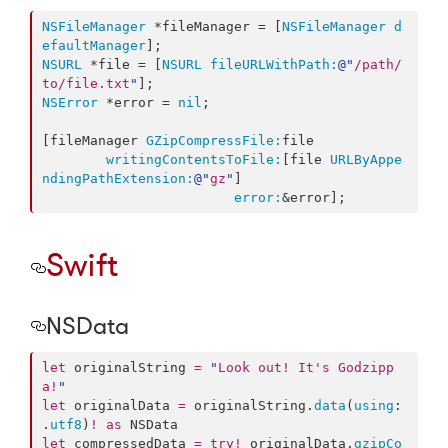
NSFileManager
 *fileManager = [
NSFileManager
d
efaultManager
NSURL
 *file = [
NSURL
fileURLWithPath:
@"
/path/
to/file.txt
"
NSError
 *error = 
nil
;

[fileManager 
GZipCompressFile:
file

writingContentsToFile:
[file 
URLByAppe
ndingPathExtension:
@"
gz
"
]

error:
&error];
Swift
NSData
let
 originalString 
=
"
Look out! It's Godzipp
a!
"
let
 originalData 
=
 originalString.
data
(
using
: 
.
utf8
)
!
as
let
 compressedData 
=
try
!
 originalData.
gzipCo