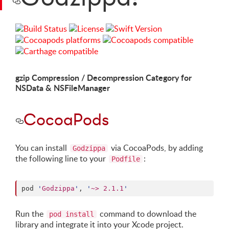
gzip Compression / Decompression Category for
NSData & NSFileManager
CocoaPods
You can install
via CocoaPods, by adding
Godzippa
the following line to your
:
Podfile
pod 
'
Godzippa
'
, 
'
~> 2.1.1
'
Run the
command to download the
pod install
library and integrate it into your Xcode project.