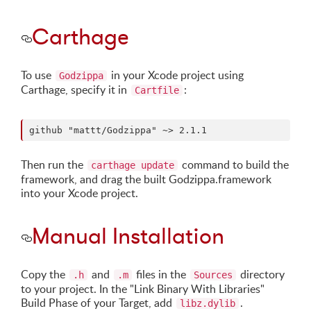
Carthage
To use
in your Xcode project using
Godzippa
Carthage, specify it in
:
Cartfile
Then run the
command to build the
carthage update
framework, and drag the built Godzippa.framework
into your Xcode project.
Manual Installation
Copy the
and
files in the
directory
.h
.m
Sources
to your project. In the "Link Binary With Libraries"
Build Phase of your Target, add
.
libz.dylib