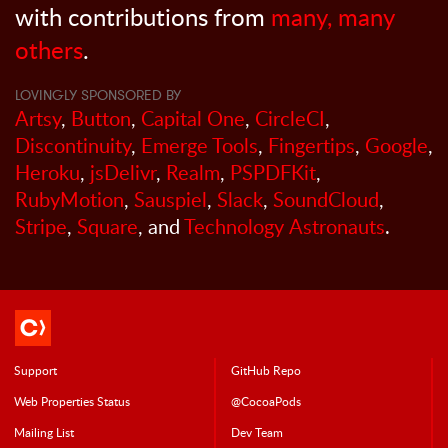
with contributions from
many, many
others
.
LOVINGLY SPONSORED BY
Artsy
,
Button
,
Capital One
,
CircleCI
,
Discontinuity
,
Emerge Tools
,
Fingertips
,
Google
,
Heroku
,
jsDelivr
,
Realm
,
PSPDFKit
,
RubyMotion
,
Sauspiel
,
Slack
,
SoundCloud
,
Stripe
,
Square
, and
Technology Astronauts
.
Support
GitHub Repo
Web Properties Status
@CocoaPods
Mailing List
Dev Team