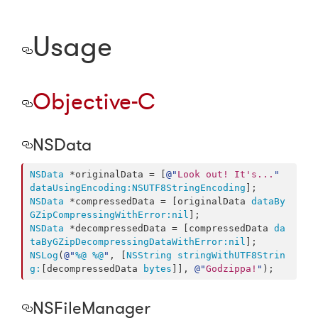
Usage
Objective-C
NSData
NSData
 *originalData = [
@"
Look out! It's...
"
dataUsingEncoding:
NSUTF8StringEncoding
NSData
 *compressedData = [originalData 
dataBy
GZipCompressingWithError:
nil
NSData
 *decompressedData = [compressedData 
da
taByGZipDecompressingDataWithError:
nil
NSLog
(
@"
%@
%@
"
, [
NSString
stringWithUTF8Strin
g:
[decompressedData 
bytes
]], 
@"
Godzippa!
"
);
NSFileManager