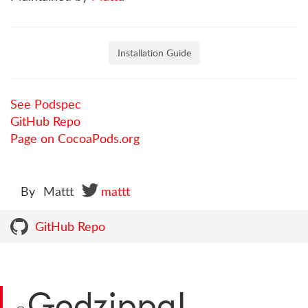
Installation Guide
See Podspec
GitHub Repo
Page on CocoaPods.org
By
Mattt
mattt
GitHub Repo
Godzippa!