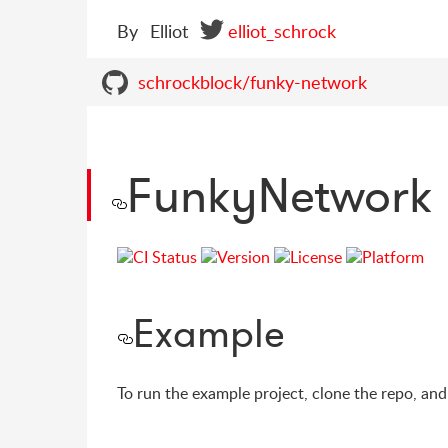
By
Elliot
elliot_schrock
schrockblock/funky-network
FunkyNetwork
Example
To run the example project, clone the repo, an