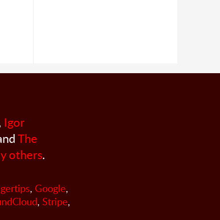
,
Igor
 and
The
y others
.
ngertips
,
Google
,
undCloud
,
Stripe
,