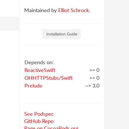
Maintained by
Elliot Schrock
.
Installation Guide
Depends on:
ReactiveSwift
>= 0
OHHTTPStubs/Swift
>= 0
Prelude
~> 3.0
See Podspec
GitHub Repo
Page on CocoaPods.org