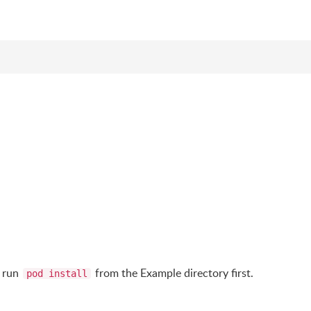
d run
from the Example directory first.
pod install