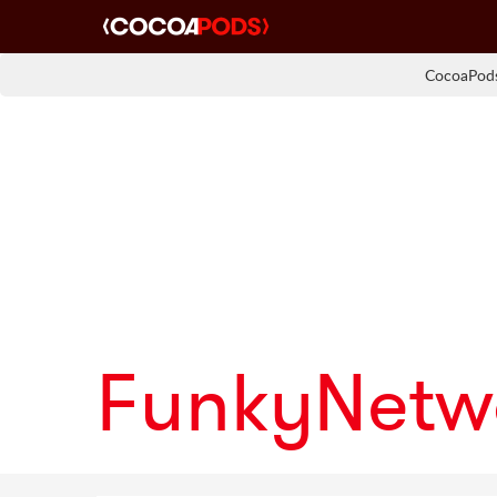
CocoaPods
FunkyNetw