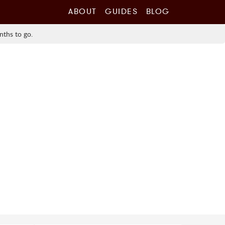
ABOUT
GUIDES
BLOG
nths to go.