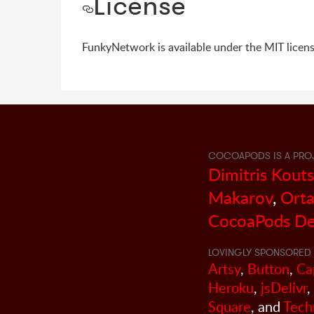
License
FunkyNetwork is available under the MIT licens
COCOAPODS IS A PRO
Dimitris Kout
Makarov
,
Orta
CocoaPods De
LOVINGLY SPONSORED 
Artsy
,
Button
,
Ca
Heroku
,
jsDelivr
,
Square
, and
Tech