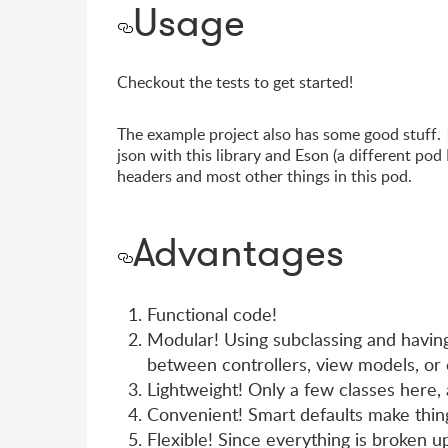
Usage
Checkout the tests to get started!
The example project also has some good stuff.
json with this library and Eson (a different pod 
headers and most other things in this pod.
Advantages
Functional code!
Modular! Using subclassing and having 
between controllers, view models, or 
Lightweight! Only a few classes here, 
Convenient! Smart defaults make thing
Flexible! Since everything is broken up