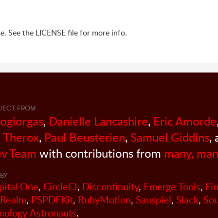
e. See the LICENSE file for more info.
JECT FROM
sogiorgas
,
Danielle Lancashire
,
Eric Amorde
 Therox
,
Paul Beusterien
,
Samuel Giddins
,
v Team
with contributions from
many, man
BY
pital One
,
CircleCI
,
Discontinuity
,
Emerge Tools
,
Fi
Realm
,
PSPDFKit
,
RubyMotion
,
Sauspiel
,
Slack
,
So
nology Astronauts
.