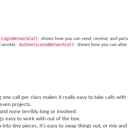
shows how you can send, receive, and pars
LoginNetworkCall
I wrote).
shows how you can alter
AuthenticatedNetworkCall
one call per class makes it really easy to take calls with
even projects.
and none terribly long or involved.
s easy to work with out of the box.
 into tiny pieces, it's easy to swap things out, or mix and