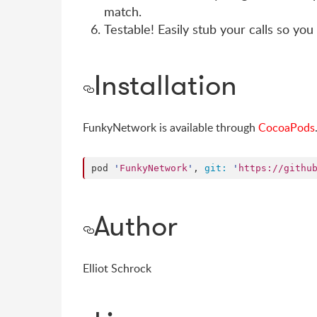
match.
Testable! Easily stub your calls so yo
Installation
FunkyNetwork is available through
CocoaPods
pod 
'
FunkyNetwork
'
, 
git:
'
https://githu
Author
Elliot Schrock