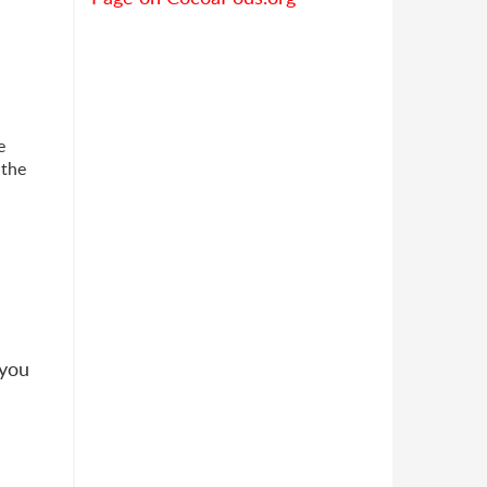
e
 the
 you