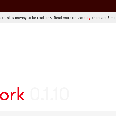
 trunk is moving to be read-only. Read more on the
blog
, there are 5 mo
ork
0.1.10