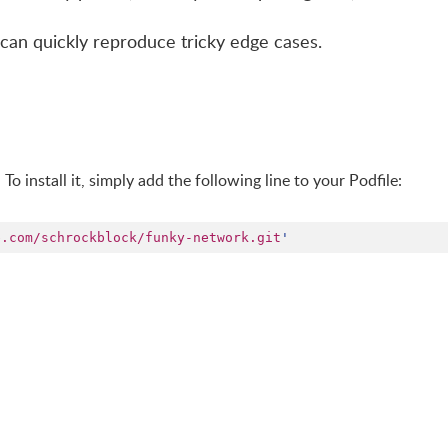
u can quickly reproduce tricky edge cases.
. To install it, simply add the following line to your Podfile:
b.com/schrockblock/funky-network.git
'