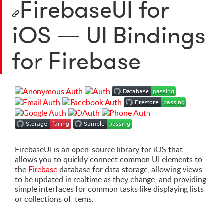
FirebaseUI for
iOS — UI Bindings
for Firebase
FirebaseUI is an open-source library for iOS that
allows you to quickly connect common UI elements to
the
Firebase
database for data storage, allowing views
to be updated in realtime as they change, and providing
simple interfaces for common tasks like displaying lists
or collections of items.