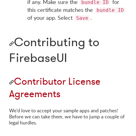
if any. Make sure the
for
bundle ID
this certificate matches the
bundle ID
of your app. Select
.
Save
Contributing to
FirebaseUI
Contributor License
Agreements
We'd love to accept your sample apps and patches!
Before we can take them, we have to jump a couple of
legal hurdles.