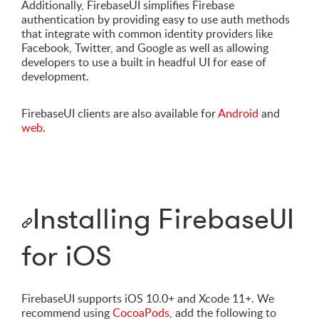
Additionally, FirebaseUI simplifies Firebase
authentication by providing easy to use auth methods
that integrate with common identity providers like
Facebook, Twitter, and Google as well as allowing
developers to use a built in headful UI for ease of
development.
FirebaseUI clients are also available for
Android
and
web
.
Installing FirebaseUI
for iOS
FirebaseUI supports iOS 10.0+ and Xcode 11+. We
recommend using
CocoaPods
, add the following to