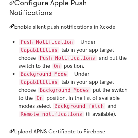
Configure Apple Push
Notifications
Enable silent push notifications in Xcode
- Under
Push Notification
tab in your app target
Capabilities
choose
and put the
Push Notifications
switch to the
position.
On
- Under
Background Mode
tab in your app target
Capabilities
choose
put the switch
Background Modes
to the
position. In the list of available
On
modes select
and
Background fetch
(If available).
Remote notifications
Upload APNS Certificate to Firebase