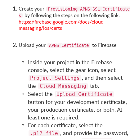
Create your
Provisioning APNS SSL Certificate
by following the steps on the following link.
s
https://firebase.google.com/docs/cloud-
messaging/ios/certs
Upload your
to Firebase:
APNS Certificate
Inside your project in the Firebase
console, select the gear icon, select
, and then select
Project Settings
the
tab.
Cloud Messaging
Select the
Upload Certificate
button for your development certificate,
your production certificate, or both. At
least one is required.
For each certificate, select the
, and provide the password,
.p12 file