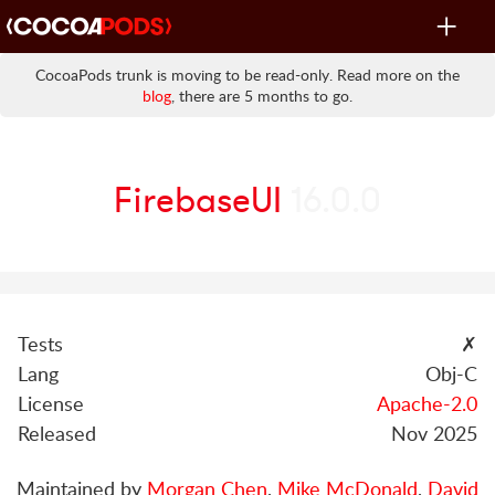
Toggle
navigat
CocoaPods trunk is moving to be read-only. Read more on the
blog
, there are 5 months to go.
FirebaseUI
16.0.0
Tests
✗
Lang
Obj-C
License
Apache-2.0
Released
Nov 2025
Maintained by
Morgan Chen
,
Mike McDonald
,
David