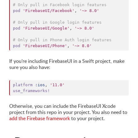
# Only pull in Facebook login features
pod
'FirebaseUI/Facebook'
,
'~> 8.0'
# Only pull in Google login features
pod
'FirebaseUI/Google'
,
'~> 8.0'
# Only pull in Phone Auth login features
pod
'FirebaseUI/Phone'
,
'~> 8.0'
If you're including FirebaseUI in a Swift project, make
sure you also have:
platform
:ios
,
'11.0'
use_frameworks!
Otherwise, you can include the FirebaseUI Xcode
project from this repo in your project. You also need to
add the Firebase framework
to your project.