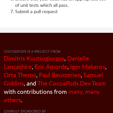
of unit tests which all pass.
Submit a pull request
COCOAPODS IS A PROJECT FROM
Dimitris Koutsogiorgas
,
Danielle
Lancashire
,
Eric Amorde
,
Igor Makarov
,
Orta Therox
,
Paul Beusterien
,
Samuel
Giddins
, and
The CocoaPods Dev Team
with contributions from
many, many
others
.
LOVINGLY SPONSORED BY