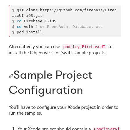
$ git clone https://github.com/firebase/Fireb
aseUI-iOS.git

$ 
cd
 FirebaseUI-iOS

$ 
cd
 Auth 
#
 or PhoneAuth, Database, etc
$ pod install
Alternatively you can use
to
pod try FirebaseUI
install the Objective-C or Swift sample projects.
Sample Project
Configuration
You'll have to configure your Xcode project in order to
run the samples.
Your Xcode project should contain a
GoogleServi