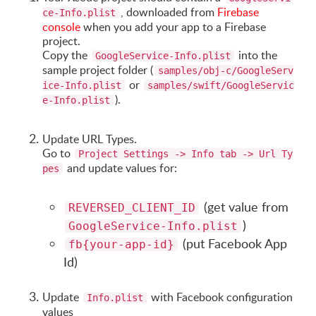
, downloaded from
Firebase
ce-Info.plist
console
when you add your app to a Firebase
project.
Copy the
into the
GoogleService-Info.plist
sample project folder (
samples/obj-c/GoogleServ
or
ice-Info.plist
samples/swift/GoogleServic
).
e-Info.plist
Update URL Types.
Go to
Project Settings -> Info tab -> Url Ty
and update values for:
pes
(get value from
REVERSED_CLIENT_ID
)
GoogleService-Info.plist
(put Facebook App
fb{your-app-id}
Id)
Update
with Facebook configuration
Info.plist
values