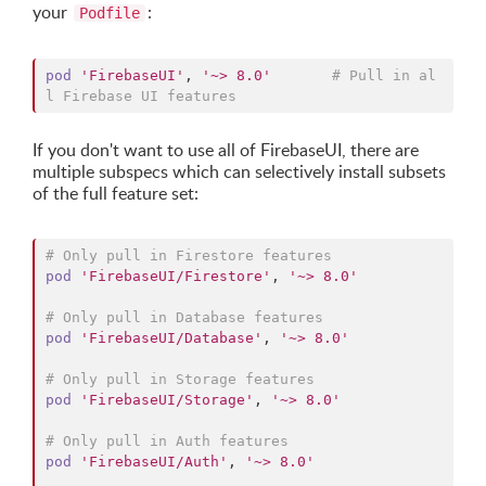
your
:
Podfile
pod
'FirebaseUI'
,
'~> 8.0'
# Pull in al
l Firebase UI features
If you don't want to use all of FirebaseUI, there are
multiple subspecs which can selectively install subsets
of the full feature set:
# Only pull in Firestore features
pod
'FirebaseUI/Firestore'
,
'~> 8.0'
# Only pull in Database features
pod
'FirebaseUI/Database'
,
'~> 8.0'
# Only pull in Storage features
pod
'FirebaseUI/Storage'
,
'~> 8.0'
# Only pull in Auth features
pod
'FirebaseUI/Auth'
,
'~> 8.0'