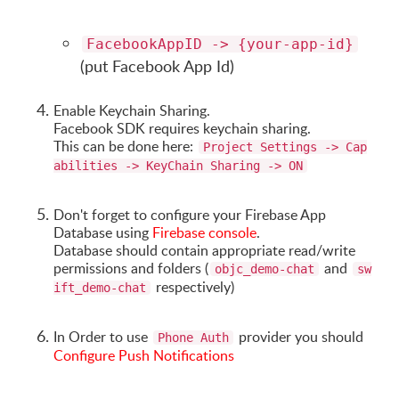
FacebookAppID -> {your-app-id}
(put Facebook App Id)
Enable Keychain Sharing.
Facebook SDK requires keychain sharing.
This can be done here:
Project Settings -> Cap
abilities -> KeyChain Sharing -> ON
Don't forget to configure your Firebase App
Database using
Firebase console
.
Database should contain appropriate read/write
permissions and folders (
and
objc_demo-chat
sw
respectively)
ift_demo-chat
In Order to use
provider you should
Phone Auth
Configure Push Notifications