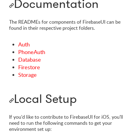
Documentation
The READMEs for components of FirebaseUI can be
found in their respective project folders.
Auth
PhoneAuth
Database
Firestore
Storage
Local Setup
If you'd like to contribute to FirebaseUI for iOS, you'll
need to run the following commands to get your
environment set up: