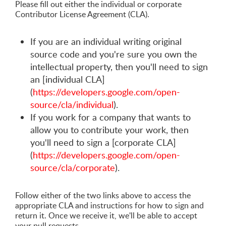
Please fill out either the individual or corporate
Contributor License Agreement (CLA).
If you are an individual writing original
source code and you're sure you own the
intellectual property, then you'll need to sign
an [individual CLA]
(
https://developers.google.com/open-
source/cla/individual
).
If you work for a company that wants to
allow you to contribute your work, then
you'll need to sign a [corporate CLA]
(
https://developers.google.com/open-
source/cla/corporate
).
Follow either of the two links above to access the
appropriate CLA and instructions for how to sign and
return it. Once we receive it, we'll be able to accept
your pull requests.