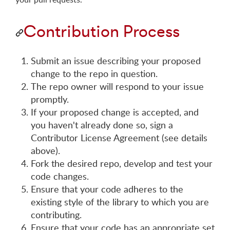
Contribution Process
Submit an issue describing your proposed
change to the repo in question.
The repo owner will respond to your issue
promptly.
If your proposed change is accepted, and
you haven't already done so, sign a
Contributor License Agreement (see details
above).
Fork the desired repo, develop and test your
code changes.
Ensure that your code adheres to the
existing style of the library to which you are
contributing.
Ensure that your code has an appropriate set