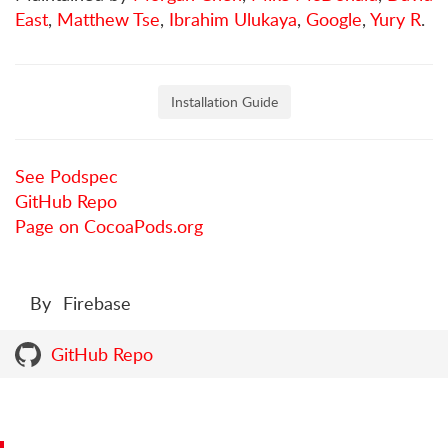
East
,
Matthew Tse
,
Ibrahim Ulukaya
,
Google
,
Yury R
.
Installation Guide
See Podspec
GitHub Repo
Page on CocoaPods.org
By
Firebase
GitHub Repo