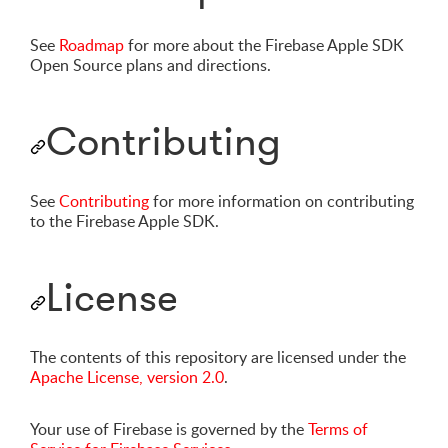
See
Roadmap
for more about the Firebase Apple SDK
Open Source plans and directions.
Contributing
See
Contributing
for more information on contributing
to the Firebase Apple SDK.
License
The contents of this repository are licensed under the
Apache License, version 2.0
.
Your use of Firebase is governed by the
Terms of