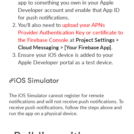
app to something you own in your Apple
Developer account and enable that App ID
for push notifications.
You'll also need to
upload your APNs
Provider Authentication Key or certificate to
Project Settings >
the Firebase Console
at
Cloud Messaging > [Your Firebase App]
.
Ensure your iOS device is added to your
Apple Developer portal as a test device.
iOS Simulator
The iOS Simulator cannot register for remote
notifications and will not receive push notifications. To
receive push notifications, follow the steps above and
run the app on a physical device.