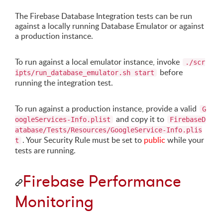
The Firebase Database Integration tests can be run
against a locally running Database Emulator or against
a production instance.
To run against a local emulator instance, invoke
./scr
before
ipts/run_database_emulator.sh start
running the integration test.
To run against a production instance, provide a valid
G
and copy it to
oogleServices-Info.plist
FirebaseD
atabase/Tests/Resources/GoogleService-Info.plis
. Your Security Rule must be set to
public
while your
t
tests are running.
Firebase Performance
Monitoring