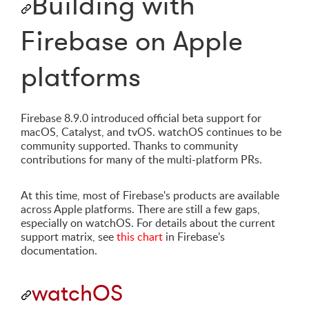
Building with
Firebase on Apple
platforms
Firebase 8.9.0 introduced official beta support for
macOS, Catalyst, and tvOS. watchOS continues to be
community supported. Thanks to community
contributions for many of the multi-platform PRs.
At this time, most of Firebase's products are available
across Apple platforms. There are still a few gaps,
especially on watchOS. For details about the current
support matrix, see
this chart
in Firebase's
documentation.
watchOS