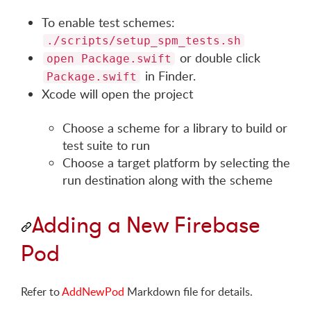
To enable test schemes:
./scripts/setup_spm_tests.sh
or double click
open Package.swift
in Finder.
Package.swift
Xcode will open the project
Choose a scheme for a library to build or
test suite to run
Choose a target platform by selecting the
run destination along with the scheme
Adding a New Firebase
Pod
Refer to
AddNewPod
Markdown file for details.