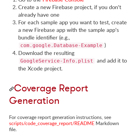
Create a new Firebase project, if you don't
already have one
For each sample app you want to test, create
a new Firebase app with the sample app's
bundle identifier (e.g.,
)
com.google.Database-Example
Download the resulting
and add it to
GoogleService-Info.plist
the Xcode project.
Coverage Report
Generation
For coverage report generation instructions, see
scripts/code_coverage_report/README
Markdown
file.