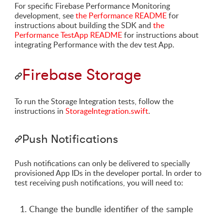
For specific Firebase Performance Monitoring
development, see
the Performance README
for
instructions about building the SDK and
the
Performance TestApp README
for instructions about
integrating Performance with the dev test App.
Firebase Storage
To run the Storage Integration tests, follow the
instructions in
StorageIntegration.swift
.
Push Notifications
Push notifications can only be delivered to specially
provisioned App IDs in the developer portal. In order to
test receiving push notifications, you will need to:
Change the bundle identifier of the sample