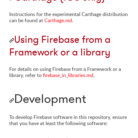
Instructions for the experimental Carthage distribution
can be found at
Carthage.md
.
Using Firebase from a
Framework or a library
For details on using Firebase from a Framework or a
library, refer to
firebase_in_libraries.md
.
Development
To develop Firebase software in this repository, ensure
that you have at least the following software: