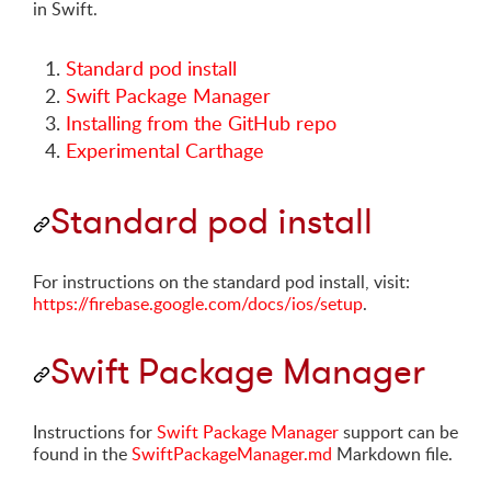
in Swift.
Standard pod install
Swift Package Manager
Installing from the GitHub repo
Experimental Carthage
Standard pod install
For instructions on the standard pod install, visit:
https://firebase.google.com/docs/ios/setup
.
Swift Package Manager
Instructions for
Swift Package Manager
support can be
found in the
SwiftPackageManager.md
Markdown file.