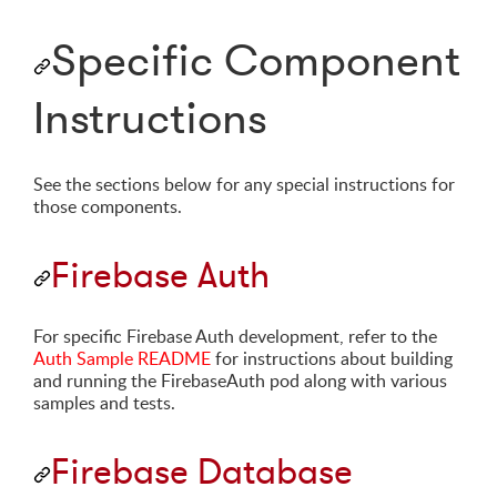
Specific Component
Instructions
See the sections below for any special instructions for
those components.
Firebase Auth
For specific Firebase Auth development, refer to the
Auth Sample README
for instructions about building
and running the FirebaseAuth pod along with various
samples and tests.
Firebase Database