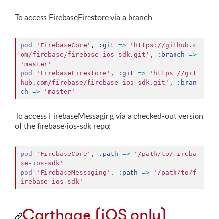
To access FirebaseFirestore via a branch:
pod
'FirebaseCore'
,
:git
=>
'https://github.c
om/firebase/firebase-ios-sdk.git'
,
:branch
=>
'master'
pod
'FirebaseFirestore'
,
:git
=>
'https://git
hub.com/firebase/firebase-ios-sdk.git'
,
:bran
ch
=>
'master'
To access FirebaseMessaging via a checked-out version
of the firebase-ios-sdk repo:
pod
'FirebaseCore'
,
:path
=>
'/path/to/fireba
se-ios-sdk'
pod
'FirebaseMessaging'
,
:path
=>
'/path/to/f
irebase-ios-sdk'
Carthage (iOS only)