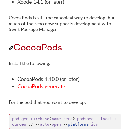
Xcode 14.1 (or later)
CocoaPods is still the canonical way to develop, but
much of the repo now supports development with
Swift Package Manager.
CocoaPods
Install the following:
CocoaPods 1.10.0 (or later)
CocoaPods generate
For the pod that you want to develop:
pod
gen
Firebase
{
name
here
}
.
podspec
 --
local
-
s
ources
=
.
/ --
auto
-
open
 --
platforms
=
ios