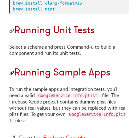
brew install clang-format@16
brew install mint
Running Unit Tests
Select a scheme and press Command-u to build a
component and run its unit tests.
Running Sample Apps
To run the sample apps and integration tests, you'll
need a valid
file. The
GoogleService-Info.plist
Firebase Xcode project contains dummy plist files
without real values, but they can be replaced with real
plist files. To get your own
GoogleService-Info.plis
files:
t
Go to the
Firebase Console