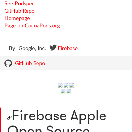
See Podspec
GitHub Repo
Homepage
Page on CocoaPods.org
By
Google, Inc.
Firebase
GitHub Repo
Firebase Apple
Open Source