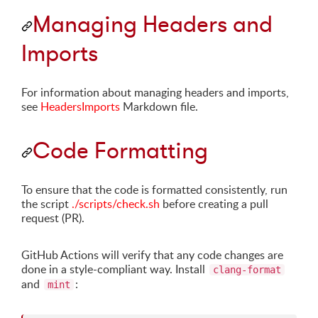
Managing Headers and
Imports
For information about managing headers and imports,
see
HeadersImports
Markdown file.
Code Formatting
To ensure that the code is formatted consistently, run
the script
./scripts/check.sh
before creating a pull
request (PR).
GitHub Actions will verify that any code changes are
done in a style-compliant way. Install
clang-format
and
:
mint