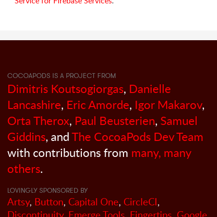
Service for Firebase Services
.
COCOAPODS IS A PROJECT FROM
Dimitris Koutsogiorgas
,
Danielle
Lancashire
,
Eric Amorde
,
Igor Makarov
,
Orta Therox
,
Paul Beusterien
,
Samuel
Giddins
, and
The CocoaPods Dev Team
with contributions from
many, many
others
.
LOVINGLY SPONSORED BY
Artsy
,
Button
,
Capital One
,
CircleCI
,
Discontinuity
,
Emerge Tools
,
Fingertips
,
Google
,