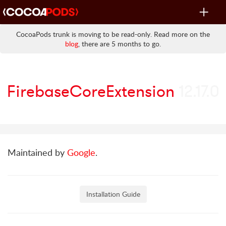
Toggle
navigat
CocoaPods trunk is moving to be read-only. Read more on the
blog
, there are 5 months to go.
FirebaseCoreExtension
12.17.0
Maintained by
Google
.
Installation Guide