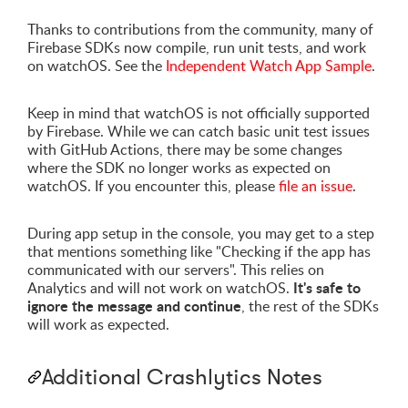
Thanks to contributions from the community, many of
Firebase SDKs now compile, run unit tests, and work
on watchOS. See the
Independent Watch App Sample
.
Keep in mind that watchOS is not officially supported
by Firebase. While we can catch basic unit test issues
with GitHub Actions, there may be some changes
where the SDK no longer works as expected on
watchOS. If you encounter this, please
file an issue
.
During app setup in the console, you may get to a step
that mentions something like "Checking if the app has
communicated with our servers". This relies on
It's safe to
Analytics and will not work on watchOS.
ignore the message and continue
, the rest of the SDKs
will work as expected.
Additional Crashlytics Notes