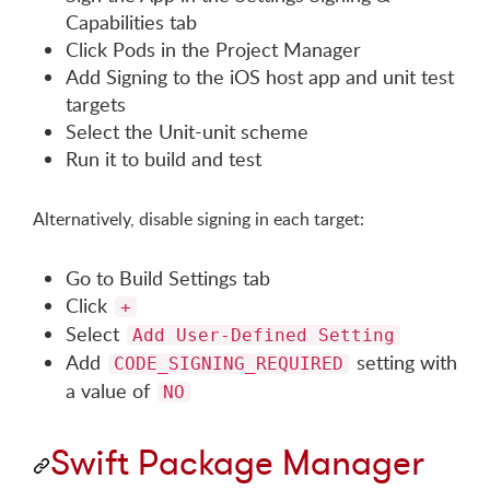
Capabilities tab
Click Pods in the Project Manager
Add Signing to the iOS host app and unit test
targets
Select the Unit-unit scheme
Run it to build and test
Alternatively, disable signing in each target:
Go to Build Settings tab
Click
+
Select
Add User-Defined Setting
Add
setting with
CODE_SIGNING_REQUIRED
a value of
NO
Swift Package Manager