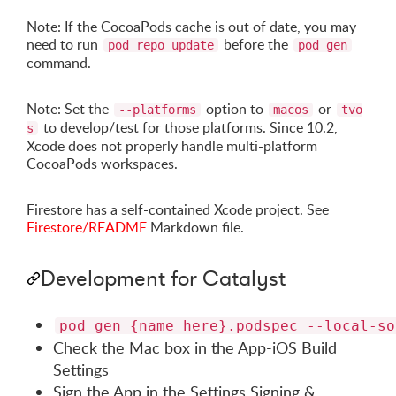
Note: If the CocoaPods cache is out of date, you may
need to run
before the
pod repo update
pod gen
command.
Note: Set the
option to
or
--platforms
macos
tvo
to develop/test for those platforms. Since 10.2,
s
Xcode does not properly handle multi-platform
CocoaPods workspaces.
Firestore has a self-contained Xcode project. See
Firestore/README
Markdown file.
Development for Catalyst
pod gen {name here}.podspec --local-so
Check the Mac box in the App-iOS Build
Settings
Sign the App in the Settings Signing &