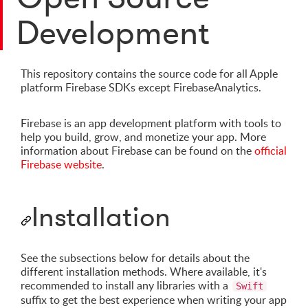
Development
This repository contains the source code for all Apple
platform Firebase SDKs except FirebaseAnalytics.
Firebase is an app development platform with tools to
help you build, grow, and monetize your app. More
information about Firebase can be found on the
official
Firebase website
.
Installation
See the subsections below for details about the
different installation methods. Where available, it's
recommended to install any libraries with a
Swift
suffix to get the best experience when writing your app