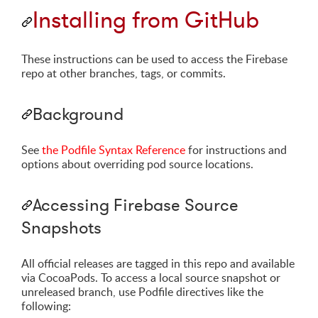
Installing from GitHub
These instructions can be used to access the Firebase
repo at other branches, tags, or commits.
Background
See
the Podfile Syntax Reference
for instructions and
options about overriding pod source locations.
Accessing Firebase Source
Snapshots
All official releases are tagged in this repo and available
via CocoaPods. To access a local source snapshot or
unreleased branch, use Podfile directives like the
following: