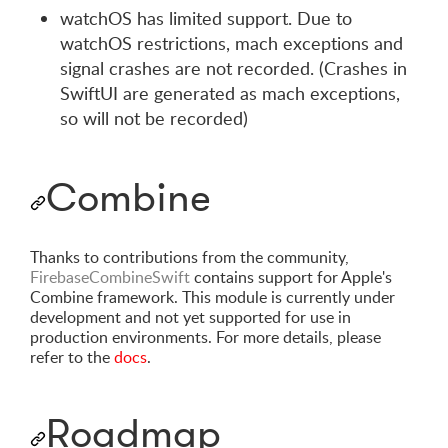
watchOS has limited support. Due to
watchOS restrictions, mach exceptions and
signal crashes are not recorded. (Crashes in
SwiftUI are generated as mach exceptions,
so will not be recorded)
Combine
Thanks to contributions from the community,
FirebaseCombineSwift
contains support for Apple's
Combine framework. This module is currently under
development and not yet supported for use in
production environments. For more details, please
refer to the
docs
.
Roadmap