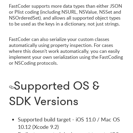
FastCoder supports more data types than either JSON
or Plist coding (including NSURL, NSValue, NSSet and
NSOrderedSet), and allows all supported object types
to be used as the keys in a dictionary, not just strings.
FastCoder can also serialize your custom classes
automatically using property inspection. For cases
where this doesn't work automatically, you can easily
implement your own serialization using the FastCoding
or NSCoding protocols.
Supported OS &
SDK Versions
Supported build target - iOS 11.0 / Mac OS
10.12 (Xcode 9.2)