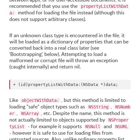
recommended that you use the
propertyListWithDat
method for loading the file instead (although this
a:
does not support arbitrary classes).
If an unknown class type is encountered in the file, it
will be loaded as a dictionary of properties that can be
converted back into a real class later (see
'Bootstrapping', below). Attempting to load a
malformed or corrupt file will throw an exception
(caught internally) and return nil.
Like
, but this method is limited to
objectWithData:
loading "safe" object types such as
,
NSString
NSNumb
,
, etc. Despite the name, this method is
er
NSArray
not actually limited to objects supported by
NSProper
- for example it supports
and
tyList
NSNull
NSURL
- however it is safe to use for loading files from
untrusted sources. Also, unlike ordinary property list