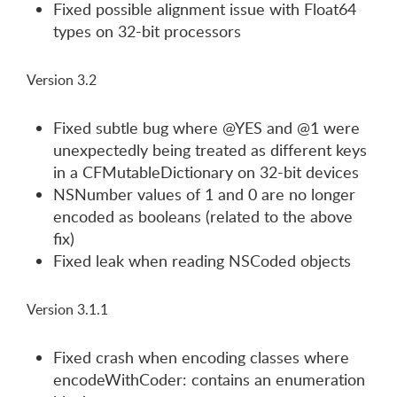
Fixed possible alignment issue with Float64
types on 32-bit processors
Version 3.2
Fixed subtle bug where @YES and @1 were
unexpectedly being treated as different keys
in a CFMutableDictionary on 32-bit devices
NSNumber values of 1 and 0 are no longer
encoded as booleans (related to the above
fix)
Fixed leak when reading NSCoded objects
Version 3.1.1
Fixed crash when encoding classes where
encodeWithCoder: contains an enumeration