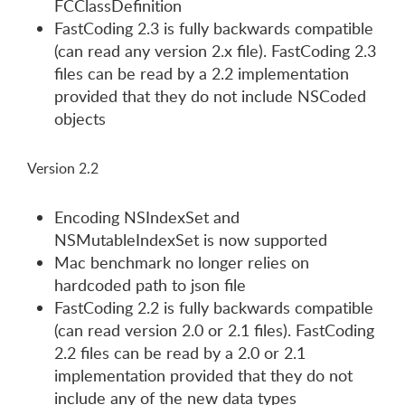
FCClassDefinition
FastCoding 2.3 is fully backwards compatible
(can read any version 2.x file). FastCoding 2.3
files can be read by a 2.2 implementation
provided that they do not include NSCoded
objects
Version 2.2
Encoding NSIndexSet and
NSMutableIndexSet is now supported
Mac benchmark no longer relies on
hardcoded path to json file
FastCoding 2.2 is fully backwards compatible
(can read version 2.0 or 2.1 files). FastCoding
2.2 files can be read by a 2.0 or 2.1
implementation provided that they do not
include any of the new data types