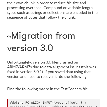
their own chunk in order to reduce file size and
processing overhead. Compound or variable-length
types such as strings or collections are encoded in the
sequence of bytes that follow the chunk.
Migration from
version 3.0
Unfortunately, version 3.0 files crashed on
ARM7/ARM7s due to data alignment issues (this was
fixed in version 3.0.1). If you saved data using that
version and need to recover it, do the following:
Find the following macro in the FastCoder.m file:
#define FC_ALIGN_INPUT(type, offset) { \
