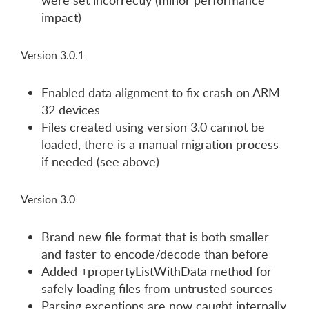
were set incorrectly (minor performance
impact)
Version 3.0.1
Enabled data alignment to fix crash on ARM
32 devices
Files created using version 3.0 cannot be
loaded, there is a manual migration process
if needed (see above)
Version 3.0
Brand new file format that is both smaller
and faster to encode/decode than before
Added +propertyListWithData method for
safely loading files from untrusted sources
Parsing exceptions are now caught internally