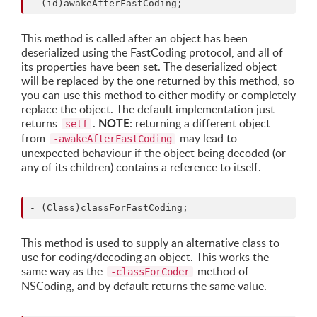
This method is called after an object has been
deserialized using the FastCoding protocol, and all of
its properties have been set. The deserialized object
will be replaced by the one returned by this method, so
you can use this method to either modify or completely
replace the object. The default implementation just
NOTE
returns
.
: returning a different object
self
from
may lead to
-awakeAfterFastCoding
unexpected behaviour if the object being decoded (or
any of its children) contains a reference to itself.
This method is used to supply an alternative class to
use for coding/decoding an object. This works the
same way as the
method of
-classForCoder
NSCoding, and by default returns the same value.