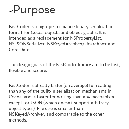
Purpose
FastCoder is a high-performance binary serialization
format for Cocoa objects and object graphs. It is
intended as a replacement for NSPropertyList,
NSJSONSerializer, NSKeyedArchiver/Unarchiver and
Core Data.
The design goals of the FastCoder library are to be fast,
flexible and secure.
FastCoder is already faster (on average) for reading
than any of the built-in serialization mechanisms in
Cocoa, and is faster for writing than any mechanism
except for JSON (which doesn't support arbitrary
object types). File size is smaller than
NSKeyedArchiver, and comparable to the other
methods.