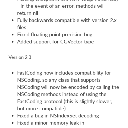
- in the event of an error, methods will
return nil
Fully backwards compatible with version 2.x
files
Fixed floating point precision bug
Added support for CGVector type
Version 2.3
FastCoding now includes compatibility for
NSCoding, so any class that supports
NSCoding will now be encoded by calling the
NSCoding methods instead of using the
FastCoding protocol (this is slightly slower,
but more compatible)
Fixed a bug in NSIndexSet decoding
Fixed a minor memory leak in