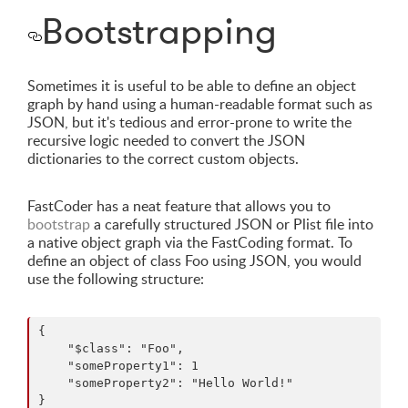
Bootstrapping
Sometimes it is useful to be able to define an object
graph by hand using a human-readable format such as
JSON, but it's tedious and error-prone to write the
recursive logic needed to convert the JSON
dictionaries to the correct custom objects.
FastCoder has a neat feature that allows you to
bootstrap
a carefully structured JSON or Plist file into
a native object graph via the FastCoding format. To
define an object of class Foo using JSON, you would
use the following structure:
{

    "$class": "Foo",

    "someProperty1": 1

    "someProperty2": "Hello World!"
