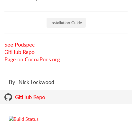
Installation Guide
See Podspec
GitHub Repo
Page on CocoaPods.org
By
Nick Lockwood
GitHub Repo