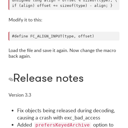
unsigned long align = offset % sizeof(type); \

Modify it to this:
Load the file and save it again. Now change the macro
back again.
Release notes
Version 3.3
Fix objects being released during decoding,
causing a crash with exc_bad_access
Added
option to
prefersKeyedArchive