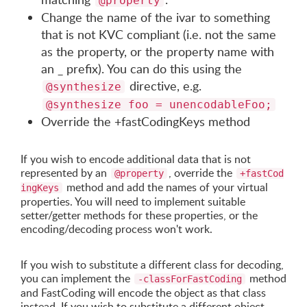
@property
Change the name of the ivar to something
that is not KVC compliant (i.e. not the same
as the property, or the property name with
an _ prefix). You can do this using the
directive, e.g.
@synthesize
@synthesize foo = unencodableFoo;
Override the +fastCodingKeys method
If you wish to encode additional data that is not
represented by an
, override the
@property
+fastCod
method and add the names of your virtual
ingKeys
properties. You will need to implement suitable
setter/getter methods for these properties, or the
encoding/decoding process won't work.
If you wish to substitute a different class for decoding,
you can implement the
method
-classForFastCoding
and FastCoding will encode the object as that class
instead. If you wish to substitute a different object