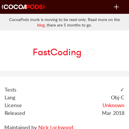
Toggle
navigat
CocoaPods trunk is moving to be read-only. Read more on the
blog
, there are 5 months to go.
FastCoding
3.3
Tests
✓
Lang
Obj-C
License
Unknown
Released
Mar 2018
Maintained by
Nick Lockwood
.