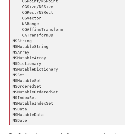
    CGPoint/NSPoint

    CGSize/NSSize

    CGRect/NSRect

    CGVector

    NSRange

    CGAffineTransform

    CATransform3D

NSString

NSMutableString

NSArray

NSMutableArray

NSDictionary

NSMutableDictionary

NSSet

NSMutableSet

NSOrderedSet

NSMutableOrderedSet

NSIndexSet

NSMutableIndexSet

NSData

NSMutableData
