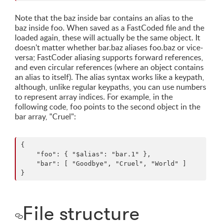
Note that the baz inside bar contains an alias to the
baz inside foo. When saved as a FastCoded file and the
loaded again, these will actually be the same object. It
doesn't matter whether bar.baz aliases foo.baz or vice-
versa; FastCoder aliasing supports forward references,
and even circular references (where an object contains
an alias to itself). The alias syntax works like a keypath,
although, unlike regular keypaths, you can use numbers
to represent array indices. For example, in the
following code, foo points to the second object in the
bar array, "Cruel":
{

    "foo": { "$alias": "bar.1" },

    "bar": [ "Goodbye", "Cruel", "World" ]

File structure