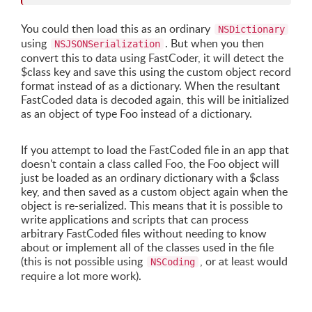
You could then load this as an ordinary
NSDictionary
using
. But when you then
NSJSONSerialization
convert this to data using FastCoder, it will detect the
$class key and save this using the custom object record
format instead of as a dictionary. When the resultant
FastCoded data is decoded again, this will be initialized
as an object of type Foo instead of a dictionary.
If you attempt to load the FastCoded file in an app that
doesn't contain a class called Foo, the Foo object will
just be loaded as an ordinary dictionary with a $class
key, and then saved as a custom object again when the
object is re-serialized. This means that it is possible to
write applications and scripts that can process
arbitrary FastCoded files without needing to know
about or implement all of the classes used in the file
(this is not possible using
, or at least would
NSCoding
require a lot more work).