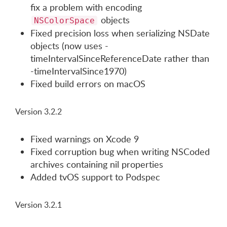
fix a problem with encoding
objects
NSColorSpace
Fixed precision loss when serializing NSDate
objects (now uses -
timeIntervalSinceReferenceDate rather than
-timeIntervalSince1970)
Fixed build errors on macOS
Version 3.2.2
Fixed warnings on Xcode 9
Fixed corruption bug when writing NSCoded
archives containing nil properties
Added tvOS support to Podspec
Version 3.2.1