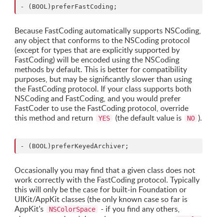
Because FastCoding automatically supports NSCoding,
any object that conforms to the NSCoding protocol
(except for types that are explicitly supported by
FastCoding) will be encoded using the NSCoding
methods by default. This is better for compatibility
purposes, but may be significantly slower than using
the FastCoding protocol. If your class supports both
NSCoding and FastCoding, and you would prefer
FastCoder to use the FastCoding protocol, override
this method and return
(the default value is
).
YES
NO
Occasionally you may find that a given class does not
work correctly with the FastCoding protocol. Typically
this will only be the case for built-in Foundation or
UIKit/AppKit classes (the only known case so far is
AppKit's
- if you find any others,
NSColorSpace