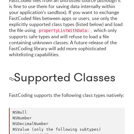
FastCoded files from an untrusted source (although it
is fine to use them for saving data internally within
your application's sandbox). If you want to exchange
FastCoded files between apps or users, use only the
explicitly supported class types (listed below) and load
the file using
, which only
propertyListWithData:
supports safe types and will refuse to load a file
containing unknown classes. A future release of the
FastCoding library will add more sophisticated
whitelisting capabilities.
Supported Classes
FastCoding supports the following class types natively:
NSNull

NSNumber

NSDecimalNumber

NSValue (only the following subtypes)
