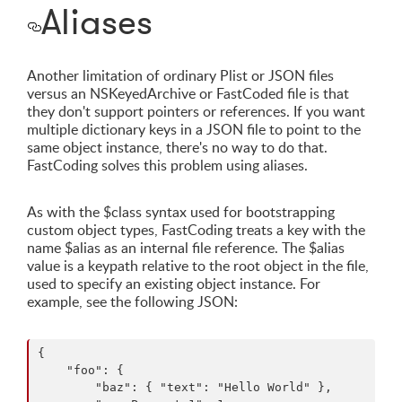
Aliases
Another limitation of ordinary Plist or JSON files
versus an NSKeyedArchive or FastCoded file is that
they don't support pointers or references. If you want
multiple dictionary keys in a JSON file to point to the
same object instance, there's no way to do that.
FastCoding solves this problem using aliases.
As with the $class syntax used for bootstrapping
custom object types, FastCoding treats a key with the
name $alias as an internal file reference. The $alias
value is a keypath relative to the root object in the file,
used to specify an existing object instance. For
example, see the following JSON:
{

    "foo": {

        "baz": { "text": "Hello World" },
