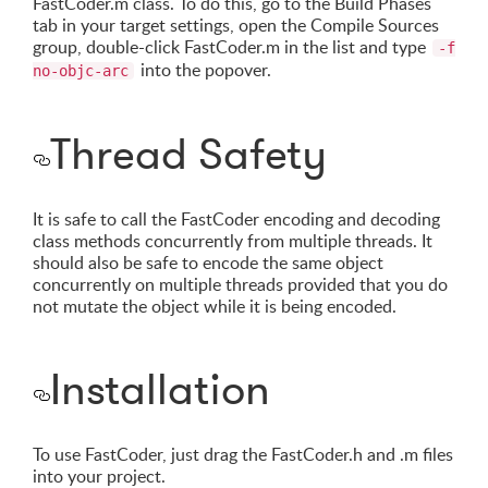
FastCoder.m class. To do this, go to the Build Phases
tab in your target settings, open the Compile Sources
group, double-click FastCoder.m in the list and type
-f
into the popover.
no-objc-arc
Thread Safety
It is safe to call the FastCoder encoding and decoding
class methods concurrently from multiple threads. It
should also be safe to encode the same object
concurrently on multiple threads provided that you do
not mutate the object while it is being encoded.
Installation
To use FastCoder, just drag the FastCoder.h and .m files
into your project.