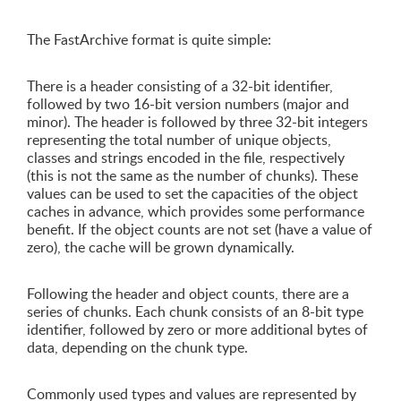
The FastArchive format is quite simple:
There is a header consisting of a 32-bit identifier,
followed by two 16-bit version numbers (major and
minor). The header is followed by three 32-bit integers
representing the total number of unique objects,
classes and strings encoded in the file, respectively
(this is not the same as the number of chunks). These
values can be used to set the capacities of the object
caches in advance, which provides some performance
benefit. If the object counts are not set (have a value of
zero), the cache will be grown dynamically.
Following the header and object counts, there are a
series of chunks. Each chunk consists of an 8-bit type
identifier, followed by zero or more additional bytes of
data, depending on the chunk type.
Commonly used types and values are represented by