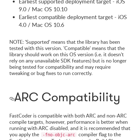
Earliest supported deployment target - iOS
9.0 / Mac OS 10.10
Earliest compatible deployment target - iOS
4.0 / Mac OS 10.6
NOTE: 'Supported' means that the library has been
tested with this version. 'Compatible' means that the
library should work on this OS version (i.e. it doesn't
rely on any unavailable SDK features) but is no longer
being tested for compatibility and may require
tweaking or bug fixes to run correctly.
ARC Compatibility
FastCoder is compatible with both ARC and non-ARC
compile targets, however, performance is better when
running with ARC disabled, and it is recommended that
you apply the
compiler flag to the
-fno-objc-arc