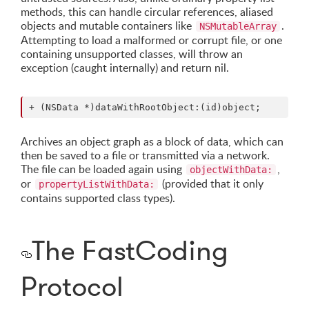
methods, this can handle circular references, aliased
objects and mutable containers like
.
NSMutableArray
Attempting to load a malformed or corrupt file, or one
containing unsupported classes, will throw an
exception (caught internally) and return nil.
Archives an object graph as a block of data, which can
then be saved to a file or transmitted via a network.
The file can be loaded again using
,
objectWithData:
or
(provided that it only
propertyListWithData:
contains supported class types).
The FastCoding
Protocol