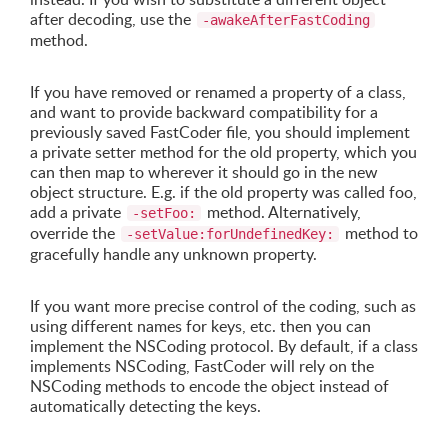
after decoding, use the
-awakeAfterFastCoding
method.
If you have removed or renamed a property of a class,
and want to provide backward compatibility for a
previously saved FastCoder file, you should implement
a private setter method for the old property, which you
can then map to wherever it should go in the new
object structure. E.g. if the old property was called foo,
add a private
method. Alternatively,
-setFoo:
override the
method to
-setValue:forUndefinedKey:
gracefully handle any unknown property.
If you want more precise control of the coding, such as
using different names for keys, etc. then you can
implement the NSCoding protocol. By default, if a class
implements NSCoding, FastCoder will rely on the
NSCoding methods to encode the object instead of
automatically detecting the keys.