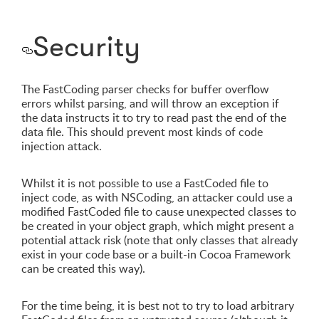
Security
The FastCoding parser checks for buffer overflow
errors whilst parsing, and will throw an exception if
the data instructs it to try to read past the end of the
data file. This should prevent most kinds of code
injection attack.
Whilst it is not possible to use a FastCoded file to
inject code, as with NSCoding, an attacker could use a
modified FastCoded file to cause unexpected classes to
be created in your object graph, which might present a
potential attack risk (note that only classes that already
exist in your code base or a built-in Cocoa Framework
can be created this way).
For the time being, it is best not to try to load arbitrary