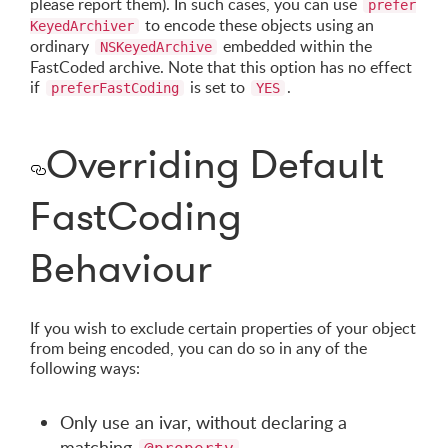
please report them). In such cases, you can use
prefer
to encode these objects using an
KeyedArchiver
ordinary
embedded within the
NSKeyedArchive
FastCoded archive. Note that this option has no effect
if
is set to
.
preferFastCoding
YES
Overriding Default
FastCoding
Behaviour
If you wish to exclude certain properties of your object
from being encoded, you can do so in any of the
following ways:
Only use an ivar, without declaring a
matching
.