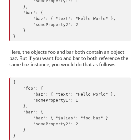
        "someProperty1": 1

    },

    "bar": {

        "baz": { "text": "Hello World" },

        "someProperty2": 2

    }

Here, the objects foo and bar both contain an object
baz. But if you want foo and bar to both reference the
same baz instance, you would do that as follows:
{

    "foo": {

        "baz": { "text": "Hello World" },

        "someProperty1": 1

    },

    "bar": {

        "baz": { "$alias": "foo.baz" }

        "someProperty2": 2

    }
