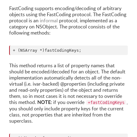
FastCoding supports encoding/decoding of arbitrary
objects using the FastCoding protocol. The FastCoding
protocol is an
informal
protocol, implemented as a
category on NSObject. The protocol consists of the
following methods:
This method returns a list of property names that
should be encoded/decoded for an object. The default
implementation automatically detects all of the non-
virtual (i.e. ivar-backed) @properties (including private
and read-only properties) of the object and returns
them, so in most cases it is not necessary to override
NOTE:
this method.
if you override
,
+fastCodingKeys
you should only include property keys for the current
class, not properties that are inherited from the
superclass.