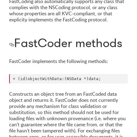
FastCoding also automatically supports any class that
complies with the NSCoding protocol, or any class
whose properties are all KVC-compliant, or that
explicity implements the FastCoding protocol.
FastCoder methods
FastCoder implements the following methods:
Constructs an object tree from an FastCoded data
object and returns it. FastCoder does not currently
provide any mechanism for class validation or
substitution, so this method should not be used for
loading files with unknown provenance (i.e. where you
can't guarantee where the file came from, or that the
file hasn't been tampered with). For exchanging files
between apps, or for user-accessible documents, it is