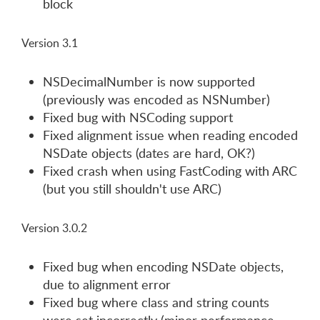
block
Version 3.1
NSDecimalNumber is now supported
(previously was encoded as NSNumber)
Fixed bug with NSCoding support
Fixed alignment issue when reading encoded
NSDate objects (dates are hard, OK?)
Fixed crash when using FastCoding with ARC
(but you still shouldn't use ARC)
Version 3.0.2
Fixed bug when encoding NSDate objects,
due to alignment error
Fixed bug where class and string counts