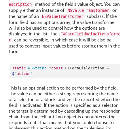
method of the field's value object. You can
escription
supply either an instance of
or
NSValueTransformer
the name of an
subclass. If the
NSValueTransformer
form field has an options array, the value transformer
will also be used to control how the options are
displayed in the list. The
FXFormFieldValueTransforme
can be reversible, in which case it will be also be
r
used to convert input values before storing them in the
form.
static
NSString
 *
const
 FXFormFieldAction = 
@"
action
"
;
This is an optional action to be performed by the field.
The value can be either a string representing the name
of a selector, or a block, and will be executed when the
field is activated. If the action is specified as a selector,
the target is determined by cascading up the responder
chain from the cell until an object is encountered that
responds to it. That means that you could choose to
implement this action method on the tableview, its