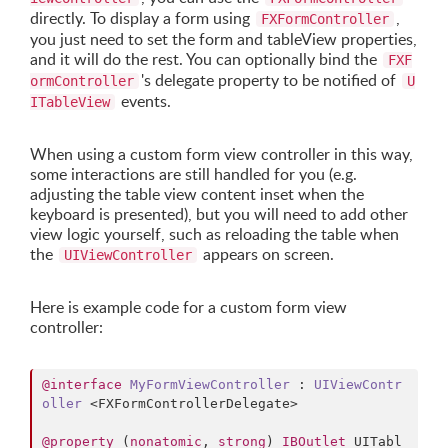
directly. To display a form using
,
FXFormController
you just need to set the form and tableView properties,
and it will do the rest. You can optionally bind the
FXF
's delegate property to be notified of
ormController
U
events.
ITableView
When using a custom form view controller in this way,
some interactions are still handled for you (e.g.
adjusting the table view content inset when the
keyboard is presented), but you will need to add other
view logic yourself, such as reloading the table when
the
appears on screen.
UIViewController
Here is example code for a custom form view
controller:
@interface
MyFormViewController
 : 
UIViewContr
oller
 <FXFormControllerDelegate>

@property
 (
nonatomic
, 
strong
) 
IBOutlet
 UITabl