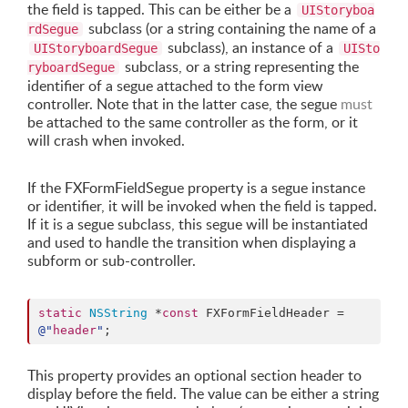
the field is tapped. This can be either be a
UIStoryboa
subclass (or a string containing the name of a
rdSegue
subclass), an instance of a
UIStoryboardSegue
UISto
subclass, or a string representing the
ryboardSegue
identifier of a segue attached to the form view
controller. Note that in the latter case, the segue
must
be attached to the same controller as the form, or it
will crash when invoked.
If the FXFormFieldSegue property is a segue instance
or identifier, it will be invoked when the field is tapped.
If it is a segue subclass, this segue will be instantiated
and used to handle the transition when displaying a
subform or sub-controller.
static
NSString
 *
const
 FXFormFieldHeader = 
@"
header
"
;
This property provides an optional section header to
display before the field. The value can be either a string