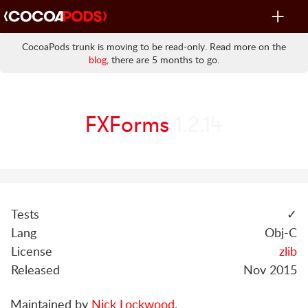
Toggle
navigat
CocoaPods trunk is moving to be read-only. Read more on the
blog
, there are 5 months to go.
FXForms
1.2.14
Tests
✓
Lang
Obj-C
License
zlib
Released
Nov 2015
Maintained by
Nick Lockwood
.