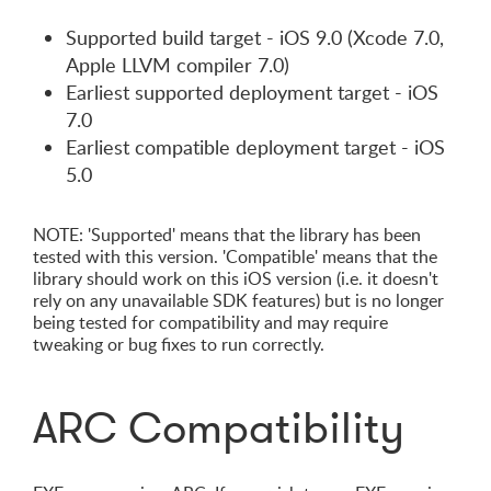
Supported build target - iOS 9.0 (Xcode 7.0,
Apple LLVM compiler 7.0)
Earliest supported deployment target - iOS
7.0
Earliest compatible deployment target - iOS
5.0
NOTE: 'Supported' means that the library has been
tested with this version. 'Compatible' means that the
library should work on this iOS version (i.e. it doesn't
rely on any unavailable SDK features) but is no longer
being tested for compatibility and may require
tweaking or bug fixes to run correctly.
ARC Compatibility