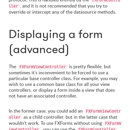
FXFormContro
, and it is not recommended that you try to
ller
override or intercept any of the datasource methods.
Displaying a form
(advanced)
The
is pretty flexible, but
FXFormViewController
sometimes it's inconvenient to be forced to use a
particular base controller class. For example, you may
wish to use a common base class for all your view
controllers, or display a form inside a view that does
not have an associated controller.
In the former case, you could add an
FXFormViewContr
as a child controller, but in the latter case that
oller
wouldn't work. To use FXForms without using
FXFormV
, you can use the
iewController
FXFormController