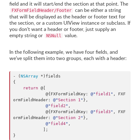
field and it will start/end the section at that point. The
can be either a string
FXFormFieldHeader/Footer
that will be displayed as the header or footer text for
the section, or a custom UIView instance or subclass. If
you don't want a header or footer, just supply an
empty string or
value.
NSNull
In the following example, we have four fields, and
we've split them into two groups, each with a header:
- (
NSArray
 *)fields

{

return
 @[

             @{FXFormFieldKey: 
@"
field1
"
, FXF
ormFieldHeader: 
@"
Section 1
"
},

@"
field2
"
,

             @{FXFormFieldKey: 
@"
field3
"
, FXF
ormFieldHeader: 
@"
Section 2
"
},

@"
field4
"
,

            ];

}