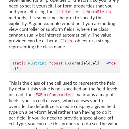
determined for all properties of the form, so you rarely
need to set it yourself. For form properties that you
add yourself using the
or
-fields
-extraFields
methods, it is sometimes helpful to specify this
explicitly. A good example would be if you are adding
view controller or subform fields, where the class
cannot usually be inferred automatically. The value
provided can be either a
object or a string
Class
representing the class name.
static
NSString
 *
const
 FXFormFieldCell = 
@"
ce
ll
"
;
This is the class of the cell used to represent the field.
By default this value is not specified on the field-level;
instead, the
maintains a map of
FXFormController
fields types to cell classes, which allows you to
override the default cells used to display a given field
type on a per-form level rather than having to do it
per-field. If you
do
need to provide a special one-off
cell type, you can use this property to do so. The value