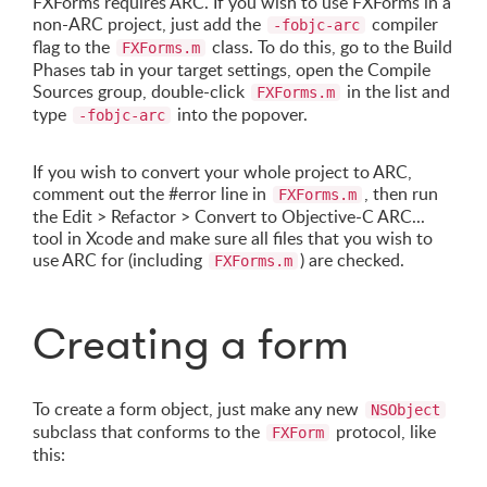
FXForms requires ARC. If you wish to use FXForms in a
non-ARC project, just add the
compiler
-fobjc-arc
flag to the
class. To do this, go to the Build
FXForms.m
Phases tab in your target settings, open the Compile
Sources group, double-click
in the list and
FXForms.m
type
into the popover.
-fobjc-arc
If you wish to convert your whole project to ARC,
comment out the #error line in
, then run
FXForms.m
the Edit > Refactor > Convert to Objective-C ARC...
tool in Xcode and make sure all files that you wish to
use ARC for (including
) are checked.
FXForms.m
Creating a form
To create a form object, just make any new
NSObject
subclass that conforms to the
protocol, like
FXForm
this: