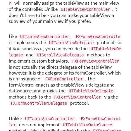
will normally assign the tableView as the main view
r
of the controller. Unlike
, it
UITableViewController
doesn't
have
to be - you can make your tableView a
subview of your main view if you prefer.
Like
,
UITableViewController
FXFormViewControlle
implements the
protocol, so
r
UITableViewDelegate
if you subclass it, you can override the
UITableViewDe
and
methods to
legate
UIScrollViewDelegate
implement custom behaviors.
FXFormViewController
is not actually the direct delegate of the tableView
however, it is the delegate of its formController, which
is an instance of
. The
FXFormController
formController acts as the tableView's delegate and
datasource, and proxies the
UITableViewDelegate
methods back to the
via the
FXFormViewController
protocol.
FXFormControllerDelegate
Unlike
,
UITableViewController
FXFormViewControl
does not implement
ler
UITableViewDataSource
protocol. This is handled entirely by the