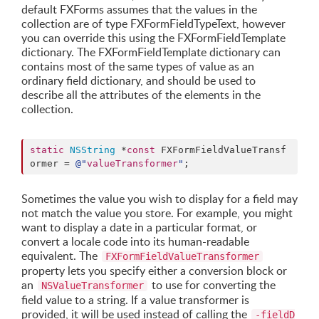
default FXForms assumes that the values in the
collection are of type FXFormFieldTypeText, however
you can override this using the FXFormFieldTemplate
dictionary. The FXFormFieldTemplate dictionary can
contains most of the same types of value as an
ordinary field dictionary, and should be used to
describe all the attributes of the elements in the
collection.
static
NSString
 *
const
 FXFormFieldValueTransf
ormer = 
@"
valueTransformer
"
;
Sometimes the value you wish to display for a field may
not match the value you store. For example, you might
want to display a date in a particular format, or
convert a locale code into its human-readable
equivalent. The
FXFormFieldValueTransformer
property lets you specify either a conversion block or
an
to use for converting the
NSValueTransformer
field value to a string. If a value transformer is
provided, it will be used instead of calling the
-fieldD