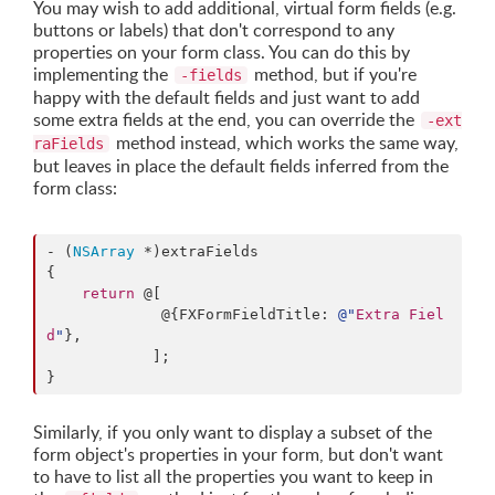
You may wish to add additional, virtual form fields (e.g.
buttons or labels) that don't correspond to any
properties on your form class. You can do this by
implementing the
method, but if you're
-fields
happy with the default fields and just want to add
some extra fields at the end, you can override the
-ext
method instead, which works the same way,
raFields
but leaves in place the default fields inferred from the
form class:
- (
NSArray
 *)extraFields

{

return
 @[

             @{FXFormFieldTitle: 
@"
Extra Fiel
d
"
},

            ];

}
Similarly, if you only want to display a subset of the
form object's properties in your form, but don't want
to have to list all the properties you want to keep in