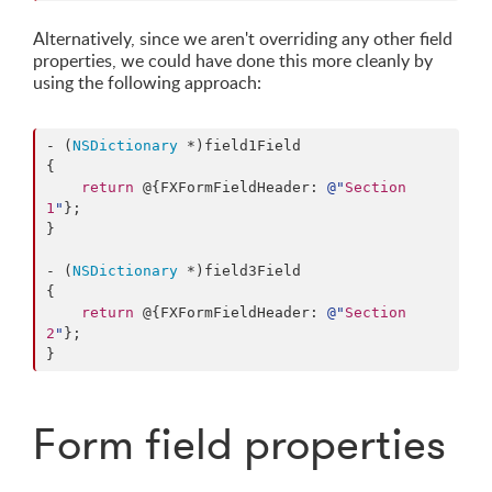
Alternatively, since we aren't overriding any other field
properties, we could have done this more cleanly by
using the following approach:
- (
NSDictionary
 *)field1Field

{

return
 @{FXFormFieldHeader: 
@"
Section 
1
"
};

}

- (
NSDictionary
 *)field3Field

{

return
 @{FXFormFieldHeader: 
@"
Section 
2
"
};

}
Form field properties