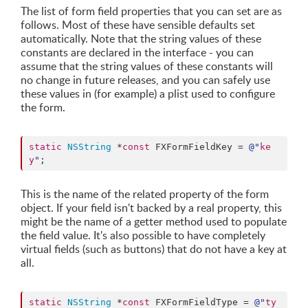
The list of form field properties that you can set are as
follows. Most of these have sensible defaults set
automatically. Note that the string values of these
constants are declared in the interface - you can
assume that the string values of these constants will
no change in future releases, and you can safely use
these values in (for example) a plist used to configure
the form.
static
NSString
 *
const
 FXFormFieldKey = 
@"
ke
y
"
;
This is the name of the related property of the form
object. If your field isn't backed by a real property, this
might be the name of a getter method used to populate
the field value. It's also possible to have completely
virtual fields (such as buttons) that do not have a key at
all.
static
NSString
 *
const
 FXFormFieldType = 
@"
ty