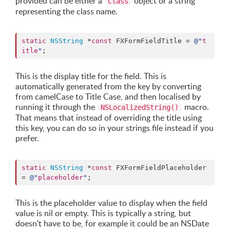
provided can be either a
object or a string
Class
representing the class name.
static
NSString
 *
const
 FXFormFieldTitle = 
@"
t
itle
"
;
This is the display title for the field. This is
automatically generated from the key by converting
from camelCase to Title Case, and then localised by
running it through the
macro.
NSLocalizedString()
That means that instead of overriding the title using
this key, you can do so in your strings file instead if you
prefer.
static
NSString
 *
const
 FXFormFieldPlaceholder 
= 
@"
placeholder
"
;
This is the placeholder value to display when the field
value is nil or empty. This is typically a string, but
doesn't have to be, for example it could be an NSDate