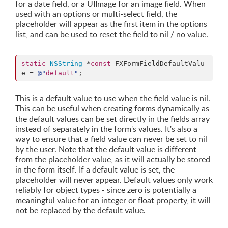
for a date field, or a UIImage for an image field. When
used with an options or multi-select field, the
placeholder will appear as the first item in the options
list, and can be used to reset the field to nil / no value.
static
NSString
 *
const
 FXFormFieldDefaultValu
e = 
@"
default
"
;
This is a default value to use when the field value is nil.
This can be useful when creating forms dynamically as
the default values can be set directly in the fields array
instead of separately in the form's values. It's also a
way to ensure that a field value can never be set to nil
by the user. Note that the default value is different
from the placeholder value, as it will actually be stored
in the form itself. If a default value is set, the
placeholder will never appear. Default values only work
reliably for object types - since zero is potentially a
meaningful value for an integer or float property, it will
not be replaced by the default value.