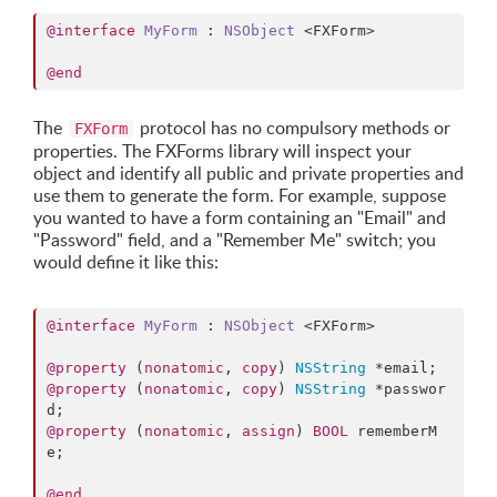
@interface
MyForm
 : 
NSObject
 <FXForm>

@end
The
protocol has no compulsory methods or
FXForm
properties. The FXForms library will inspect your
object and identify all public and private properties and
use them to generate the form. For example, suppose
you wanted to have a form containing an "Email" and
"Password" field, and a "Remember Me" switch; you
would define it like this:
@interface
MyForm
 : 
NSObject
 <FXForm>

@property
 (
nonatomic
, 
copy
) 
NSString
@property
 (
nonatomic
, 
copy
) 
NSString
 *passwor
@property
 (
nonatomic
, 
assign
) 
BOOL
 rememberM
e;

@end