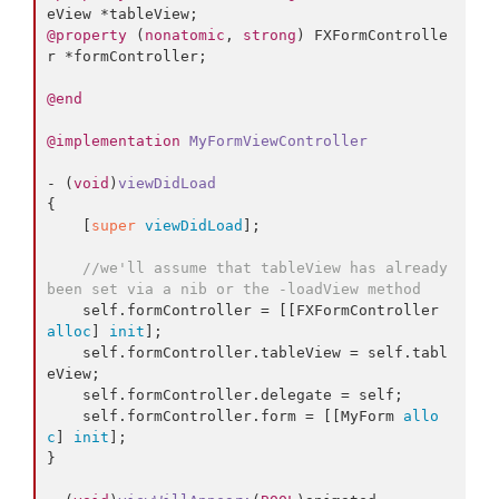
@property
 (
nonatomic
, 
strong
) FXFormControlle
r *formController;

@end
@implementation
MyFormViewController
- (
void
)
viewDidLoad
{

    [
super
viewDidLoad
];

//we'll assume that tableView has already 
been set via a nib or the -loadView method
    self.
formController
 = [[FXFormController 
alloc
] 
init
];

    self.
formController
.
tableView
 = self.
tabl
eView
;

    self.
formController
.
delegate
 = self;

    self.
formController
.
form
 = [[MyForm 
allo
c
] 
init
];

}
