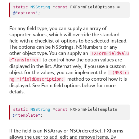
static
NSString
 *
const
 FXFormFieldOptions = 
@"
options
"
;
For any field type, you can supply an array of
supported values, which will override the standard
field with a checklist of options to be selected instead.
The options can be NSStrings, NSNumbers or any
other object type. You can supply an
FXFormFieldValu
to control how the option values are
eTransformer
displayed in the list. Alternatively, if you use a custom
object for the values, you can implement the
-(NSStri
method to control how it is
ng *)fieldDescription;
displayed. See Form field options below for more
details.
static
NSString
 *
const
 FXFormFieldTemplate = 
@"
template
"
;
If the field is an NSArray or NSOrderedSet, FXForms
allows the user to add, edit and remove items. By