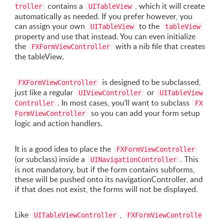
contains a
, which it will create
troller
UITableView
automatically as needed. If you prefer however, you
can assign your own
to the
UITableView
tableView
property and use that instead. You can even initialize
the
with a nib file that creates
FXFormViewController
the tableView.
is designed to be subclassed,
FXFormViewController
just like a regular
or
UIViewController
UITableView
. In most cases, you'll want to subclass
Controller
FX
so you can add your form setup
FormViewController
logic and action handlers.
It is a good idea to place the
FXFormViewController
(or subclass) inside a
. This
UINavigationController
is not mandatory, but if the form contains subforms,
these will be pushed onto its navigationController, and
if that does not exist, the forms will not be displayed.
Like
,
UITableViewController
FXFormViewControlle