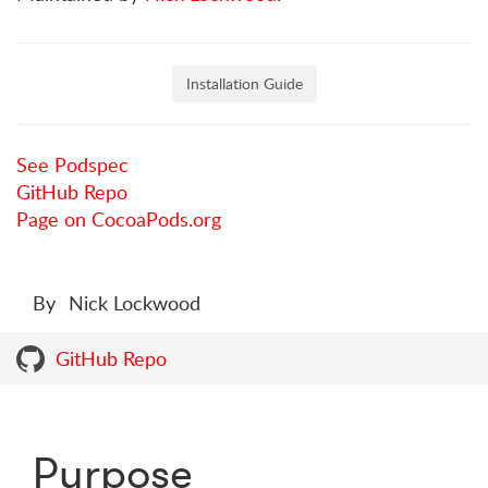
Installation Guide
See Podspec
GitHub Repo
Page on CocoaPods.org
By
Nick Lockwood
GitHub Repo
Purpose