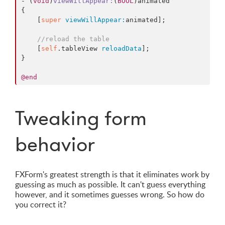
- (
void
)
viewWillAppear
:
(
BOOL
)
animated
{

    [
super
viewWillAppear:
animated];

//reload the table
    [
self
.tableView 
reloadData
];

}

@end
Tweaking form
behavior
FXForm's greatest strength is that it eliminates work by
guessing as much as possible. It can't guess everything
however, and it sometimes guesses wrong. So how do
you correct it?