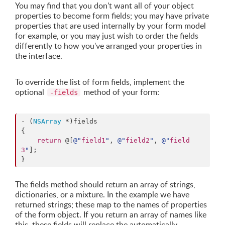
You may find that you don't want all of your object
properties to become form fields; you may have private
properties that are used internally by your form model
for example, or you may just wish to order the fields
differently to how you've arranged your properties in
the interface.
To override the list of form fields, implement the
optional
method of your form:
-fields
- (
NSArray
 *)fields

{

return
 @[
@"
field1
"
, 
@"
field2
"
, 
@"
field
3
"
];

}
The fields method should return an array of strings,
dictionaries, or a mixture. In the example we have
returned strings; these map to the names of properties
of the form object. If you return an array of names like
this, these fields will replace the automatically