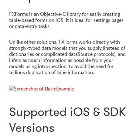
FXForms is an Objective-C library for easily creating
table-based forms on iOS. It is ideal for settings pages
or data-entry tasks.
Unlike other solutions, FXForms works directly with
strongly-typed data models that you supply (instead of
dictionaries or complicated dataSource protocols), and
infers as much information as possible from your
models using introspection, to avoid the need for
tedious duplication of type information.
Supported iOS & SDK
Versions