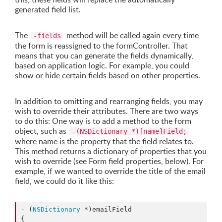
generated field list.
The
method will be called again every time
-fields
the form is reassigned to the formController. That
means that you can generate the fields dynamically,
based on application logic. For example, you could
show or hide certain fields based on other properties.
In addition to omitting and rearranging fields, you may
wish to override their attributes. There are two ways
to do this: One way is to add a method to the form
object, such as
-(NSDictionary *)[name]Field;
where name is the property that the field relates to.
This method returns a dictionary of properties that you
wish to override (see Form field properties, below). For
example, if we wanted to override the title of the email
field, we could do it like this:
- (
NSDictionary
 *)emailField

{
