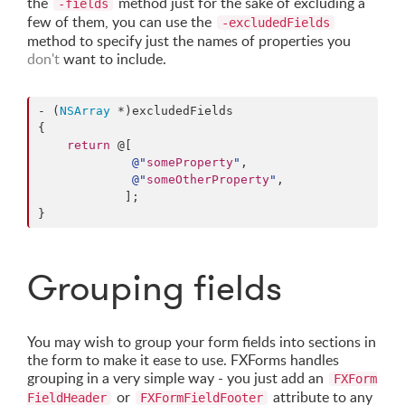
the
method just for the sake of excluding a
-fields
few of them, you can use the
-excludedFields
method to specify just the names of properties you
don't
want to include.
- (
NSArray
 *)excludedFields

{

return
 @[

@"
someProperty
"
,

@"
someOtherProperty
"
,

            ];

}
Grouping fields
You may wish to group your form fields into sections in
the form to make it ease to use. FXForms handles
grouping in a very simple way - you just add an
FXForm
or
attribute to any
FieldHeader
FXFormFieldFooter