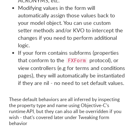
ACRONYMS, etc.
Modifying values in the form will
automatically assign those values back to
your model object. You can use custom
setter methods and/or KVO to intercept the
changes if you need to perform additional
logic.
If your form contains subforms (properties
that conform to the
protocol), or
FXForm
view controllers (e.g for terms and conditions
pages), they will automatically be instantiated
if they are nil - no need to set default values.
These default behaviors are all inferred by inspecting
the property type and name using Objective-C's
runtime API, but they can also all be overridden if you
wish - that's covered later under Tweaking form
behavior