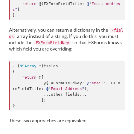
return
 @{FXFormFieldTitle: 
@"
Email Addres
s
"
};

}
Alternatively, you can return a dictionary in the
-fiel
array instead of a string. If you do this, you must
ds
include the
so that FXForms knows
FXFormFieldKey
which field you are overriding:
- (
NSArray
 *)fields

{

return
 @[

             @{FXFormFieldKey: 
@"
email
"
, FXFo
rmFieldTitle: 
@"
Email Address
"
},

             ...other fields...

            ];

}
These two approaches are equivalent.