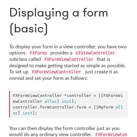
Displaying a form
(basic)
To display your form in a view controller, you have two
options:
provides a
FXForms
UIViewController
subclass called
that is
FXFormViewController
designed to make getting started as simple as possible.
To set up
, just create it as
FXFormViewController
normal and set your form as follows:
FXFormViewController *controller = [[FXFormVi
ewController 
alloc
] 
init
];

controller.formController.form = [[MyForm 
all
oc
] 
init
];
You can then display the form controller just as you
would do any ordinary view controller.
FXFormViewCon