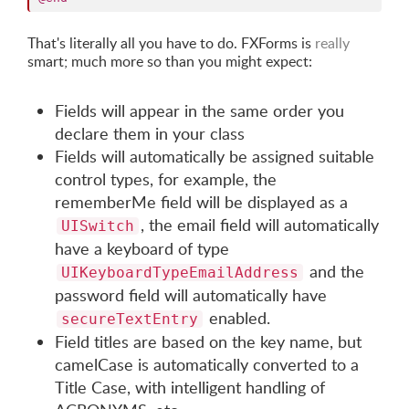
That's literally all you have to do. FXForms is
really
smart; much more so than you might expect:
Fields will appear in the same order you
declare them in your class
Fields will automatically be assigned suitable
control types, for example, the
rememberMe field will be displayed as a
, the email field will automatically
UISwitch
have a keyboard of type
and the
UIKeyboardTypeEmailAddress
password field will automatically have
enabled.
secureTextEntry
Field titles are based on the key name, but
camelCase is automatically converted to a
Title Case, with intelligent handling of