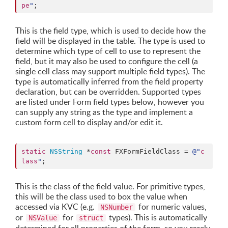
pe
"
;
This is the field type, which is used to decide how the
field will be displayed in the table. The type is used to
determine which type of cell to use to represent the
field, but it may also be used to configure the cell (a
single cell class may support multiple field types). The
type is automatically inferred from the field property
declaration, but can be overridden. Supported types
are listed under Form field types below, however you
can supply any string as the type and implement a
custom form cell to display and/or edit it.
static
NSString
 *
const
 FXFormFieldClass = 
@"
c
lass
"
;
This is the class of the field value. For primitive types,
this will be the class used to box the value when
accessed via KVC (e.g.
for numeric values,
NSNumber
or
for
types). This is automatically
NSValue
struct