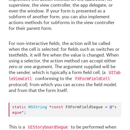
superview, the view controller, the app delegate, or
even the window. If your form is presented as a
subform of another form, you can also implement
actions methods for subforms in the view controller
for their parent form.
For non-interactive fields, the action will be called
when the cell is selected; for fields such as switches or
textfields, it will fire when the value is changed. When
using a selector, the action method can accept either
zero or one argument. The argument supplied will be
the sender, which is typically a form field cell, (a
UITab
conforming to the
leViewCell
FXFormFieldCell
protocol), from which you can access the field model,
and from that the form itself.
static
NSString
 *
const
 FXFormFieldSegue = 
@"
s
egue
"
;
This is a
to be performed when
UIStoryboardSegue