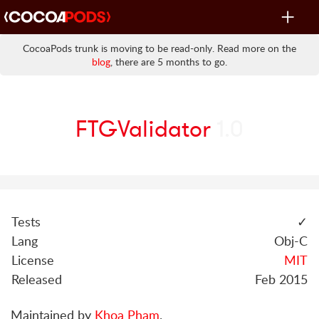
Toggle
navigat
CocoaPods trunk is moving to be read-only. Read more on the
blog
, there are 5 months to go.
FTGValidator
1.0
Tests
✓
Lang
Obj-C
License
MIT
Released
Feb 2015
Maintained by
Khoa Pham
.