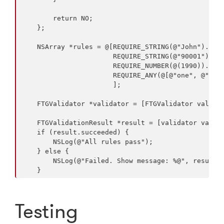
        return NO;

    };

    NSArray *rules = @[REQUIRE_STRING(@"John").notE
                       REQUIRE_STRING(@"90001").to.
                       REQUIRE_NUMBER(@(1990)).grea
                       REQUIRE_ANY(@[@"one", @"two"
                       ];

    FTGValidator *validator = [FTGValidator validat
    FTGValidationResult *result = [validator valida
    if (result.succeeded) {

        NSLog(@"All rules pass");

    } else {

        NSLog(@"Failed. Show message: %@", result.m
Testing