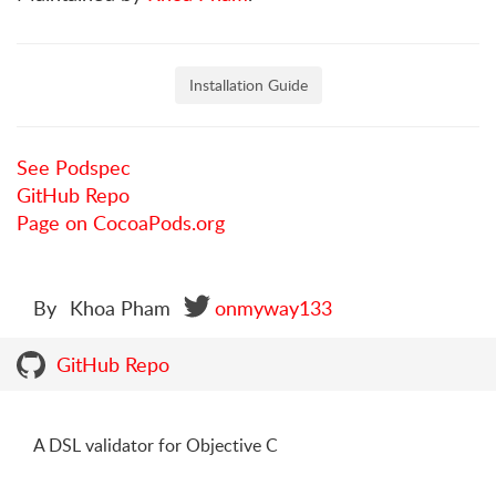
Installation Guide
See Podspec
GitHub Repo
Page on CocoaPods.org
By
Khoa Pham
onmyway133
GitHub Repo
A DSL validator for Objective C