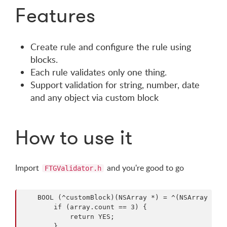
Features
Create rule and configure the rule using
blocks.
Each rule validates only one thing.
Support validation for string, number, date
and any object via custom block
How to use it
Import
and you're good to go
FTGValidator.h
    BOOL (^customBlock)(NSArray *) = ^(NSArray *arr
        if (array.count == 3) {

            return YES;

        }
