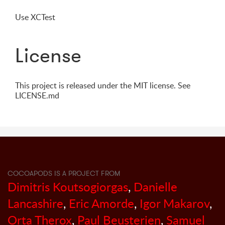
Use XCTest
License
This project is released under the MIT license. See
LICENSE.md
COCOAPODS IS A PROJECT FROM
Dimitris Koutsogiorgas
,
Danielle
Lancashire
,
Eric Amorde
,
Igor Makarov
,
Orta Therox
,
Paul Beusterien
,
Samuel