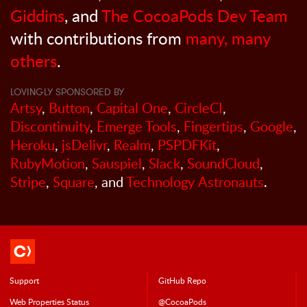
Giddins
, and
The CocoaPods Dev Team
with contributions from
many, many
others
.
LOVINGLY SPONSORED BY
Artsy
,
Button
,
Capital One
,
CircleCI
,
Discontinuity
,
Emerge Tools
,
Fingertips
,
Google
,
Heroku
,
jsDelivr
,
Realm
,
PSPDFKit
,
RubyMotion
,
Sauspiel
,
Slack
,
SoundCloud
,
Stripe
,
Square
, and
Technology Astronauts
.
Support
GitHub Repo
Web Properties Status
@CocoaPods