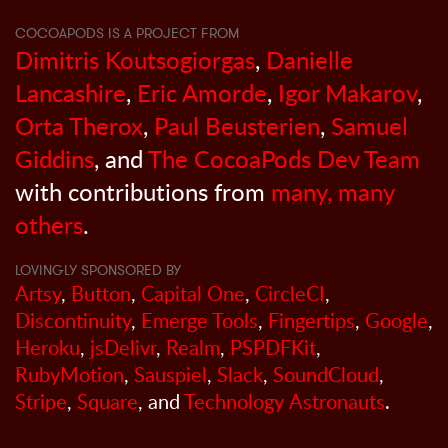
COCOAPODS IS A PROJECT FROM
Dimitris Koutsogiorgas
,
Danielle
Lancashire
,
Eric Amorde
,
Igor Makarov
,
Orta Therox
,
Paul Beusterien
,
Samuel
Giddins
, and
The CocoaPods Dev Team
with contributions from
many, many
others
.
LOVINGLY SPONSORED BY
Artsy
,
Button
,
Capital One
,
CircleCI
,
Discontinuity
,
Emerge Tools
,
Fingertips
,
Google
,
Heroku
,
jsDelivr
,
Realm
,
PSPDFKit
,
RubyMotion
,
Sauspiel
,
Slack
,
SoundCloud
,
Stripe
,
Square
, and
Technology Astronauts
.