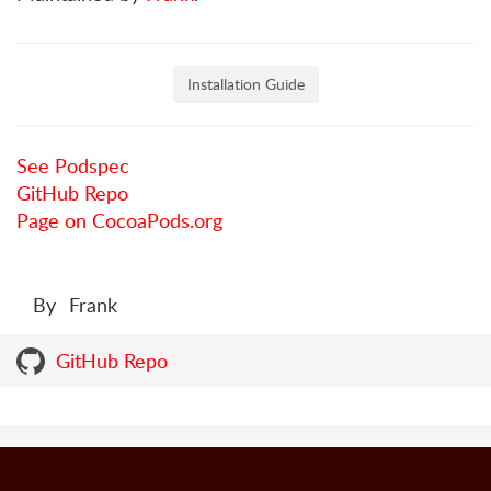
Installation Guide
See Podspec
GitHub Repo
Page on CocoaPods.org
By
Frank
GitHub Repo