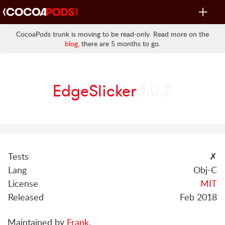
Toggle
navigat
CocoaPods trunk is moving to be read-only. Read more on the
blog
, there are 5 months to go.
EdgeSlicker
1.0.2
Tests
✗
Lang
Obj-C
License
MIT
Released
Feb 2018
Maintained by
Frank
.