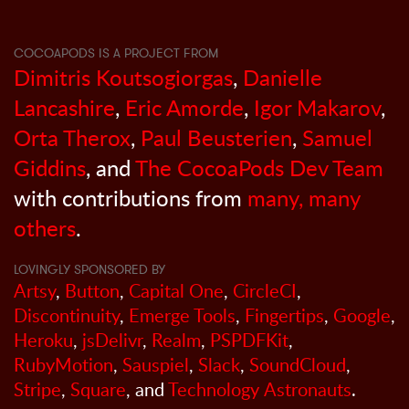
COCOAPODS IS A PROJECT FROM
Dimitris Koutsogiorgas
,
Danielle
Lancashire
,
Eric Amorde
,
Igor Makarov
,
Orta Therox
,
Paul Beusterien
,
Samuel
Giddins
, and
The CocoaPods Dev Team
with contributions from
many, many
others
.
LOVINGLY SPONSORED BY
Artsy
,
Button
,
Capital One
,
CircleCI
,
Discontinuity
,
Emerge Tools
,
Fingertips
,
Google
,
Heroku
,
jsDelivr
,
Realm
,
PSPDFKit
,
RubyMotion
,
Sauspiel
,
Slack
,
SoundCloud
,
Stripe
,
Square
, and
Technology Astronauts
.