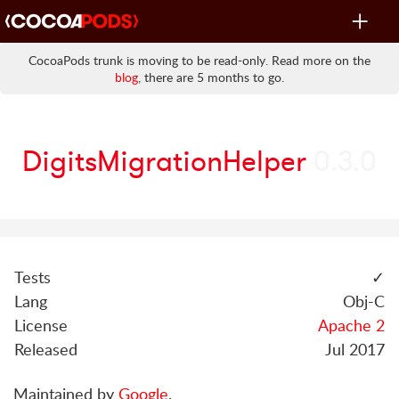
Toggle
navigat
CocoaPods trunk is moving to be read-only. Read more on the
blog
, there are 5 months to go.
DigitsMigrationHelper
0.3.0
Tests
✓
Lang
Obj-C
License
Apache 2
Released
Jul 2017
Maintained by
Google
.