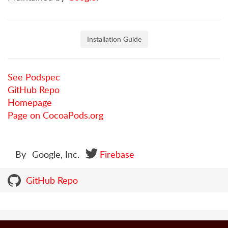
Installation Guide
See Podspec
GitHub Repo
Homepage
Page on CocoaPods.org
By
Google, Inc.
Firebase
GitHub Repo