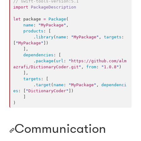
//
 swift-tools-version:5.1
import
PackageDescription
let
 package 
=
Package
(

name
: 
"
MyPackage
"
,

products
: [

        .
library
(
name
: 
"
MyPackage
"
, 
targets
: 
[
"
MyPackage
"
])

    ],

dependencies
: [

        .
package
(
url
: 
"
https://github.com/alm
azrafi/DictionaryCoder.git
"
, 
from
: 
"
1.0.8
"
)

    ],

targets
: [

        .
target
(
name
: 
"
MyPackage
"
, 
dependenci
es
: [
"
DictionaryCoder
"
])

    ]

)
Communication