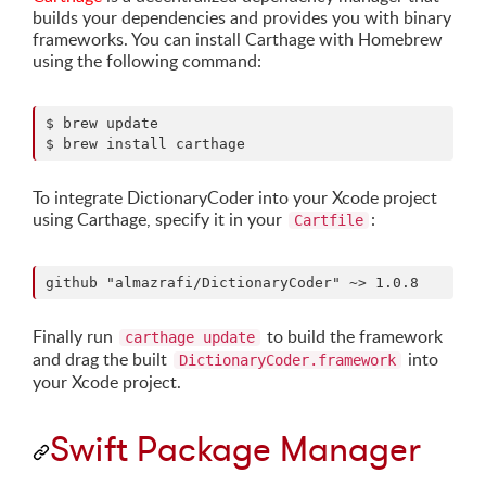
builds your dependencies and provides you with binary
frameworks. You can install Carthage with Homebrew
using the following command:
$ brew update

$ brew install carthage
To integrate DictionaryCoder into your Xcode project
using Carthage, specify it in your
:
Cartfile
Finally run
to build the framework
carthage update
and drag the built
into
DictionaryCoder.framework
your Xcode project.
Swift Package Manager