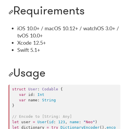
Requirements
iOS 10.0+ / macOS 10.12+ / watchOS 3.0+ /
tvOS 10.0+
Xcode 12.5+
Swift 5.1+
Usage
struct
User
: 
Codable 
{

var
 id: 
Int
var
 name: 
String
}

//
 Encode to [String: Any]
let
 user 
=
User
(
id
: 
123
, 
name
: 
"
Neo
"
let
 dictionary 
=
try
DictionaryEncoder
().
enco