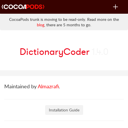
Toggle
navigat
CocoaPods trunk is moving to be read-only. Read more on the
blog
, there are 5 months to go.
DictionaryCoder
1.4.0
Maintained by
Almazrafi
.
Installation Guide