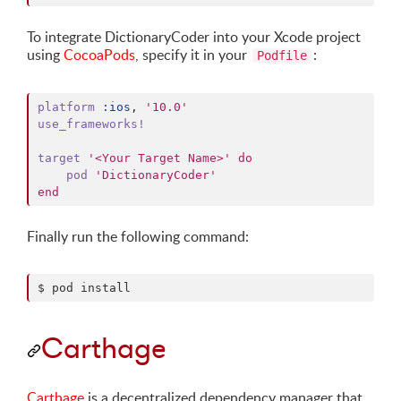
To integrate DictionaryCoder into your Xcode project
using
CocoaPods
, specify it in your
:
Podfile
platform
:ios
,
'10.0'
use_frameworks!
target
'<Your Target Name>'
do
pod
'DictionaryCoder'
end
Finally run the following command:
$ pod install
Carthage
Carthage
is a decentralized dependency manager that