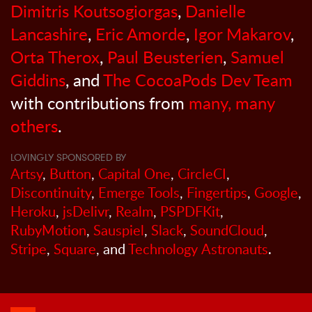
Dimitris Koutsogiorgas
,
Danielle
Lancashire
,
Eric Amorde
,
Igor Makarov
,
Orta Therox
,
Paul Beusterien
,
Samuel
Giddins
, and
The CocoaPods Dev Team
with contributions from
many, many
others
.
LOVINGLY SPONSORED BY
Artsy
,
Button
,
Capital One
,
CircleCI
,
Discontinuity
,
Emerge Tools
,
Fingertips
,
Google
,
Heroku
,
jsDelivr
,
Realm
,
PSPDFKit
,
RubyMotion
,
Sauspiel
,
Slack
,
SoundCloud
,
Stripe
,
Square
, and
Technology Astronauts
.