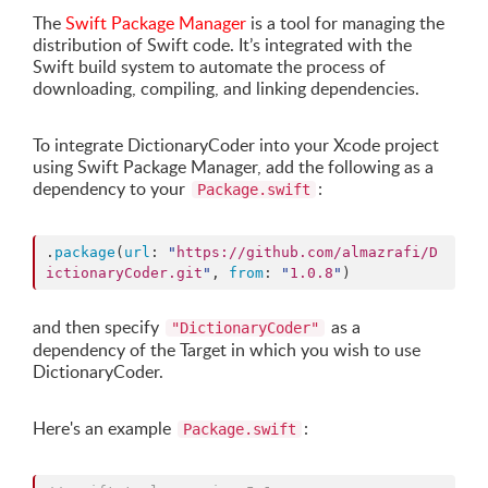
The
Swift Package Manager
is a tool for managing the
distribution of Swift code. It’s integrated with the
Swift build system to automate the process of
downloading, compiling, and linking dependencies.
To integrate DictionaryCoder into your Xcode project
using Swift Package Manager, add the following as a
dependency to your
:
Package.swift
.
package
(
url
: 
"
https://github.com/almazrafi/D
ictionaryCoder.git
"
, 
from
: 
"
1.0.8
"
)
and then specify
as a
"DictionaryCoder"
dependency of the Target in which you wish to use
DictionaryCoder.
Here's an example
:
Package.swift