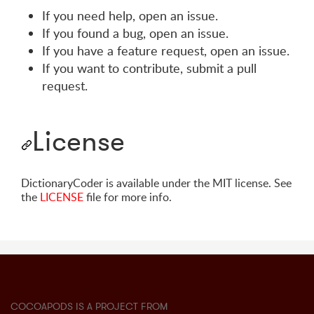
If you need help, open an issue.
If you found a bug, open an issue.
If you have a feature request, open an issue.
If you want to contribute, submit a pull
request.
License
DictionaryCoder is available under the MIT license. See
the
LICENSE
file for more info.
COCOAPODS IS A PROJECT FROM