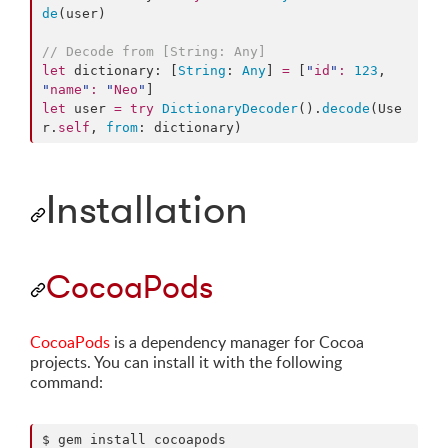
de
(user)

//
 Decode from [String: Any]
let
 dictionary: [
String
: 
Any
] 
=
 [
"
id
"
:
123
, 
"
name
"
:
"
Neo
"
let
 user 
=
try
DictionaryDecoder
().
decode
(Use
r.
self
, 
from
: dictionary)
Installation
CocoaPods
CocoaPods
is a dependency manager for Cocoa
projects. You can install it with the following
command:
$ gem install cocoapods