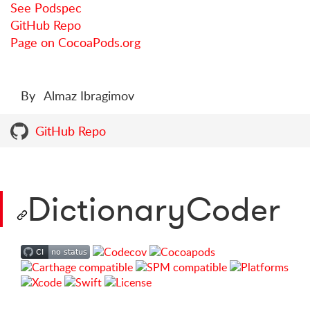
See Podspec
GitHub Repo
Page on CocoaPods.org
By
Almaz Ibragimov
GitHub Repo
DictionaryCoder