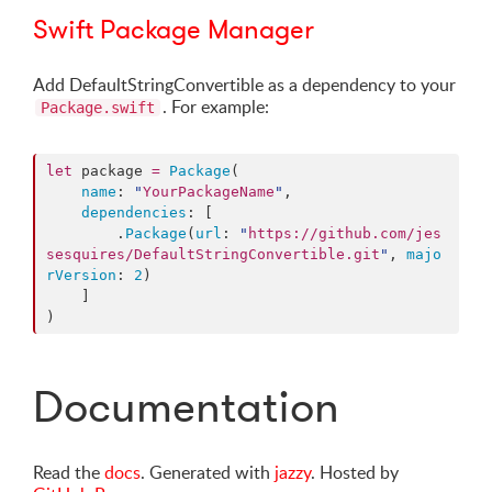
Swift Package Manager
Add DefaultStringConvertible as a dependency to your
. For example:
Package.swift
let
 package 
=
Package
(

name
: 
"
YourPackageName
"
,

dependencies
: [

        .
Package
(
url
: 
"
https://github.com/jes
sesquires/DefaultStringConvertible.git
"
, 
majo
rVersion
: 
2
)

    ]

)
Documentation
Read the
docs
. Generated with
jazzy
. Hosted by