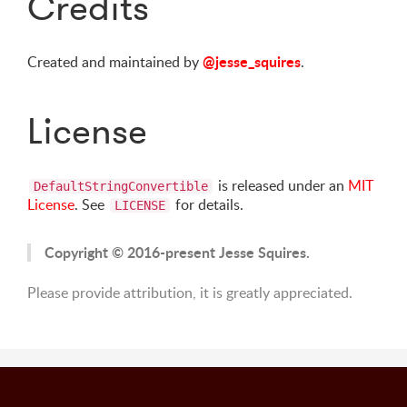
Credits
@jesse_squires
Created and maintained by
.
License
is released under an
MIT
DefaultStringConvertible
License
. See
for details.
LICENSE
Copyright © 2016-present Jesse Squires.
Please provide attribution, it is greatly appreciated.