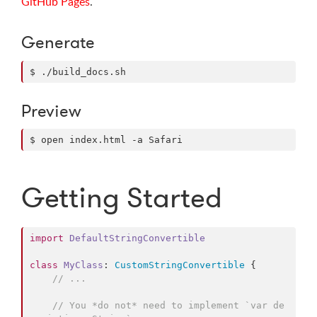
GitHub Pages
.
Generate
$ ./build_docs.sh
Preview
$ open index.html -a Safari
Getting Started
import
DefaultStringConvertible
class
MyClass
: 
CustomStringConvertible
{

// ...
// You *do not* need to implement `var de