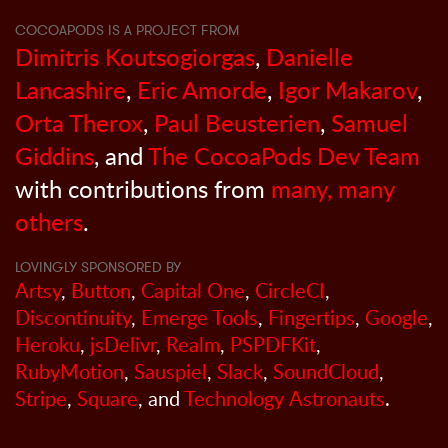
COCOAPODS IS A PROJECT FROM
Dimitris Koutsogiorgas
,
Danielle
Lancashire
,
Eric Amorde
,
Igor Makarov
,
Orta Therox
,
Paul Beusterien
,
Samuel
Giddins
, and
The CocoaPods Dev Team
with contributions from
many, many
others
.
LOVINGLY SPONSORED BY
Artsy
,
Button
,
Capital One
,
CircleCI
,
Discontinuity
,
Emerge Tools
,
Fingertips
,
Google
,
Heroku
,
jsDelivr
,
Realm
,
PSPDFKit
,
RubyMotion
,
Sauspiel
,
Slack
,
SoundCloud
,
Stripe
,
Square
, and
Technology Astronauts
.