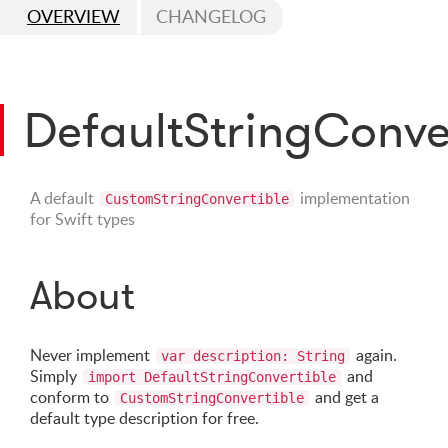
OVERVIEW
CHANGELOG
DefaultStringConve
A default
implementation
CustomStringConvertible
for Swift types
About
Never implement
again.
var description: String
Simply
and
import DefaultStringConvertible
conform to
and get a
CustomStringConvertible
default type description for free.