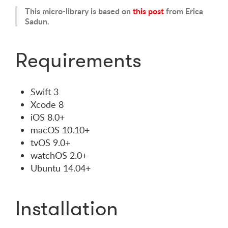
This micro-library is based on
this post
from Erica
Sadun.
Requirements
Swift 3
Xcode 8
iOS 8.0+
macOS 10.10+
tvOS 9.0+
watchOS 2.0+
Ubuntu 14.04+
Installation