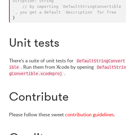
scription: String`
// by importing `DefaultStringConvertible
`, you get a default `description` for free
}
Unit tests
There’s a suite of unit tests for
DefaultStringConvert
. Run them from Xcode by opening
ible
DefaultStrin
.
gConvertible.xcodeproj
Contribute
Please follow these sweet
contribution guidelines
.