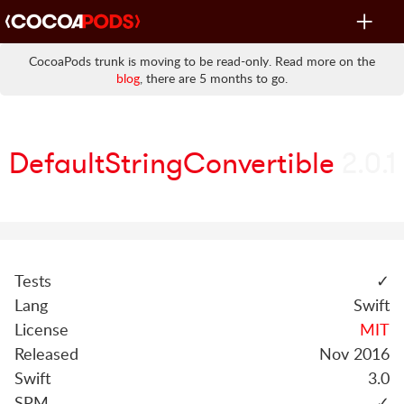
Toggle
navigat
CocoaPods trunk is moving to be read-only. Read more on the
blog
, there are 5 months to go.
DefaultStringConvertible
2.0.1
Tests
✓
Lang
Swift
License
MIT
Released
Nov 2016
Swift
3.0
SPM
✓