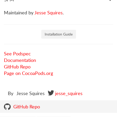
Maintained by
Jesse Squires
.
Installation Guide
See Podspec
Documentation
GitHub Repo
Page on CocoaPods.org
By
Jesse Squires
jesse_squires
GitHub Repo