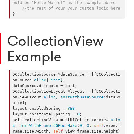
ould be "Hello World!" as the example above
//the rest of your your custom logic here
}
CollectionView
Example
DCCollectionSource *dataSource = [[DCCollecti
onSource 
alloc
] 
init
];

dataSource.delegate = self;

DCCollectionViewLayout *layout = [[DCCollecti
onViewLayout 
alloc
] 
initWithDataSource:
dataSo
urce];

layout.enabledSpring = 
YES
;

layout.horizontalSpacing = 
0
;

self.collectionView = [[UICollectionView 
allo
c
] 
initWithFrame:
CGRectMake
(
0
, 
0
, 
self
.view.f
rame.size.width, 
self
.view.frame.size.height) 