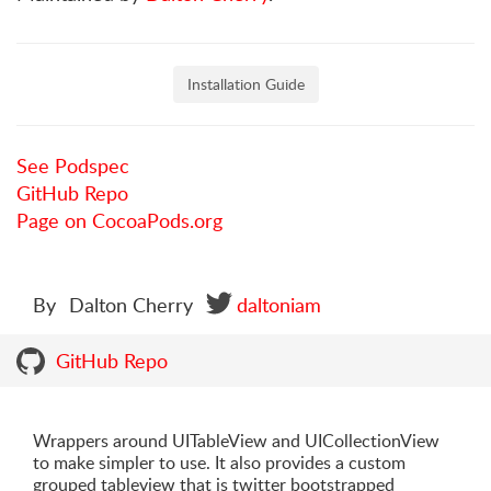
Installation Guide
See Podspec
GitHub Repo
Page on CocoaPods.org
By
Dalton Cherry
daltoniam
GitHub Repo
Wrappers around UITableView and UICollectionView
to make simpler to use. It also provides a custom
grouped tableview that is twitter bootstrapped