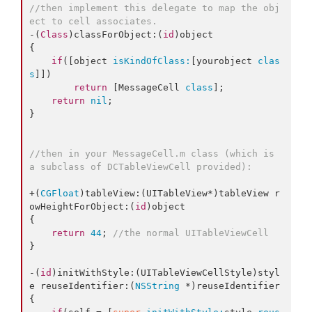
//then implement this delegate to map the obj
ect to cell associates.
-(
Class
)classForObject:(
id
)object

{

if
([object 
isKindOfClass:
[yourobject 
clas
s
]])

return
 [MessageCell 
class
];

return
nil
;

}

//then in your MessageCell.m class (which is 
a subclass of DCTableViewCell provided):
+(
CGFloat
)tableView:(UITableView*)tableView r
owHeightForObject:(
id
)object

{

return
44
; 
//the normal UITableViewCell
}

-(
id
)initWithStyle:(UITableViewCellStyle)styl
e reuseIdentifier:(
NSString
 *)reuseIdentifier

{
