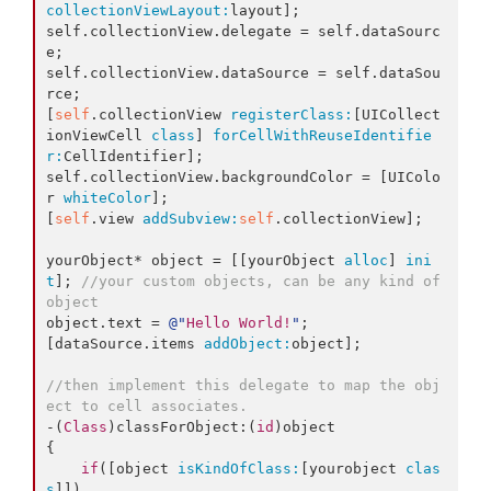
collectionViewLayout:
layout];

self.collectionView.delegate = self.dataSourc
e;

self.collectionView.dataSource = self.dataSou
rce;

[
self
.collectionView 
registerClass:
[UICollect
ionViewCell 
class
] 
forCellWithReuseIdentifie
r:
CellIdentifier];

self.collectionView.backgroundColor = [UIColo
r 
whiteColor
];

[
self
.view 
addSubview:
self
.collectionView];

yourObject* object = [[yourObject 
alloc
] 
ini
t
]; 
//your custom objects, can be any kind of 
object
object.text = 
@"
Hello World!
"
;

[dataSource.items 
addObject:
object];

//then implement this delegate to map the obj
ect to cell associates.
-(
Class
)classForObject:(
id
)object

{

if
([object 
isKindOfClass:
[yourobject 
clas
s
]])
