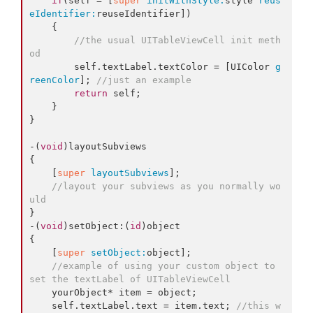
if
(self = [
super
initWithStyle:
style 
reus
eIdentifier:
reuseIdentifier])

    {

//the usual UITableViewCell init meth
od
        self.
textLabel
.
textColor
 = [UIColor 
g
reenColor
]; 
//just an example
return
 self;

    }

}

-(
void
)layoutSubviews

{

    [
super
layoutSubviews
];

//layout your subviews as you normally wo
uld
}

-(
void
)setObject:(
id
)object

{

    [
super
setObject:
object];

//example of using your custom object to 
set the textLabel of UITableViewCell
    yourObject* item = object;

    self.
textLabel
.
text
 = item.
text
; 
//this w