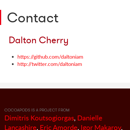
Contact
Dalton Cherry
https://github.com/daltoniam
http://twitter.com/daltoniam
COCOAPODS IS A PROJECT FROM
Dimitris Koutsogiorgas
,
Danielle
Lancashire
,
Eric Amorde
,
Igor Makarov
,