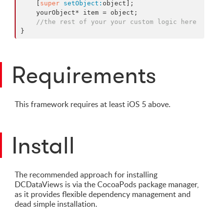
    [
super
setObject:
object];

    yourObject* item = object;

//the rest of your your custom logic here
}
Requirements
This framework requires at least iOS 5 above.
Install
The recommended approach for installing
DCDataViews is via the CocoaPods package manager,
as it provides flexible dependency management and
dead simple installation.