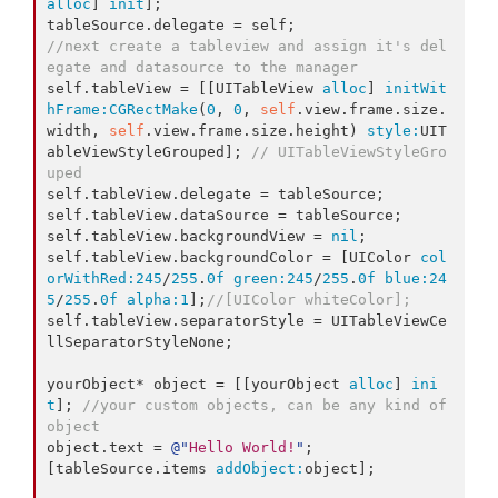
alloc
] 
init
];

//next create a tableview and assign it's del
egate and datasource to the manager
self.tableView = [[UITableView 
alloc
] 
initWit
hFrame:
CGRectMake
(
0
, 
0
, 
self
.view.frame.size.
width, 
self
.view.frame.size.height) 
style:
UIT
ableViewStyleGrouped]; 
// UITableViewStyleGro
uped
self.tableView.delegate = tableSource;

self.tableView.dataSource = tableSource;

self.tableView.backgroundView = 
nil
;

self.tableView.backgroundColor = [UIColor 
col
orWithRed:
245
/
255
.
0f
green:
245
/
255
.
0f
blue:
24
5
/
255
.
0f
alpha:
1
];
//[UIColor whiteColor];
self.tableView.separatorStyle = UITableViewCe
llSeparatorStyleNone;

yourObject* object = [[yourObject 
alloc
] 
ini
t
]; 
//your custom objects, can be any kind of 
object
object.text = 
@"
Hello World!
"
;

[tableSource.items 
addObject:
object];
