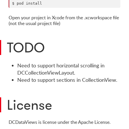
Open your project in Xcode from the .xcworkspace file
(not the usual project file)
TODO
Need to support horizontal scrolling in
DCCollectionViewLayout.
Need to support sections in CollectionView.
License
DCDataViews is license under the Apache License.