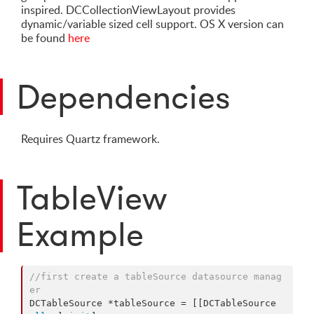
inspired. DCCollectionViewLayout provides
dynamic/variable sized cell support. OS X version can
be found
here
Dependencies
Requires Quartz framework.
TableView
Example
//first create a tableSource datasource manag
er
DCTableSource *tableSource = [[DCTableSource 