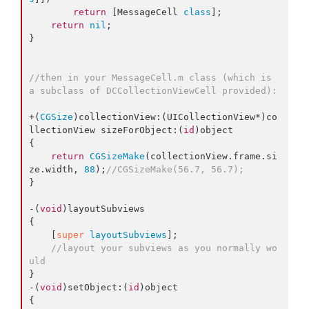
return
 [MessageCell 
class
];

return
nil
;

}

//then in your MessageCell.m class (which is 
a subclass of DCCollectionViewCell provided):
+(
CGSize
)collectionView:(UICollectionView*)co
llectionView sizeForObject:(
id
)object

{

return
CGSizeMake
(collectionView.
frame
.
si
ze
.
width
, 
88
);
//CGSizeMake(56.7, 56.7);
}

-(
void
)layoutSubviews

{

    [
super
layoutSubviews
];

//layout your subviews as you normally wo
uld
} 

-(
void
)setObject:(
id
)object

{
