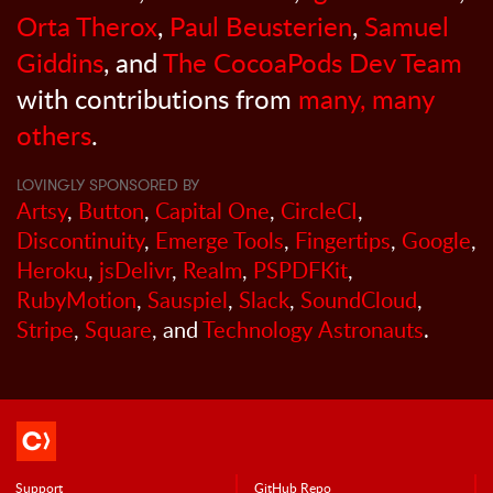
Orta Therox
,
Paul Beusterien
,
Samuel
Giddins
, and
The CocoaPods Dev Team
with contributions from
many, many
others
.
LOVINGLY SPONSORED BY
Artsy
,
Button
,
Capital One
,
CircleCI
,
Discontinuity
,
Emerge Tools
,
Fingertips
,
Google
,
Heroku
,
jsDelivr
,
Realm
,
PSPDFKit
,
RubyMotion
,
Sauspiel
,
Slack
,
SoundCloud
,
Stripe
,
Square
, and
Technology Astronauts
.
Support
GitHub Repo