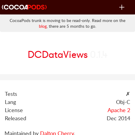
Toggle
navigat
CocoaPods trunk is moving to be read-only. Read more on the
blog
, there are 5 months to go.
DCDataViews
0.1.4
Tests
✗
Lang
Obj-C
License
Apache 2
Released
Dec 2014
Maintained by
Dalton Cherry
.