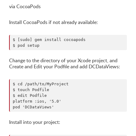
via CocoaPods
Install CocoaPods if not already available:
$ [sudo] gem install cocoapods

Change to the directory of your Xcode project, and
Create and Edit your Podfile and add DCDataViews:
$ cd /path/to/MyProject

$ touch Podfile

$ edit Podfile

platform :ios, '5.0' 

Install into your project: