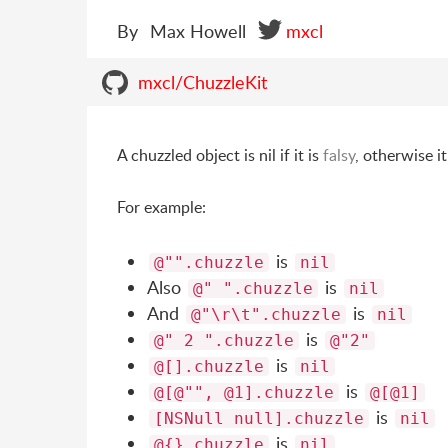
By
Max Howell
mxcl
mxcl/ChuzzleKit
A chuzzled object is nil if it is
falsy
, otherwise it
For example:
is
@"".chuzzle
nil
Also
is
@" ".chuzzle
nil
And
is
@"\r\t".chuzzle
nil
is
@" 2 ".chuzzle
@"2"
is
@[].chuzzle
nil
is
@[@"", @1].chuzzle
@[@1]
is
[NSNull null].chuzzle
nil
is
@{}.chuzzle
nil