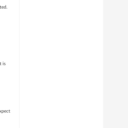
ted.
 is
expect