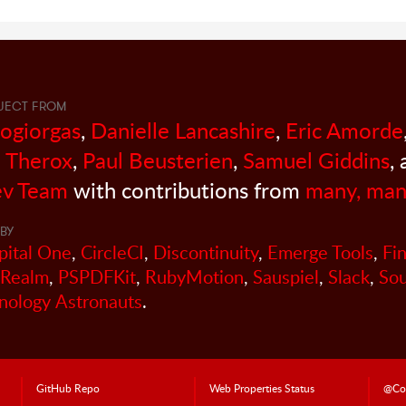
JECT FROM
sogiorgas
,
Danielle Lancashire
,
Eric Amorde
 Therox
,
Paul Beusterien
,
Samuel Giddins
,
v Team
with contributions from
many, man
BY
pital One
,
CircleCI
,
Discontinuity
,
Emerge Tools
,
Fi
Realm
,
PSPDFKit
,
RubyMotion
,
Sauspiel
,
Slack
,
So
nology Astronauts
.
GitHub Repo
Web Properties Status
@Co