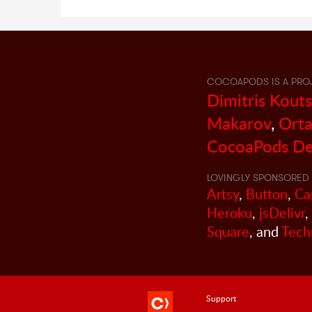
COCOAPODS IS A PRO
Dimitris Kout
Makarov
,
Orta
CocoaPods De
LOVINGLY SPONSORED 
Artsy
,
Button
,
Ca
Heroku
,
jsDelivr
,
Square
, and
Tech
Support