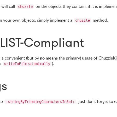
will call
on the objects they contain, if it is implemen
chuzzle
 on your own objects, simply implement a
method.
chuzzle
LIST-Compliant
no means
 a convenient (but by
the primary) usage of ChuzzleKit
ia
).
writeToFile:atomically
gs
 to
, just don’t forget to 
-stringByTrimmingCharactersInSet: