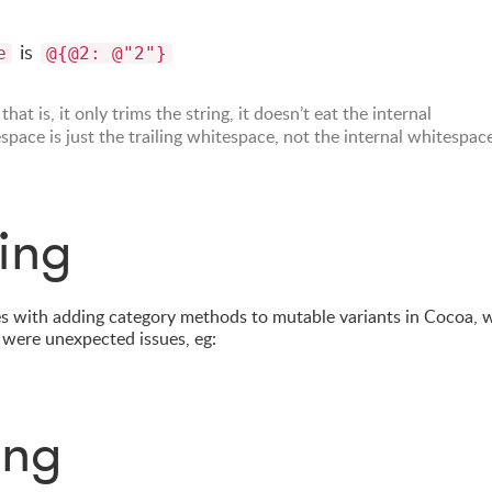
is
e
@{@2: @"2"}
, that is, it only trims the string, it doesn’t eat the internal
space is just the trailing whitespace, not the internal whitespac
ing
s with adding category methods to mutable variants in Cocoa, 
 were unexpected issues, eg:
ing