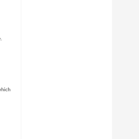
e.
which