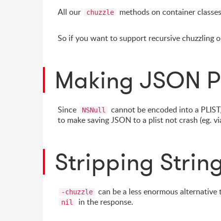
All our
methods on container classes 
chuzzle
So if you want to support recursive chuzzling
Making JSON P
Since
cannot be encoded into a PLIST,
NSNull
to make saving JSON to a plist not crash (eg. v
Stripping Strin
can be a less enormous alternative
-chuzzle
in the response.
nil