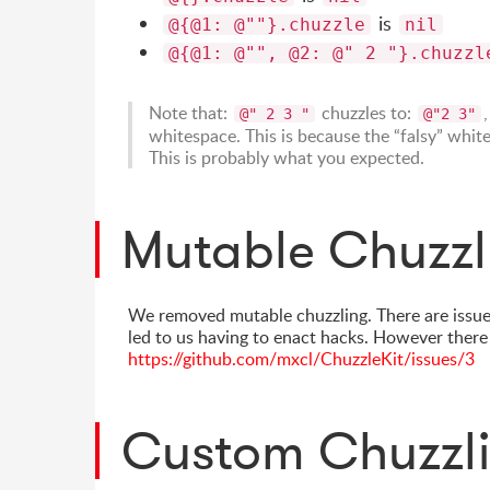
is
@{@1: @""}.chuzzle
nil
@{@1: @"", @2: @" 2 "}.chuzzl
Note that:
chuzzles to:
@" 2 3 "
@"2 3"
whitespace. This is because the “falsy” white
This is probably what you expected.
Mutable Chuzzl
We removed mutable chuzzling. There are issue
led to us having to enact hacks. However there
https://github.com/mxcl/ChuzzleKit/issues/3
Custom Chuzzl