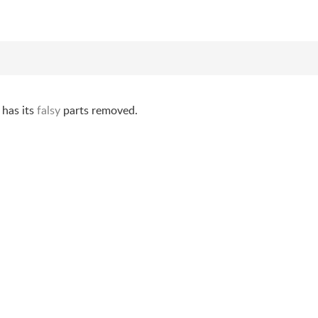
 has its
falsy
parts removed.