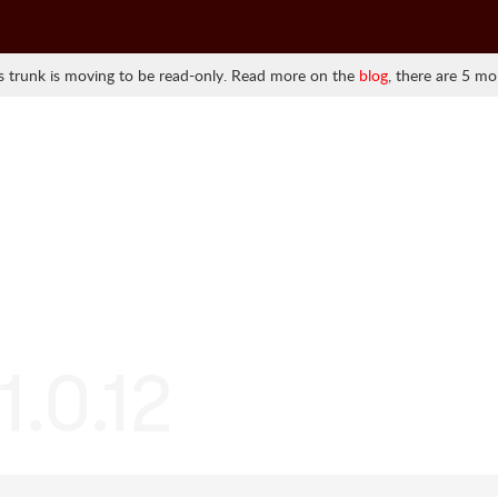
 trunk is moving to be read-only. Read more on the
blog
, there are 5 mo
1.0.12