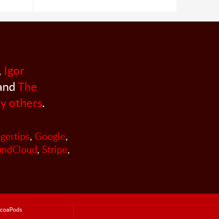
,
Igor
 and
The
y others
.
ngertips
,
Google
,
undCloud
,
Stripe
,
coaPods