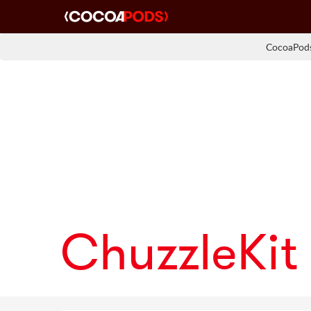
CocoaPods
ChuzzleKit