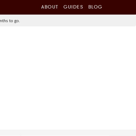
ABOUT
GUIDES
BLOG
nths to go.