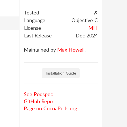
Tested
✗
Language
Objective C
License
MIT
Last Release
Dec 2024
Maintained by
Max Howell
.
Installation Guide
See Podspec
GitHub Repo
Page on CocoaPods.org