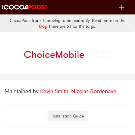
Toggle
navigat
CocoaPods trunk is moving to be read-only. Read more on the
blog
, there are 5 months to go.
ChoiceMobile
1.0.20
Maintained by
Kevin Smith
,
Nicolas Bordenave
.
Installation Guide