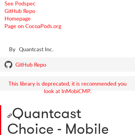
See Podspec
GitHub Repo
Homepage
Page on CocoaPods.org
By
Quantcast Inc.
GitHub Repo
This library is deprecated, it is recommended you
look at InMobiCMP.
Quantcast
Choice - Mobile