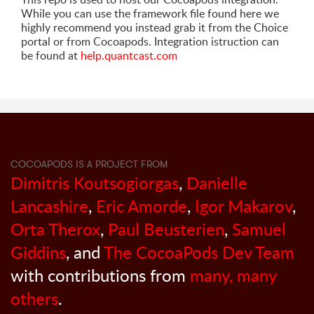
While you can use the framework file found here we
highly recommend you instead grab it from the Choice
portal or from Cocoapods. Integration istruction can
be found at
help.quantcast.com
COCOAPODS IS A PROJECT FROM
Dimitris Koutsogiorgas
,
Danielle
Lancashire
,
Eric Amorde
,
Igor Makarov
,
Orta Therox
,
Paul Beusterien
,
Samuel
Giddins
, and
The CocoaPods Dev Team
with contributions from
many, many
others
.