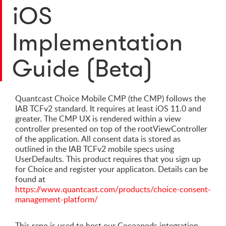
iOS
Implementation
Guide (Beta)
Quantcast Choice Mobile CMP (the CMP) follows the
IAB TCFv2 standard. It requires at least iOS 11.0 and
greater. The CMP UX is rendered within a view
controller presented on top of the rootViewController
of the application. All consent data is stored as
outlined in the IAB TCFv2 mobile specs using
UserDefaults. This product requires that you sign up
for Choice and register your applicaton. Details can be
found at
https://www.quantcast.com/products/choice-consent-
management-platform/
This repo is used to host our Cocoapods integration.