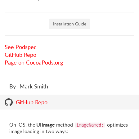
Installation Guide
See Podspec
GitHub Repo
Page on CocoaPods.org
By
Mark Smith
GitHub Repo
UIImage
On iOS, the
method
optimizes
imageNamed:
image loading in two ways: