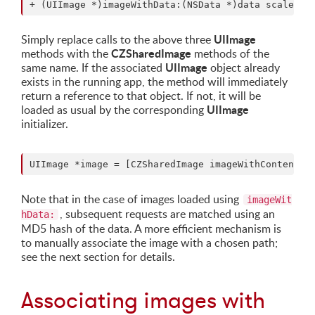
UIImage
Simply replace calls to the above three
CZSharedImage
methods with the
methods of the
UIImage
same name. If the associated
object already
exists in the running app, the method will immediately
return a reference to that object. If not, it will be
UIImage
loaded as usual by the corresponding
initializer.
Note that in the case of images loaded using
imageWit
, subsequent requests are matched using an
hData:
MD5 hash of the data. A more efficient mechanism is
to manually associate the image with a chosen path;
see the next section for details.
Associating images with