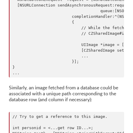
  [NSURLConnection sendAsynchronousRequest:request

                                     queue:[NSOpera
                         completionHandler:^(NSURLR
                         {

                             // While the fetched U
                             // CZSharedImage#image
                             UIImage *image = [UIIm
                             [CZSharedImage setImag
                             ...

                         }];

}

Similarly, an image fetched from a database could be
associated with a unique path corresponding to the
database row (and column if necessary):
// Try to get a reference to this image.

int personid = <...get row ID...>;
