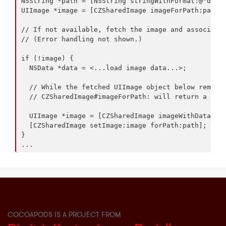
NSString *path = [NSString stringWithFormat:@"db:/p
UIImage *image = [CZSharedImage imageForPath:path];
// If not available, fetch the image and associate 
// (Error handling not shown.)

if (!image) {

  NSData *data = <...load image data...>;

  // While the fetched UIImage object below remains
  // CZSharedImage#imageForPath: will return a refe
  UIImage *image = [CZSharedImage imageWithData:dat
  [CZSharedImage setImage:image forPath:path];

}

COCOAPODS IS A PROJECT FROM