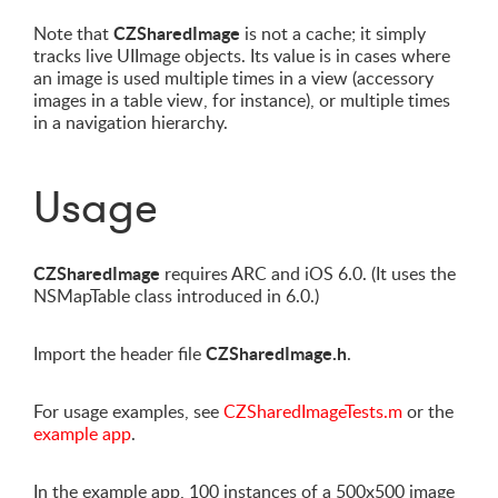
CZSharedImage
Note that
is not a cache; it simply
tracks live UIImage objects. Its value is in cases where
an image is used multiple times in a view (accessory
images in a table view, for instance), or multiple times
in a navigation hierarchy.
Usage
CZSharedImage
requires ARC and iOS 6.0. (It uses the
NSMapTable class introduced in 6.0.)
CZSharedImage.h
Import the header file
.
For usage examples, see
CZSharedImageTests.m
or the
example app
.
In the example app, 100 instances of a 500x500 image