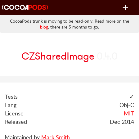
Toggle
navigat
CocoaPods trunk is moving to be read-only. Read more on the
blog
, there are 5 months to go.
CZSharedImage
0.4.0
Tests
✓
Lang
Obj-C
License
MIT
Released
Dec 2014
Maintained by
Mark Smith
.