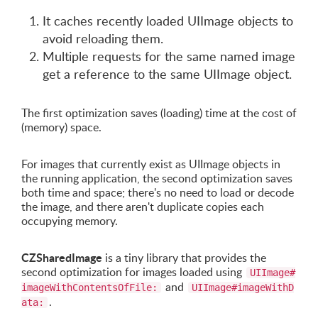
It caches recently loaded UIImage objects to
avoid reloading them.
Multiple requests for the same named image
get a reference to the same UIImage object.
The first optimization saves (loading) time at the cost of
(memory) space.
For images that currently exist as UIImage objects in
the running application, the second optimization saves
both time and space; there's no need to load or decode
the image, and there aren't duplicate copies each
occupying memory.
CZSharedImage
is a tiny library that provides the
second optimization for images loaded using
UIImage#
and
imageWithContentsOfFile:
UIImage#imageWithD
.
ata: