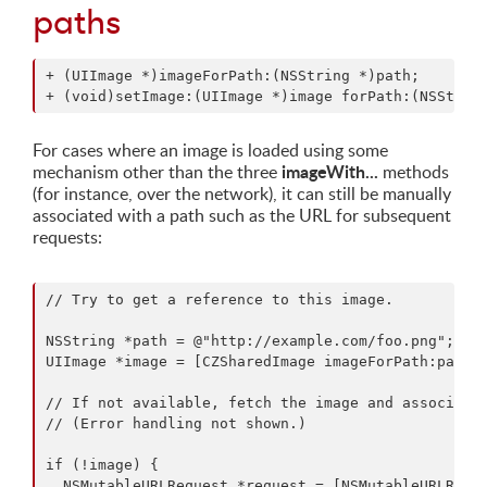
paths
+ (UIImage *)imageForPath:(NSString *)path;

For cases where an image is loaded using some
imageWith...
mechanism other than the three
methods
(for instance, over the network), it can still be manually
associated with a path such as the URL for subsequent
requests:
// Try to get a reference to this image.

NSString *path = @"http://example.com/foo.png";

UIImage *image = [CZSharedImage imageForPath:path];
// If not available, fetch the image and associate 
// (Error handling not shown.)

if (!image) {

  NSMutableURLRequest *request = [NSMutableURLReque