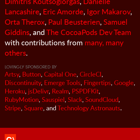
Dimitris Koutsogiorgas
,
Danielle
Lancashire
,
Eric Amorde
,
Igor Makarov
,
Orta Therox
,
Paul Beusterien
,
Samuel
Giddins
, and
The CocoaPods Dev Team
with contributions from
many, many
others
.
LOVINGLY SPONSORED BY
Artsy
,
Button
,
Capital One
,
CircleCI
,
Discontinuity
,
Emerge Tools
,
Fingertips
,
Google
,
Heroku
,
jsDelivr
,
Realm
,
PSPDFKit
,
RubyMotion
,
Sauspiel
,
Slack
,
SoundCloud
,
Stripe
,
Square
, and
Technology Astronauts
.