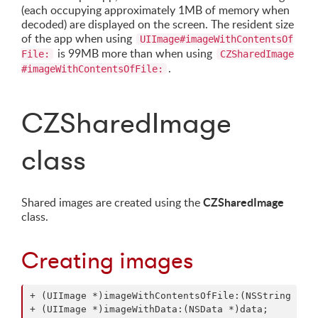
(each occupying approximately 1MB of memory when
decoded) are displayed on the screen. The resident size
of the app when using
UIImage#imageWithContentsOf
is 99MB more than when using
File:
CZSharedImage
.
#imageWithContentsOfFile:
CZSharedImage
class
CZSharedImage
Shared images are created using the
class.
Creating images
+ (UIImage *)imageWithContentsOfFile:(NSString *)pa
+ (UIImage *)imageWithData:(NSData *)data;
