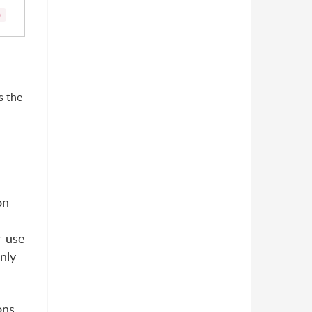
)
s the
on
r use
nly
ons