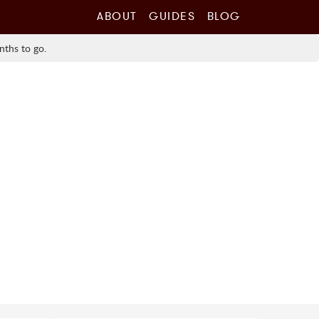
ABOUT
GUIDES
BLOG
nths to go.