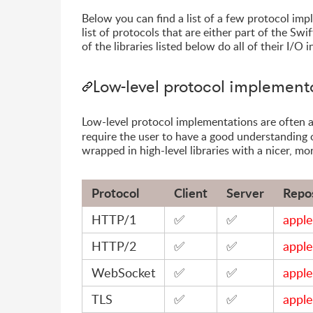
Below you can find a list of a few protocol im
list of protocols that are either part of the Sw
of the libraries listed below do all of their I/O
Low-level protocol implement
Low-level protocol implementations are often a
require the user to have a good understanding 
wrapped in high-level libraries with a nicer, mo
Protocol
Client
Server
Repo
HTTP/1
✅
✅
apple
HTTP/2
✅
✅
apple
WebSocket
✅
✅
apple
TLS
✅
✅
apple