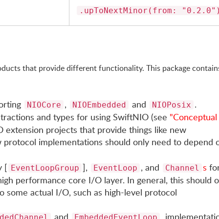
.upToNextMinor(from: "0.2.0"
ducts that provide different functionality. This package contain
orting
,
and
.
NIOCore
NIOEmbedded
NIOPosix
stractions and types for using SwiftNIO (see
"Conceptual
 extension projects that provide things like new
 protocol implementations should only need to depend 
 [
],
, and
s
fo
EventLoopGroup
EventLoop
Channel
igh performance core I/O layer. In general, this should o
o some actual I/O, such as high-level protocol
and
, implementati
dedChannel
EmbeddedEventLoop