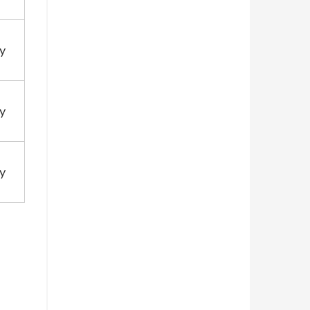
y
y
y