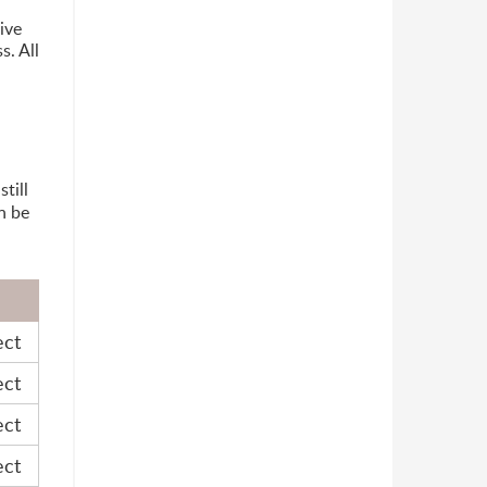
ive
s. All
till
n be
ect
ect
ect
ect