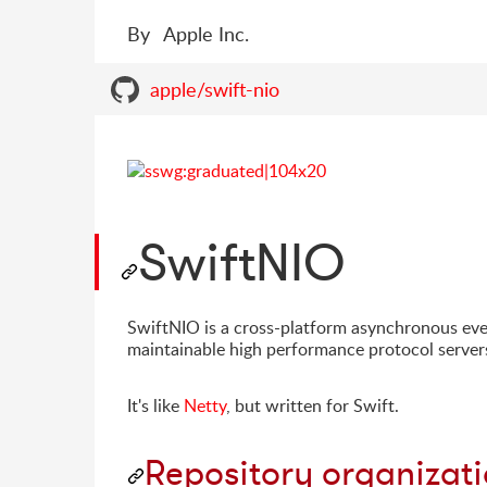
By
Apple Inc.
apple/swift-nio
SwiftNIO
SwiftNIO is a cross-platform asynchronous ev
maintainable high performance protocol servers
It's like
Netty
, but written for Swift.
Repository organizat