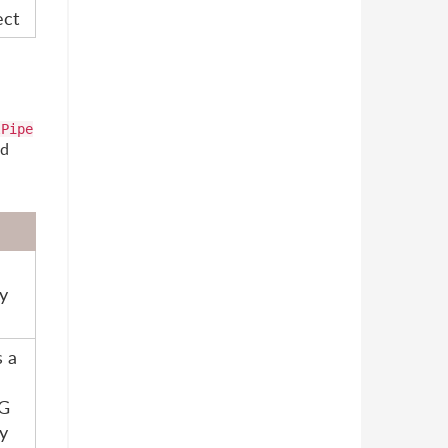
ect
lPipe
ed
y
s a
G
y