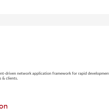
ent-driven network application framework for rapid developmen
 & clients.
ion