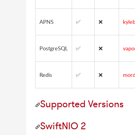
APNS
✅
❌
kyle
PostgreSQL
✅
❌
vapo
Redis
✅
❌
mordi
Supported Versions
SwiftNIO 2