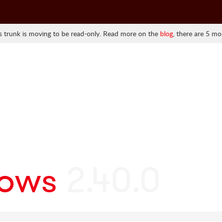
 trunk is moving to be read-only. Read more on the
blog
, there are 5 mo
ows
2.40.0