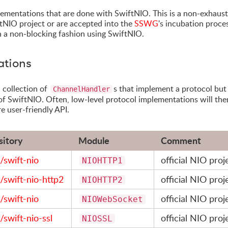
plementations that are done with SwiftNIO. This is a non-exhaust
iftNIO project or are accepted into the
SSWG
's incubation proces
 in a non-blocking fashion using SwiftNIO.
ations
 collection of
s that implement a protocol but s
ChannelHandler
of SwiftNIO. Often, low-level protocol implementations will the
re user-friendly API.
sitory
Module
Comment
/swift-nio
official NIO proj
NIOHTTP1
/swift-nio-http2
official NIO proj
NIOHTTP2
/swift-nio
official NIO proj
NIOWebSocket
/swift-nio-ssl
official NIO proj
NIOSSL