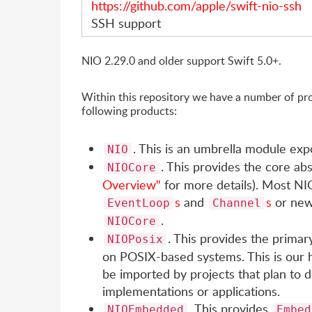
https://github.com/apple/swift-nio-ssh
SSH support
NIO 2.29.0 and older support Swift 5.0+.
Within this repository we have a number of pro
following products:
. This is an umbrella module exp
NIO
. This provides the core ab
NIOCore
Overview"
for more details). Most NIO
s
and
s
or new
EventLoop
Channel
.
NIOCore
. This provides the primary
NIOPosix
on POSIX-based systems. This is our h
be imported by projects that plan to d
implementations or applications.
. This provides
NIOEmbedded
Embed