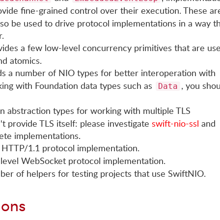
ovide fine-grained control over their execution. These ar
lso be used to drive protocol implementations in a way th
.
ovides a few low-level concurrency primitives that are us
nd atomics.
ds a number of NIO types for better interoperation with
king with Foundation data types such as
, you sho
Data
 abstraction types for working with multiple TLS
t provide TLS itself: please investigate
swift-nio-ssl
and
ete implementations.
el HTTP/1.1 protocol implementation.
w-level WebSocket protocol implementation.
ber of helpers for testing projects that use SwiftNIO.
ions