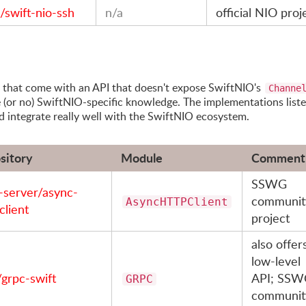
/swift-nio-ssh
n/a
official NIO proj
es that come with an API that doesn't expose SwiftNIO's
Channe
e (or no) SwiftNIO-specific knowledge. The implementations list
nd integrate really well with the SwiftNIO ecosystem.
sitory
Module
Comment
SSWG
t-server/async-
communit
AsyncHTTPClient
client
project
also offer
low-level
/grpc-swift
API; SSW
GRPC
communit