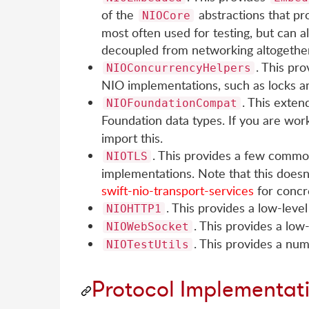
of the
abstractions that pr
NIOCore
most often used for testing, but can a
decoupled from networking altogether
. This pr
NIOConcurrencyHelpers
NIO implementations, such as locks a
. This exten
NIOFoundationCompat
Foundation data types. If you are wor
import this.
. This provides a few common
NIOTLS
implementations. Note that this doesn'
swift-nio-transport-services
for concr
. This provides a low-lev
NIOHTTP1
. This provides a lo
NIOWebSocket
. This provides a num
NIOTestUtils
Protocol Implementat