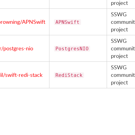
project
SSWG
browning/APNSwift
communit
APNSwift
project
SSWG
r/postgres-nio
communit
PostgresNIO
project
SSWG
l/swift-redi-stack
communit
RediStack
project