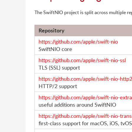
The SwiftNIO project is split across multiple re
Repository
https://github.com/apple/swift-nio
SwiftNIO core
https://github.com/apple/swift-nio-ssl
TLS (SSL) support
https://github.com/apple/swift-nio-http
HTTP/2 support
https://github.com/apple/swift-nio-extr
useful additions around SwiftNIO
https://github.com/apple/swift-nio-tran
first-class support for macOS, iOS, tv