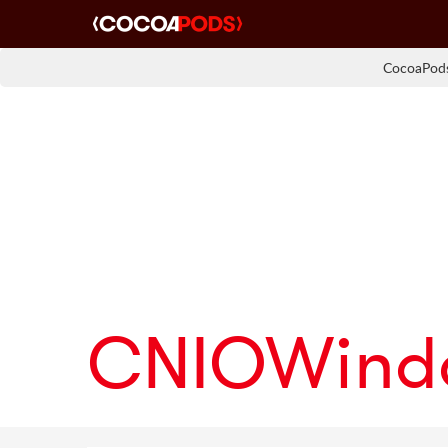
CocoaPods
CNIOWind