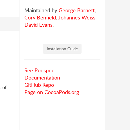
Maintained by
George Barnett
,
Cory Benfield
,
Johannes Weiss
,
David Evans
.
Installation Guide
See Podspec
Documentation
GitHub Repo
t of
Page on CocoaPods.org