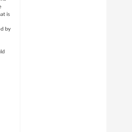
e
at is
ed by
uld