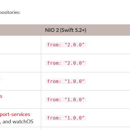
positories:
NIO 2 (Swift 5.2+)
from: "2.0.0"
from: "2.0.0"
2
from: "1.0.0"
as
from: "1.0.0"
sport-services
from: "1.0.0"
OS, and watchOS