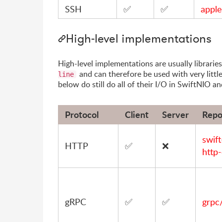
SSH
✅
✅
apple
High-level implementations
High-level implementations are usually librari
and can therefore be used with very littl
line
below do still do all of their I/O in SwiftNIO a
Protocol
Client
Server
Repo
swif
HTTP
✅
❌
http-
gRPC
✅
✅
grpc