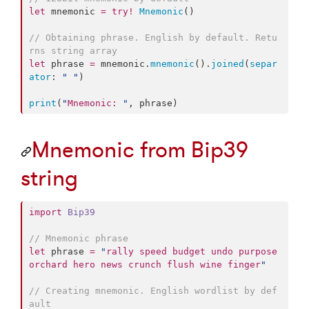
let
 mnemonic 
=
try
!
Mnemonic
()

//
 Obtaining phrase. English by default. Retu
rns string array
let
 phrase 
=
 mnemonic.
mnemonic
().
joined
(
separ
ator
: 
"
"
)

print
(
"
Mnemonic: 
"
, phrase)
Mnemonic from Bip39
string
import
Bip39
//
 Mnemonic phrase
let
 phrase 
=
"
rally speed budget undo purpose 
orchard hero news crunch flush wine finger
"
//
 Creating mnemonic. English wordlist by def
ault