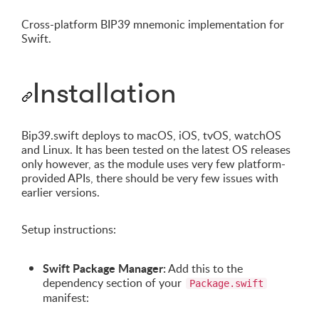
Cross-platform BIP39 mnemonic implementation for
Swift.
Installation
Bip39.swift deploys to macOS, iOS, tvOS, watchOS
and Linux. It has been tested on the latest OS releases
only however, as the module uses very few platform-
provided APIs, there should be very few issues with
earlier versions.
Setup instructions:
Swift Package Manager:
Add this to the
dependency section of your
Package.swift
manifest: