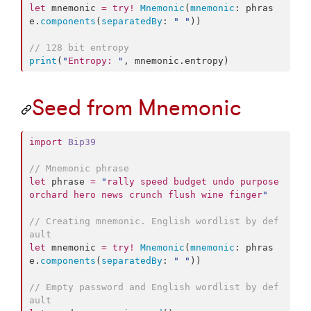
let
 mnemonic 
=
try
!
Mnemonic
(
mnemonic
: phras
e.
components
(
separatedBy
: 
"
"
))

//
 128 bit entropy
print
(
"
Entropy: 
"
, mnemonic.
entropy
)
Seed from Mnemonic
import
Bip39
//
 Mnemonic phrase
let
 phrase 
=
"
rally speed budget undo purpose 
orchard hero news crunch flush wine finger
"
//
 Creating mnemonic. English wordlist by def
ault
let
 mnemonic 
=
try
!
Mnemonic
(
mnemonic
: phras
e.
components
(
separatedBy
: 
"
"
))

//
 Empty password and English wordlist by def
ault