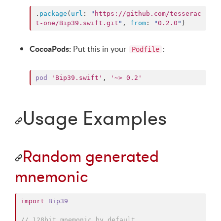
.
package
(
url
: 
"
https://github.com/tesserac
t-one/Bip39.swift.git
"
, 
from
: 
"
0.2.0
"
)
CocoaPods:
Put this in your
:
Podfile
pod
'Bip39.swift'
,
'~> 0.2'
Usage Examples
Random generated
mnemonic
import
Bip39
//
 128bit mnemonic by default