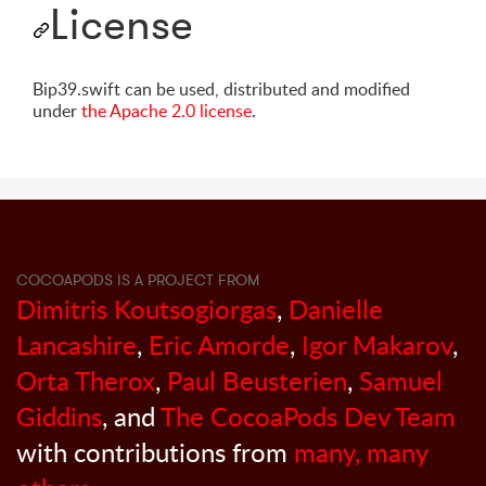
License
Bip39.swift can be used, distributed and modified
under
the Apache 2.0 license
.
COCOAPODS IS A PROJECT FROM
Dimitris Koutsogiorgas
,
Danielle
Lancashire
,
Eric Amorde
,
Igor Makarov
,
Orta Therox
,
Paul Beusterien
,
Samuel
Giddins
, and
The CocoaPods Dev Team
with contributions from
many, many