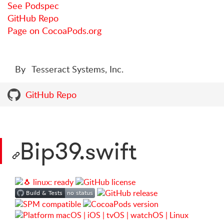
See Podspec
GitHub Repo
Page on CocoaPods.org
By
Tesseract Systems, Inc.
GitHub Repo
Bip39.swift