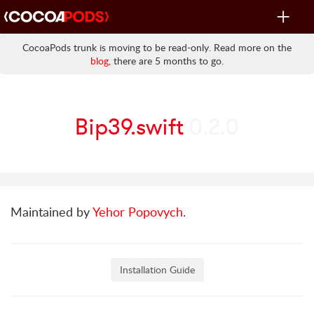
Toggle
navigat
CocoaPods trunk is moving to be read-only. Read more on the
blog
, there are 5 months to go.
Bip39.swift
0.2.0
Maintained by
Yehor Popovych
.
Installation Guide