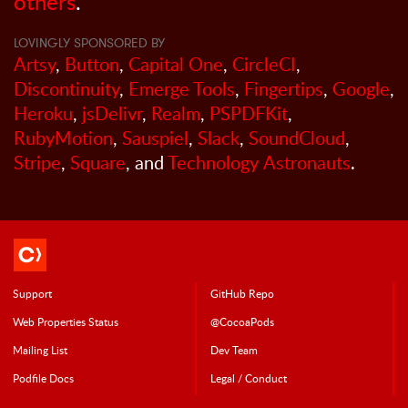
others
.
LOVINGLY SPONSORED BY
Artsy
,
Button
,
Capital One
,
CircleCI
,
Discontinuity
,
Emerge Tools
,
Fingertips
,
Google
,
Heroku
,
jsDelivr
,
Realm
,
PSPDFKit
,
RubyMotion
,
Sauspiel
,
Slack
,
SoundCloud
,
Stripe
,
Square
, and
Technology Astronauts
.
Support
GitHub Repo
Web Properties Status
@CocoaPods
Mailing List
Dev Team
Podfile Doc
s
Legal / Conduct