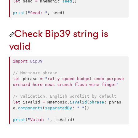
let
 seed 
=
 mnemonic.
seed
()

print
(
"
Seed: 
"
, seed)
Check Bip39 string is
valid
import
Bip39
//
 Mnemonic phrase
let
 phrase 
=
"
rally speed budget undo purpose 
orchard hero news crunch flush wine finger
"
//
 Validation. English wordlist by default
let
 isValid 
=
 Mnemonic.
isValid
(
phrase
: phras
e.
components
(
separatedBy
: 
"
"
))

print
(
"
Valid: 
"
, isValid)