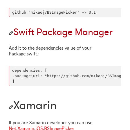
Swift Package Manager
Add it to the dependencies value of your
Package.swift.:
dependencies: [

.package(url: "https://github.com/mikaoj/BSImagePic
Xamarin
If you are Xamarin developer you can use
Net.Xamarin.iOS.BSImagePicker