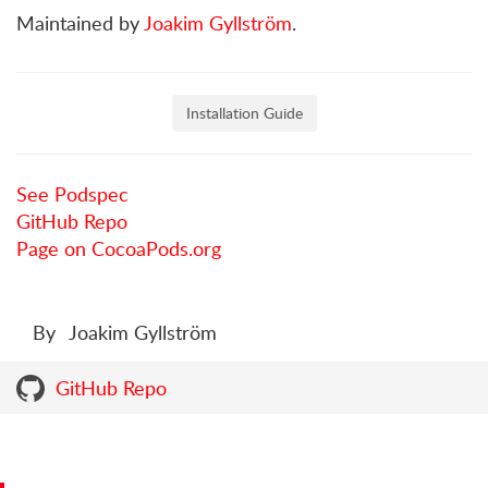
Maintained by
Joakim Gyllström
.
Installation Guide
See Podspec
GitHub Repo
Page on CocoaPods.org
By
Joakim Gyllström
GitHub Repo