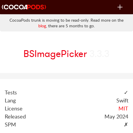
Toggle
navigat
CocoaPods trunk is moving to be read-only. Read more on the
blog
, there are 5 months to go.
BSImagePicker
3.3.3
Tests
✓
Lang
Swift
License
MIT
Released
May 2024
SPM
✗