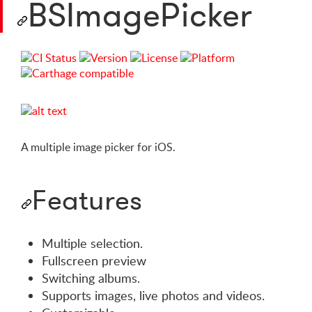
BSImagePicker
A multiple image picker for iOS.
Features
Multiple selection.
Fullscreen preview
Switching albums.
Supports images, live photos and videos.