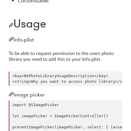
Customizable.
Usage
Info.plist
To be able to request permission to the users photo
library you need to add this to your Info.plist
<key>NSPhotoLibraryUsageDescription</key>

Image picker
import BSImagePicker

let imagePicker = ImagePickerController()

presentImagePicker(imagePicker, select: { (asset) i