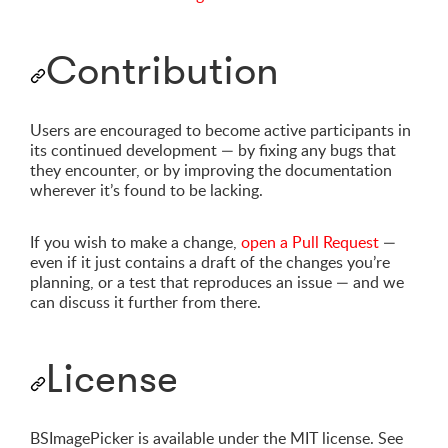
Contribution
Users are encouraged to become active participants in
its continued development — by fixing any bugs that
they encounter, or by improving the documentation
wherever it’s found to be lacking.
If you wish to make a change,
open a Pull Request
—
even if it just contains a draft of the changes you’re
planning, or a test that reproduces an issue — and we
can discuss it further from there.
License
BSImagePicker is available under the MIT license. See