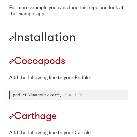
For more example you can clone this repo and look at
the example app.
Installation
Cocoapods
Add the following line to your Podfile:
Carthage
Add the following line to your Cartfile: