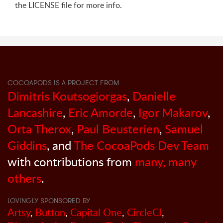
the LICENSE file for more info.
COCOAPODS IS A PROJECT FROM
Dimitris Koutsogiorgas
,
Danielle
Lancashire
,
Eric Amorde
,
Igor Makarov
,
Orta Therox
,
Paul Beusterien
,
Samuel
Giddins
, and
The CocoaPods Dev Team
with contributions from
many, many
others
.
LOVINGLY SPONSORED BY
Artsy
,
Button
,
Capital One
,
CircleCI
,