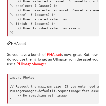
    // User selected an asset. Do something with it
}, deselect: { (asset) in

    // User deselected an asset. Cancel whatever yo
}, cancel: { (assets) in

    // User canceled selection. 

}, finish: { (assets) in

    // User finished selection assets.

PHAsset
So you have a bunch of
PHAsset
s now, great. But how
do you use them? To get an UIImage from the asset you
use a
PHImageManager
.
import Photos

// Request the maximum size. If you only need a sma
PHImageManager.default().requestImage(for: asset, t
    // Do something with image
