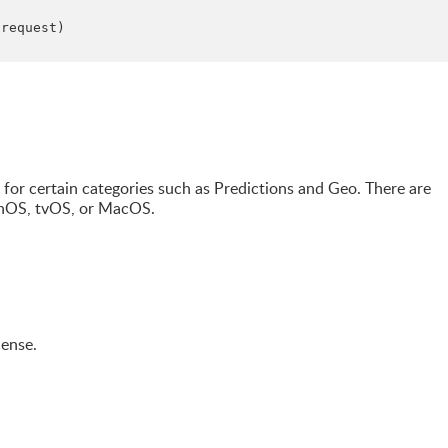
(request)

or certain categories such as Predictions and Geo. There are
chOS, tvOS, or MacOS.
cense.