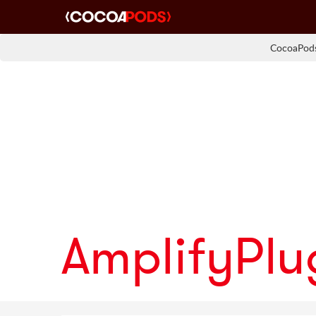
CocoaPods
AmplifyPlu