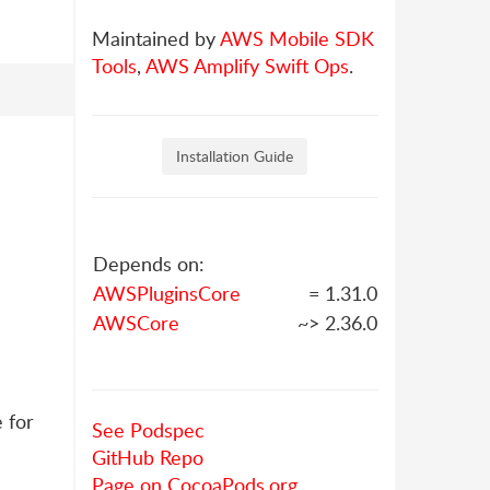
Maintained by
AWS Mobile SDK
Tools
,
AWS Amplify Swift Ops
.
Installation Guide
Depends on:
AWSPluginsCore
= 1.31.0
AWSCore
~> 2.36.0
 for
See Podspec
GitHub Repo
Page on CocoaPods.org