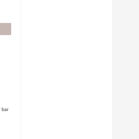
h bar