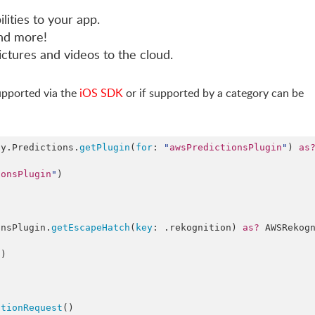
lities to your app.
and more!
ictures and videos to the cloud.
supported via the
iOS SDK
or if supported by a category can be
fy.
Predictions
.
getPlugin
(
for
: 
"
awsPredictionsPlugin
"
) 
as
ionsPlugin
"
)

onsPlugin.
getEscapeHatch
(
key
: .
rekognition
) 
as?
 AWSRekog
"
)

ctionRequest