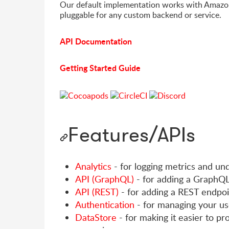
Our default implementation works with Amazo
pluggable for any custom backend or service.
API Documentation
Getting Started Guide
Features/APIs
Analytics
- for logging metrics and un
API (GraphQL)
- for adding a GraphQL
API (REST)
- for adding a REST endpoi
Authentication
- for managing your us
DataStore
- for making it easier to pr