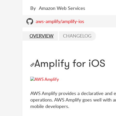
By
Amazon Web Services
aws-amplify/amplify-ios
OVERVIEW
CHANGELOG
Amplify for iOS
AWS Amplify provides a declarative and ea
operations. AWS Amplify goes well with a
mobile developers.