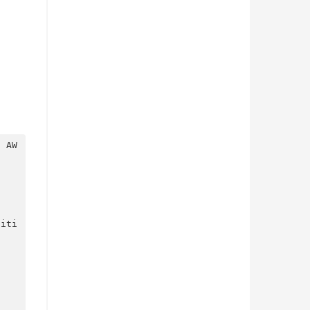
?
 AW
niti