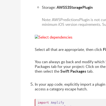
AWSS3StoragePlugin
Storage:
Note: AWSPredictionsPlugin is not cu
minimum iOS version requirements. Sup
F
Select all that are appropriate, then click
You can always go back and modify which S
Packages tab for your project: Click on the 
Swift Packages
then select the
tab.
In your app code, explicitly import a plugi
access a category escape hatch.
import
Amplify