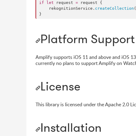
if
let
 request 
=
 request {

    rekognitionService.
createCollection
}
Platform Support
Amplify supports iOS 11 and above and iOS 13 f
currently no plans to support Amplify on Wat
License
This library is licensed under the Apache 2.0 Li
Installation