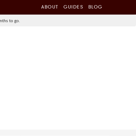
ABOUT
GUIDES
BLOG
nths to go.