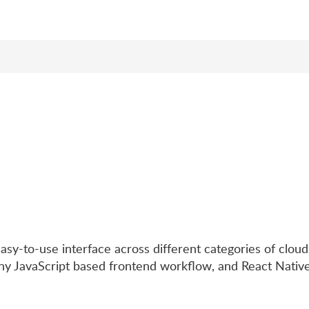
sy-to-use interface across different categories of cloud
ny JavaScript based frontend workflow, and React Native