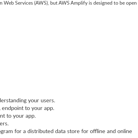
n Web Services (AWS), but AWS Amplify is designed to be open
derstanding your users.
 endpoint to your app.
nt to your app.
ers.
ogram for a distributed data store for offline and online