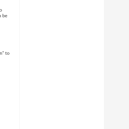
o
n be
n" to