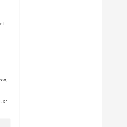
ent
con,
, or