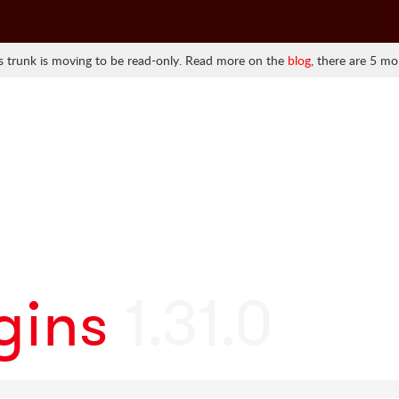
 trunk is moving to be read-only. Read more on the
blog
, there are 5 mo
gins
1.31.0