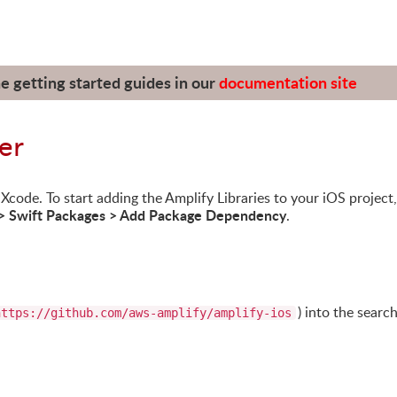
he getting started guides in our
documentation site
er
code. To start adding the Amplify Libraries to your iOS project,
 > Swift Packages > Add Package Dependency
.
) into the searc
https://github.com/aws-amplify/amplify-ios