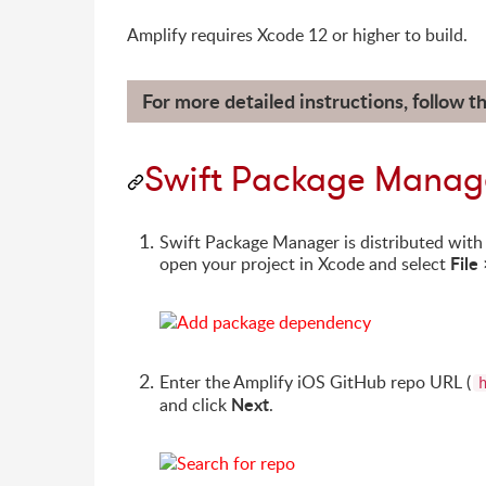
Amplify requires Xcode 12 or higher to build.
For more detailed instructions, follow t
Swift Package Manag
Swift Package Manager is distributed with X
File
open your project in Xcode and select
Enter the Amplify iOS GitHub repo URL (
Next
and click
.