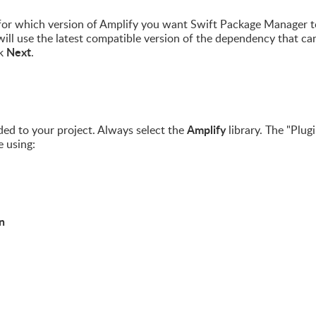
s for which version of Amplify you want Swift Package Manager t
t will use the latest compatible version of the dependency that ca
Next
ck
.
Amplify
ed to your project. Always select the
library. The "Plugi
e using:
n