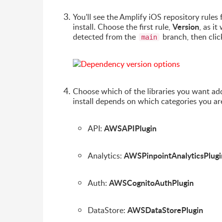
You'll see the Amplify iOS repository rule
Version
install. Choose the first rule,
, as i
detected from the
branch, then cli
main
Choose which of the libraries you want add
install depends on which categories you ar
AWSAPIPlugin
API:
AWSPinpointAnalyticsPlugi
Analytics:
AWSCognitoAuthPlugin
Auth:
AWSDataStorePlugin
DataStore: