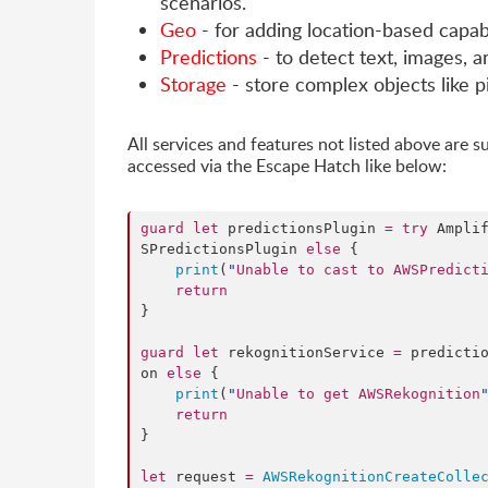
scenarios.
Geo
- for adding location-based capabi
Predictions
- to detect text, images, 
Storage
- store complex objects like p
All services and features not listed above are 
accessed via the Escape Hatch like below:
guard
let
 predictionsPlugin 
=
try
 Ampli
SPredictionsPlugin 
else
 {

print
(
"
Unable to cast to AWSPredict
return
}

guard
let
 rekognitionService 
=
 predicti
on 
else
 {

print
(
"
Unable to get AWSRekognition
return
}

let
 request 
=
AWSRekognitionCreateColle