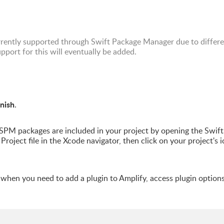
rrently supported through Swift Package Manager due to differ
port for this will eventually be added.
inish
.
PM packages are included in your project by opening the Swift
Project file in the Xcode navigator, then click on your project's i
n when you need to add a plugin to Amplify, access plugin options