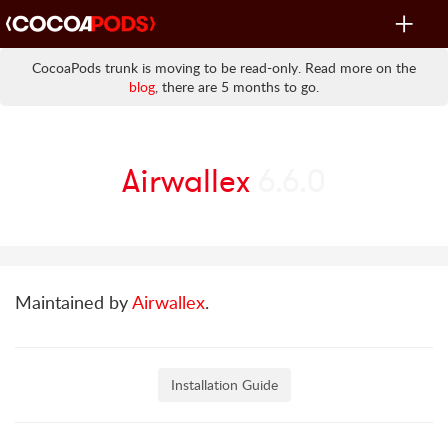
Toggle
navigat
CocoaPods trunk is moving to be read-only. Read more on the
blog
, there are 5 months to go.
Airwallex
6.6.0
Maintained by
Airwallex
.
Installation Guide