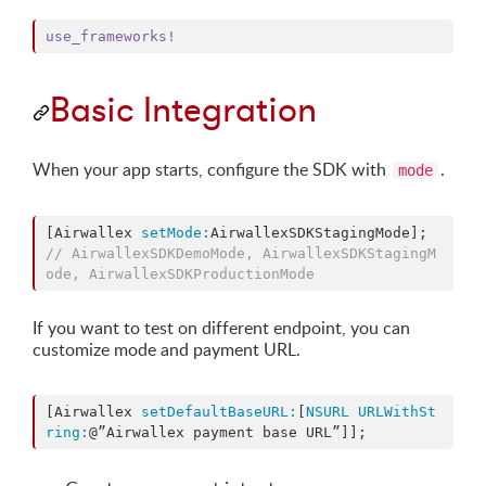
use_frameworks!
Basic Integration
When your app starts, configure the SDK with
.
mode
[Airwallex 
setMode:
AirwallexSDKStagingMode]; 
//
 AirwallexSDKDemoMode, AirwallexSDKStagingM
ode, AirwallexSDKProductionMode
If you want to test on different endpoint, you can
customize mode and payment URL.
[Airwallex 
setDefaultBaseURL:
[
NSURL
URLWithSt
ring:
@”Airwallex payment base URL”]];