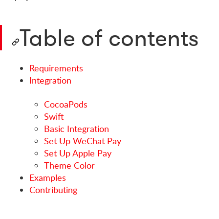
Table of contents
Requirements
Integration
CocoaPods
Swift
Basic Integration
Set Up WeChat Pay
Set Up Apple Pay
Theme Color
Examples
Contributing