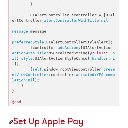
        }

        UIAlertController *controller = [UIAl
ertController 
alertControllerWithTitle:
nil
message:
message

preferredStyle:
UIAlertControllerStyleAlert];

        [controller 
addAction:
[UIAlertAction 
actionWithTitle:
NSLocalizedString(
@"
Close
"
, 
n
il
) 
style:
UIAlertActionStyleCancel 
handler:
ni
l
]];

        [
self
.window.rootViewController 
prese
ntViewController:
controller 
animated:
YES
comp
letion:
nil
];

    }

}

@end
Set Up Apple Pay