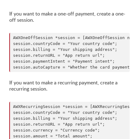
If you want to make a one-off payment, create a one-
off session.
AWXOneOffSession *session = [AWXOneOffSession new];
session.countryCode = "Your country code";

session.billing = "Your shipping address";

session.returnURL = "App return url";

session.paymentIntent = "Payment intent";

If you want to make a recurring payment, create a
recurring session.
AWXRecurringSession *session = [AWXRecurringSession
session.countryCode = "Your country code";

session.billing = "Your shipping address";

session.returnURL = "App return url";

session.currency = "Currency code";

session.amount = "Total amount";
