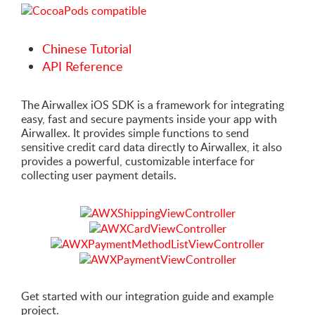
Chinese Tutorial
API Reference
The Airwallex iOS SDK is a framework for integrating
easy, fast and secure payments inside your app with
Airwallex. It provides simple functions to send
sensitive credit card data directly to Airwallex, it also
provides a powerful, customizable interface for
collecting user payment details.
Get started with our integration guide and example
project.