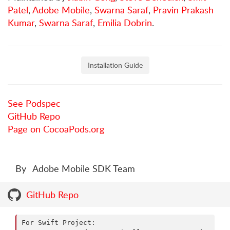
Patel
,
Adobe Mobile
,
Swarna Saraf
,
Pravin Prakash
Kumar
,
Swarna Saraf
,
Emilia Dobrin
.
Installation Guide
See Podspec
GitHub Repo
Page on CocoaPods.org
By
Adobe Mobile SDK Team
GitHub Repo
For Swift Project:
