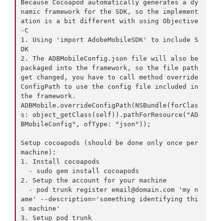
Because Cocoapod automatically generates a dy
namic framework for the SDK, so the implement
ation is a bit different with using Objective
-C

1. Using 'import AdobeMobileSDK' to include S
DK

2. The ADBMobileConfig.json file will also be 
packaged into the framework, so the file path 
get changed, you have to call method override
ConfigPath to use the config file included in 
the framework.

ADBMobile.overrideConfigPath(NSBundle(forClas
s: object_getClass(self)).pathForResource("AD
BMobileConfig", ofType: "json"));

Setup cocoapods (should be done only once per 
machine):

1. Install cocoapods

  - sudo gem install cocoapods

2. Setup the account for your machine

  - pod trunk register 
email@domain.com
 'my n
ame' --description='something identifying thi
s machine'

3. Setup pod trunk
