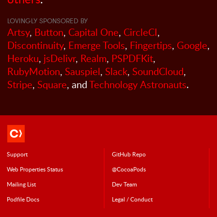
LOVINGLY SPONSORED BY
Artsy
,
Button
,
Capital One
,
CircleCI
,
Discontinuity
,
Emerge Tools
,
Fingertips
,
Google
,
Heroku
,
jsDelivr
,
Realm
,
PSPDFKit
,
RubyMotion
,
Sauspiel
,
Slack
,
SoundCloud
,
Stripe
,
Square
, and
Technology Astronauts
.
Support
GitHub Repo
Web Properties Status
@CocoaPods
Mailing List
Dev Team
Podfile Doc
s
Legal / Conduct