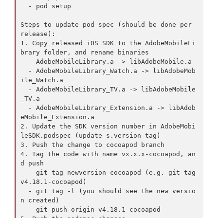
  - pod setup

Steps to update pod spec (should be done per 
release):

1. Copy released iOS SDK to the AdobeMobileLi
brary folder, and rename binaries

  - AdobeMobileLibrary.a -> libAdobeMobile.a

  - AdobeMobileLibrary_Watch.a -> libAdobeMob
ile_Watch.a

  - AdobeMobileLibrary_TV.a -> libAdobeMobile
_TV.a

  - AdobeMobileLibrary_Extension.a -> libAdob
eMobile_Extension.a

2. Update the SDK version number in AdobeMobi
leSDK.podspec (update s.version tag)

3. Push the change to cocoapod branch

4. Tag the code with name vx.x.x-cocoapod, an
d push

  - git tag newversion-cocoapod (e.g. git tag 
v4.18.1-cocoapod)

  - git tag -l (you should see the new versio
n created)

  - git push origin v4.18.1-cocoapod
