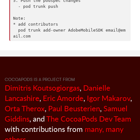
5. Push the podspec changes

  - pod trunk push

Note:

* add contributors

  pod trunk add-owner AdobeMobileSDK 
email@em
ail.com
COCOAPODS IS A PROJECT FROM
Dimitris Koutsogiorgas
,
Danielle
Lancashire
,
Eric Amorde
,
Igor Makarov
,
Orta Therox
,
Paul Beusterien
,
Samuel
Giddins
, and
The CocoaPods Dev Team
with contributions from
many, many
others
.