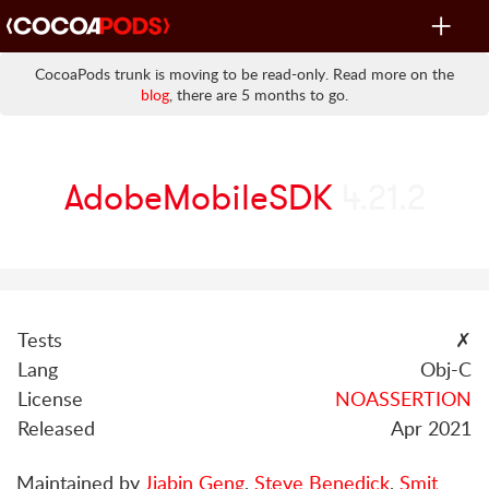
Toggle
navigat
CocoaPods trunk is moving to be read-only. Read more on the
blog
, there are 5 months to go.
AdobeMobileSDK
4.21.2
Tests
✗
Lang
Obj-C
License
NOASSERTION
Released
Apr 2021
Maintained by
Jiabin Geng
,
Steve Benedick
,
Smit