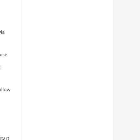
via
 use
u
ollow
start