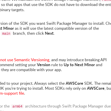
repo so that apps that use the SDK do not have to download the ent
binary targets.
version of the SDK you want Swift Package Manager to install. C
xt Minor
as it will use the latest compatible version of the
Next
e
branch, then click
.
main
s
not use Semantic Versioning
, and may introduce breaking API
Version
Up to Next Minor
commend setting your
rule to
and
e they are compatible with your app.
AWSCore
ed to your project. Always select the
SDK. The remai
AWSCore
DK you're trying to install. Most SDKs rely only on
, bu
support file
.
or the
architecture through Swift Package Manager due
arm64