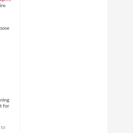
ire
hoose
ning
t for
 to