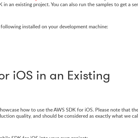
 in an existing project. You can also run the samples to get a se
 following installed on your development machine:
or iOS in an Existing
showcase how to use the AWS SDK for iOS. Please note that th
duction quality, and should be considered as exactly what we cal