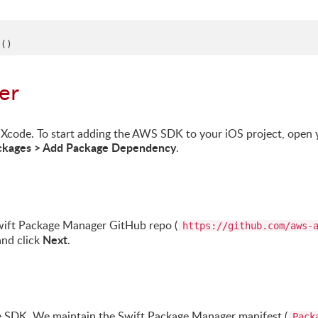
t
()
er
 Xcode. To start adding the AWS SDK to your iOS project, open 
Packages > Add Package Dependency
.
wift Package Manager GitHub repo (
https://github.com/aws-
Next
and click
.
 SDK. We maintain the Swift Package Manager manifest (
Pack