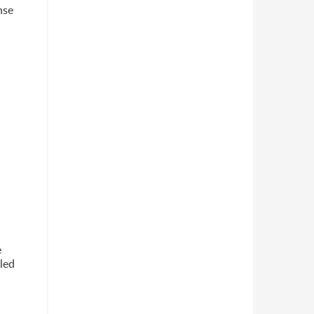
nse
e
led