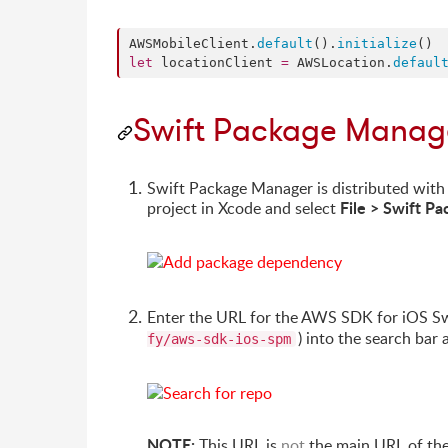
AWSMobileClient.
default
().
initialize
let
 locationClient 
=
 AWSLocation.
defaul
Swift Package Manag
Swift Package Manager is distributed with
File > Swift 
project in Xcode and select
Enter the URL for the AWS SDK for iOS S
) into the search bar 
fy/aws-sdk-ios-spm
NOTE:
This URL is
not
the main URL of the