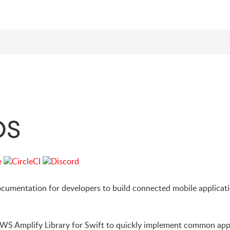
OS
cumentation for developers to build connected mobile applicat
AWS Amplify Library for Swift to quickly implement common app