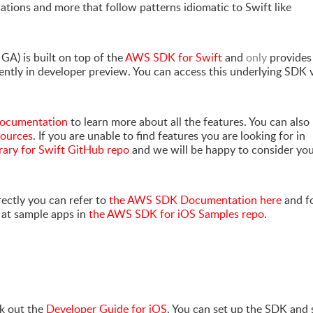
cations and more that follow patterns idiomatic to Swift like
 GA) is built on top of the
AWS SDK for Swift
and
only
provides
ntly in developer preview. You can access this underlying SDK 
 documentation
to learn more about all the features. You can also
sources
. If you are unable to find features you are looking for in
rary for Swift GitHub repo
and we will be happy to consider yo
rectly you can refer to
the AWS SDK Documentation here
and f
k at sample apps in
the AWS SDK for iOS Samples repo
.
k out the
Developer Guide for iOS
. You can set up the SDK and 