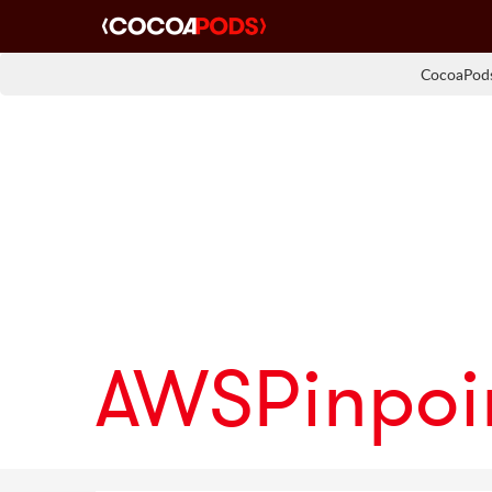
CocoaPods
AWSPinpoi