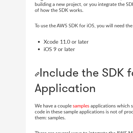
building a new project, or you integrate the SDK
of how the SDK works.
To use the AWS SDK for iOS, you will need the
Xcode 11.0 or later
iOS 9 or later
Include the SDK f
Application
We have a couple
samples
applications which 
code in these sample applications is not of pro
them: samples.