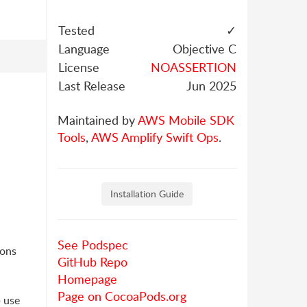
Tested
✓
Language
Objective C
License
NOASSERTION
Last Release
Jun 2025
Maintained by
AWS Mobile SDK
Tools
,
AWS Amplify Swift Ops
.
Installation Guide
See Podspec
ions
GitHub Repo
Homepage
Page on CocoaPods.org
 use