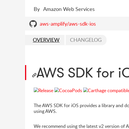
By
Amazon Web Services
aws-amplify/aws-sdk-ios
OVERVIEW
CHANGELOG
AWS SDK for i
The AWS SDK for iOS provides a library and do
using AWS.
We recommend using the latest v2 version of 