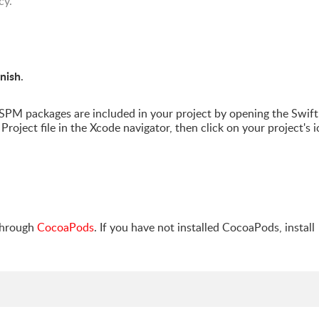
cy.
inish
.
PM packages are included in your project by opening the Swift
Project file in the Xcode navigator, then click on your project's i
through
CocoaPods
. If you have not installed CocoaPods, install