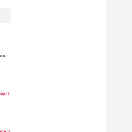
your
ampli
age.s