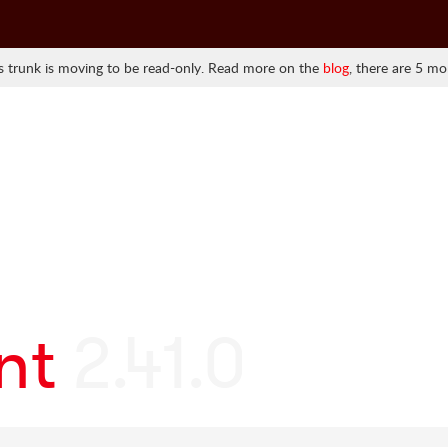
 trunk is moving to be read-only. Read more on the
blog
, there are 5 mo
nt
2.41.0