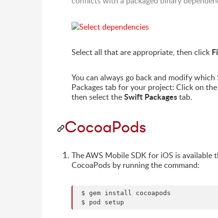
conflicts with a packaged binary dependen
F
Select all that are appropriate, then click
You can always go back and modify which S
Packages tab for your project: Click on the 
Swift Packages
then select the
tab.
CocoaPods
The AWS Mobile SDK for iOS is available 
CocoaPods by running the command:
 $ gem install cocoapods
