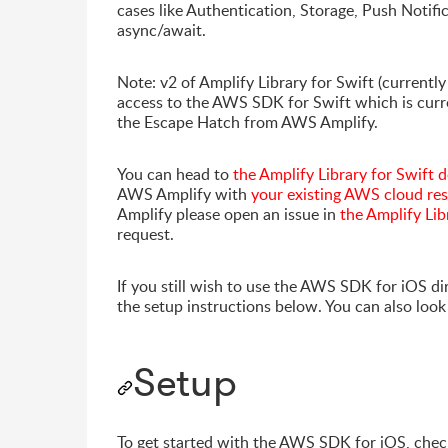
cases like Authentication, Storage, Push Notifi
async/await.
Note: v2 of Amplify Library for Swift (currently
access to the AWS SDK for Swift which is curre
the Escape Hatch from AWS Amplify.
You can head to
the Amplify Library for Swift
AWS Amplify with
your existing AWS cloud re
Amplify please open an issue in
the Amplify Lib
request.
If you still wish to use the AWS SDK for iOS di
the setup instructions below. You can also loo
Setup
To get started with the AWS SDK for iOS, chec