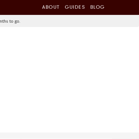
ABOUT
GUIDES
BLOG
nths to go.