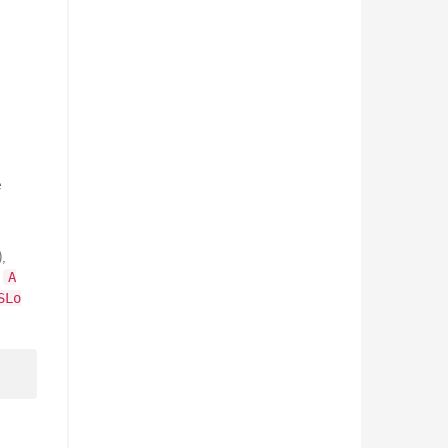
e
,
s
A
SLo