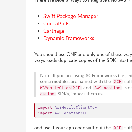
There are several ways to integrate the AWS M
Swift Package Manager
CocoaPods
Carthage
Dynamic Frameworks
You should use ONE and only one of these way
ways loads duplicate copies of the SDK into the
Note: If you are using XCFrameworks (i.e., 
some modules are named with the
suff
XCF
and
is n
WSMobileClientXCF
AWSLocation
SDKs, import them as:
cation
import
AWSMobileClientXCF
import
AWSLocationXCF
and use it your app code without the
suff
XCF