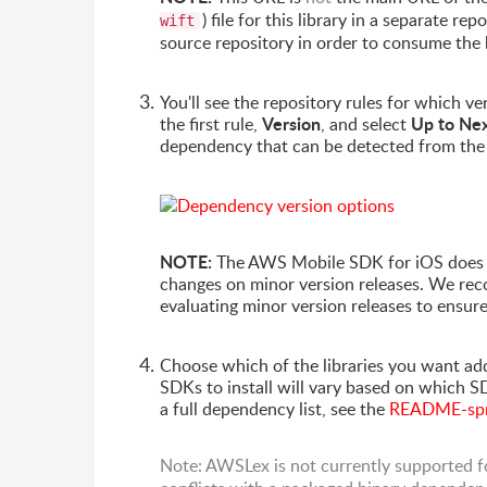
) file for this library in a separate 
wift
source repository in order to consume the 
You'll see the repository rules for which 
Version
Up to Ne
the first rule,
, and select
dependency that can be detected from th
NOTE:
The AWS Mobile SDK for iOS doe
changes on minor version releases. We re
evaluating minor version releases to ensur
Choose which of the libraries you want add
SDKs to install will vary based on which S
a full dependency list, see the
README-spm-
Note: AWSLex is not currently supported f