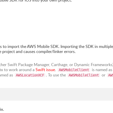
obile SDK for iOS into your own project:
s to import the AWS Mobile SDK. Importing the SDK in multipl
 project and causes compiler/linker errors.
either Swift Package Manager, Carthage, or Dynamic Frameworks)
ix to work around a
Swift issue
.
is named a
AWSMobileClient
amed as
. To use the
or
AWSLocationXCF
AWSMobileClient
AW
ix.