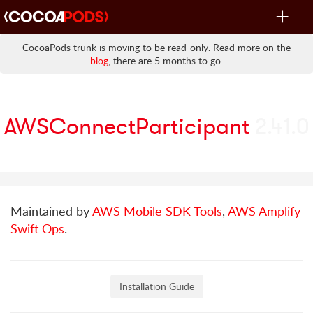
Toggle
navigat
CocoaPods trunk is moving to be read-only. Read more on the
blog
, there are 5 months to go.
AWSConnectParticipant
2.41.0
Maintained by
AWS Mobile SDK Tools
,
AWS Amplify
Swift Ops
.
Installation Guide