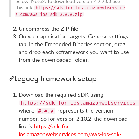
below. Note2: To download version < 2.23.3 use
this link
https://sdk-for-ios.amazonwebservice
s.com/aws-ios-sdk-#.#.#.zip
Uncompress the ZIP file
On your application targets’ General settings
tab, in the Embedded Binaries section, drag
and drop each xcframework you want to use
from the downloaded folder.
Legacy framework setup
Download the required SDK using
https://sdk-for-ios.amazonwebservices.
where
represents the version
#.#.#
number. So for version 2.10.2, the download
link is
https://sdk-for-
ios.amazonwebservices.com/aws-ios-sdk-