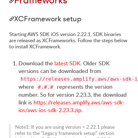
Frameworks
XCFramework setup
Starting AWS SDK iOS version 2.22.1, SDK binaries
are released as XCFrameworks. Follow the steps below
to install XCFramework.
Download the
latest SDK
. Older SDK
versions can be downloaded from
https://releases.amplify.aws/aws-sdk-i
where
represents the version
#.#.#
number. So for version 2.23.3, the download
link is
https://releases.amplify.aws/aws-sdk-
ios/aws-ios-sdk-2.23.3.zip
.
Note1: If you are using version < 2.22.1 please
refer to the "Legacy framework setup" section