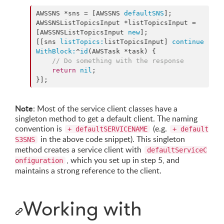
AWSSNS *sns = [AWSSNS 
defaultSNS
];

AWSSNSListTopicsInput *listTopicsInput = 
[AWSSNSListTopicsInput 
new
];

[[sns 
listTopics:
listTopicsInput] 
continue
WithBlock:
^
id
(AWSTask *task) {

//
 Do something with the response
return
nil
;

}];
Note
: Most of the service client classes have a
singleton method to get a default client. The naming
convention is
(e.g.
+ defaultSERVICENAME
+ default
in the above code snippet). This singleton
S3SNS
method creates a service client with
defaultServiceC
, which you set up in step 5, and
onfiguration
maintains a strong reference to the client.
Working with