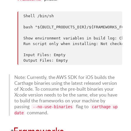
 Shell /bin/sh

 bash "${BUILT_PRODUCTS_DIR}/${FRAMEWORKS_FOLDE
 Show environment variables in build log: Check
 Run script only when installing: Not checked

 Input Files: Empty

Note: Currently, the AWS SDK for iOS builds the
Carthage binaries using the latest released version
of Xcode. To consume the pre-built binaries your
Xcode version needs to be the same, else you have
to build the frameworks on your machine by
passing
flag to
--no-use-binaries
carthage up
command.
date