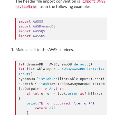
The header file import convention is
import AWSS
, as in the following examples:
erviceName
import
AWSS3
import
AWSDynamoDB
import
AWSSQS
import
AWSSNS
Make a call to the AWS services.
let
 dynamoDB 
=
 AWSDynamoDB.
default
let
 listTableInput 
=
AWSDynamoDBListTables
Input
()

dynamoDB.
listTables
(listTableInput
!
).
conti
nueWith
 { (
task
:AWSTask
<
AWSDynamoDBListTab
lesOutput
>
) 
->
Any
?
in
if
let
 error 
=
 task.
error
as?
 NSError 
{

print
(
"
Error occurred: 
\(
error
)
"
)

return
nil
    }
