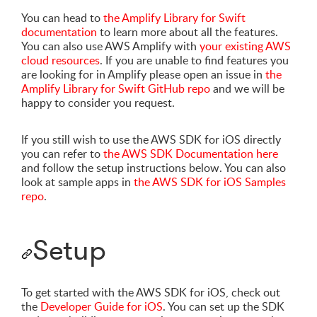
You can head to
the Amplify Library for Swift
documentation
to learn more about all the features.
You can also use AWS Amplify with
your existing AWS
cloud resources
. If you are unable to find features you
are looking for in Amplify please open an issue in
the
Amplify Library for Swift GitHub repo
and we will be
happy to consider you request.
If you still wish to use the AWS SDK for iOS directly
you can refer to
the AWS SDK Documentation here
and follow the setup instructions below. You can also
look at sample apps in
the AWS SDK for iOS Samples
repo
.
Setup
To get started with the AWS SDK for iOS, check out
the
Developer Guide for iOS
. You can set up the SDK