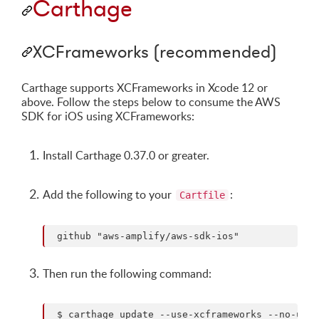
Carthage
XCFrameworks (recommended)
Carthage supports XCFrameworks in Xcode 12 or
above. Follow the steps below to consume the AWS
SDK for iOS using XCFrameworks:
Install Carthage 0.37.0 or greater.
Add the following to your
:
Cartfile
Then run the following command: