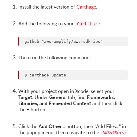
Install the latest version of
Carthage
.
Add the following to your
:
Cartfile
Then run the following command:
With your project open in Xcode, select your
Target
General
Frameworks,
. Under
tab, find
Libraries, and Embedded Content
and then click
+
the
button.
Add Other...
Click the
button, then "Add Files..." in
the popup menu, then navigate to the
AWS<#Servi