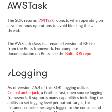
AWSTask
The SDK returns
objects when operating on
AWSTask
asynchronous operations to avoid blocking the UI
thread.
The AWSTask class is a renamed version of BFTask
from the Bolts framework. For complete
documentation on Bolts, see the
Bolts-iOS repo
Logging
As of version 2.5.4 of this SDK, logging utilizes
CocoaLumberjack
, a flexible, fast, open source logging
framework. It supports many capabilities including the
ability to set logging level per output target, for
instance, concise messages logged to the console and