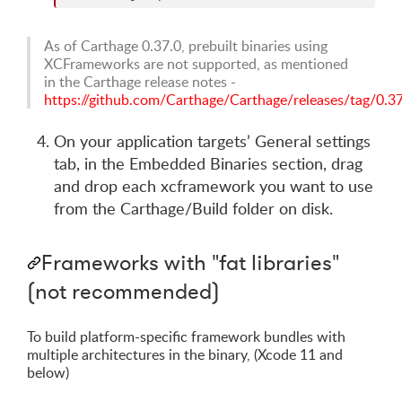
As of Carthage 0.37.0, prebuilt binaries using
XCFrameworks are not supported, as mentioned
in the Carthage release notes -
https://github.com/Carthage/Carthage/releases/tag/0.3
On your application targets’ General settings
tab, in the Embedded Binaries section, drag
and drop each xcframework you want to use
from the Carthage/Build folder on disk.
Frameworks with "fat libraries"
(not recommended)
To build platform-specific framework bundles with
multiple architectures in the binary, (Xcode 11 and
below)