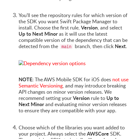
You'll see the repository rules for which version of
the SDK you want Swift Package Manager to
Version
install. Choose the first rule,
, and select
Up to Next Minor
as it will use the latest
compatible version of the dependency that can be
Next
detected from the
branch, then click
.
main
NOTE:
The AWS Mobile SDK for iOS does
not use
Semantic Versioning
, and may introduce breaking
API changes on minor version releases. We
Version
Up to
recommend setting your
rule to
Next Minor
and evaluating minor version releases
to ensure they are compatible with your app.
Choose which of the libraries you want added to
AWSCore
your project. Always select the
SDK.