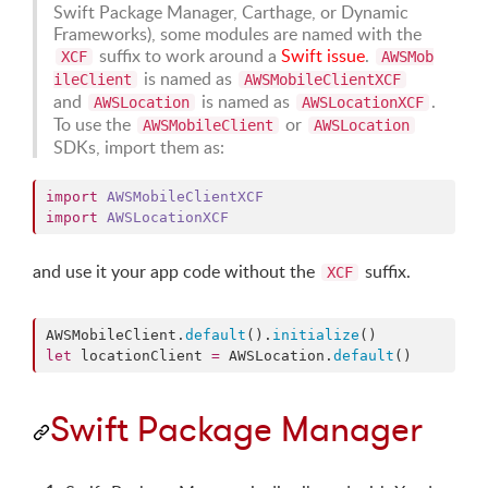
Swift Package Manager, Carthage, or Dynamic
Frameworks), some modules are named with the
suffix to work around a
Swift issue
.
XCF
AWSMob
is named as
ileClient
AWSMobileClientXCF
and
is named as
.
AWSLocation
AWSLocationXCF
To use the
or
AWSMobileClient
AWSLocation
SDKs, import them as:
import
AWSMobileClientXCF
import
AWSLocationXCF
and use it your app code without the
suffix.
XCF
AWSMobileClient.
default
().
initialize
let
 locationClient 
=
 AWSLocation.
default
()
Swift Package Manager