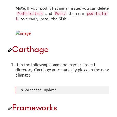
Note
: If your pod is having an issue, you can delete
and
then run
Podfile.lock
Pods/
pod instal
to cleanly install the SDK.
l
Carthage
Run the following command in your project
directory. Carthage automatically picks up the new
changes.
Frameworks