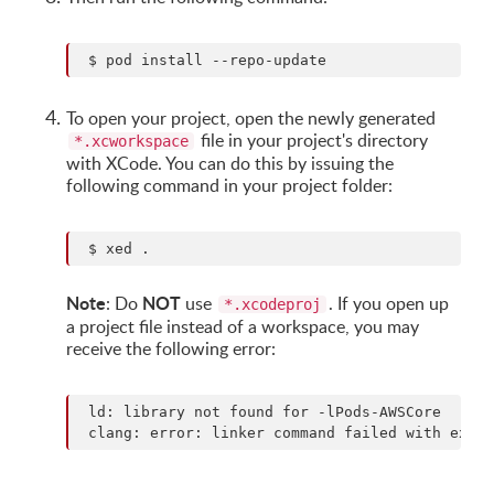
To open your project, open the newly generated
file in your project's directory
*.xcworkspace
with XCode. You can do this by issuing the
following command in your project folder:
Note
NOT
: Do
use
. If you open up
*.xcodeproj
a project file instead of a workspace, you may
receive the following error:
 ld: library not found for -lPods-AWSCore
