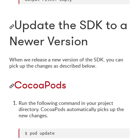
Update the SDK to a
Newer Version
When we release a new version of the SDK, you can
pick up the changes as described below.
CocoaPods
Run the following command in your project
directory. CocoaPods automatically picks up the
new changes.