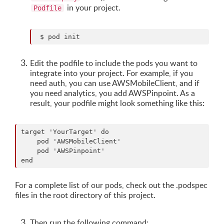
in your project.
Podfile
Edit the podfile to include the pods you want to
integrate into your project. For example, if you
need auth, you can use AWSMobileClient, and if
you need analytics, you add AWSPinpoint. As a
result, your podfile might look something like this:
target 'YourTarget' do

    pod 'AWSMobileClient'

    pod 'AWSPinpoint'

For a complete list of our pods, check out the .podspec
files in the root directory of this project.
Then run the following command: