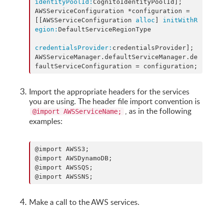
identityPoolId:
CognitoIdentityPoolId];

AWSServiceConfiguration *configuration = 
[[AWSServiceConfiguration 
alloc
] 
initWithR
egion:
DefaultServiceRegionType

credentialsProvider:
credentialsProvider];

AWSServiceManager.defaultServiceManager.de
faultServiceConfiguration = configuration;
Import the appropriate headers for the services
you are using. The header file import convention is
, as in the following
@import AWSServiceName;
examples:
@import AWSS3;

@import AWSDynamoDB;

@import AWSSQS;

@import AWSSNS;
Make a call to the AWS services.