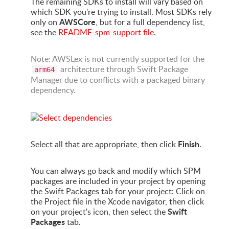
The remaining SDKs to install will vary based on
which SDK you're trying to install. Most SDKs rely
AWSCore
only on
, but for a full dependency list,
see the
README-spm-support file
.
Note: AWSLex is not currently supported for the
architecture through Swift Package
arm64
Manager due to conflicts with a packaged binary
dependency.
Finish
Select all that are appropriate, then click
.
You can always go back and modify which SPM
packages are included in your project by opening
the Swift Packages tab for your project: Click on
the Project file in the Xcode navigator, then click
Swift
on your project's icon, then select the
Packages
tab.