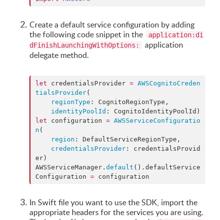
Create a default service configuration by adding
the following code snippet in the
application:di
application
dFinishLaunchingWithOptions:
delegate method.
let
 credentialsProvider 
=
AWSCognitoCreden
tialsProvider
(

regionType
: CognitoRegionType,

identityPoolId
let
 configuration 
=
AWSServiceConfiguratio
n
(

region
: DefaultServiceRegionType,

credentialsProvider
: credentialsProvid
er)

AWSServiceManager.
default
().
defaultService
Configuration
=
 configuration
In Swift file you want to use the SDK, import the
appropriate headers for the services you are using.