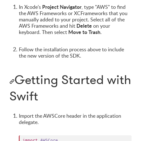
Project Navigator
In Xcode's
, type "AWS" to find
the AWS Frameworks or XCFrameworks that you
manually added to your project. Select all of the
Delete
AWS Frameworks and hit
on your
Move to Trash
keyboard. Then select
.
Follow the installation process above to include
the new version of the SDK.
Getting Started with
Swift
Import the AWSCore header in the application
delegate.
import
AWSCore