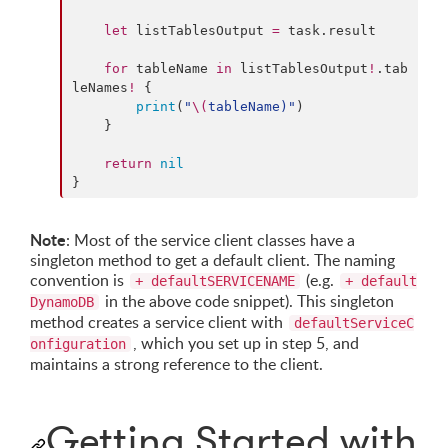
let
 listTablesOutput 
=
 task.
result
for
 tableName 
in
 listTablesOutput
!
.
tab
leNames
!
 {

print
(
"
\(
tableName
)
"
)

    }

return
nil
}
Note
: Most of the service client classes have a
singleton method to get a default client. The naming
convention is
(e.g.
+ defaultSERVICENAME
+ default
in the above code snippet). This singleton
DynamoDB
method creates a service client with
defaultServiceC
, which you set up in step 5, and
onfiguration
maintains a strong reference to the client.
Getting Started with