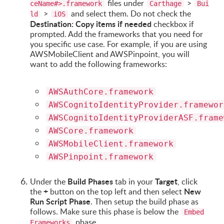
files under
>
ceName#>.framework
Carthage
Bui
>
and select them. Do not check the
ld
iOS
Destination: Copy items if needed
checkbox if
prompted. Add the frameworks that you need for
you specific use case. For example, if you are using
AWSMobileClient and AWSPinpoint, you will
want to add the following frameworks:
AWSAuthCore.framework
AWSCognitoIdentityProvider.framewor
AWSCognitoIdentityProviderASF.frame
AWSCore.framework
AWSMobileClient.framework
AWSPinpoint.framework
Build Phases
Target
Under the
tab in your
, click
+
New
the
button on the top left and then select
Run Script Phase
. Then setup the build phase as
follows. Make sure this phase is below the
Embed
phase.
Frameworks