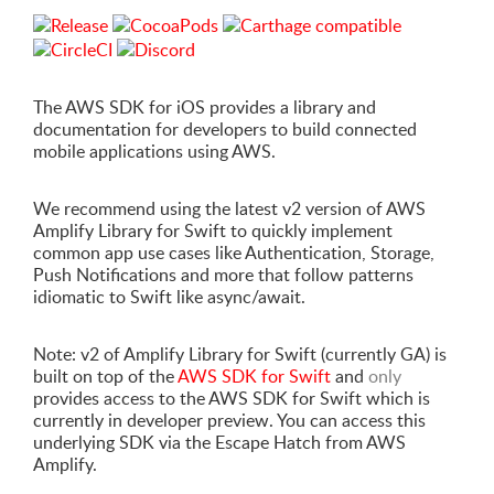
The AWS SDK for iOS provides a library and
documentation for developers to build connected
mobile applications using AWS.
We recommend using the latest v2 version of AWS
Amplify Library for Swift to quickly implement
common app use cases like Authentication, Storage,
Push Notifications and more that follow patterns
idiomatic to Swift like async/await.
Note: v2 of Amplify Library for Swift (currently GA) is
built on top of the
AWS SDK for Swift
and
only
provides access to the AWS SDK for Swift which is
currently in developer preview. You can access this
underlying SDK via the Escape Hatch from AWS
Amplify.