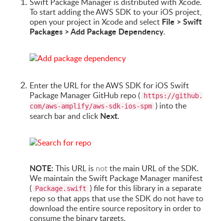
Swift Package Manager is distributed with Xcode.
To start adding the AWS SDK to your iOS project,
File > Swift
open your project in Xcode and select
Packages > Add Package Dependency
.
Enter the URL for the AWS SDK for iOS Swift
Package Manager GitHub repo (
https://github.
) into the
com/aws-amplify/aws-sdk-ios-spm
Next
search bar and click
.
NOTE:
This URL is
not
the main URL of the SDK.
We maintain the Swift Package Manager manifest
(
) file for this library in a separate
Package.swift
repo so that apps that use the SDK do not have to
download the entire source repository in order to
consume the binary targets.