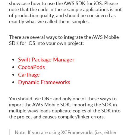
showcase how to use the AWS SDK for iOS. Please
note that the code in these sample applications is not
of production quality, and should be considered as
exactly what we called them: samples.
There are several ways to integrate the AWS Mobile
SDK for iOS into your own project:
Swift Package Manager
CocoaPods
Carthage
Dynamic Frameworks
You should use ONE and only one of these ways to
import the AWS Mobile SDK. Importing the SDK in
multiple ways loads duplicate copies of the SDK into
the project and causes compiler/linker errors.
Note: If you are using XCFrameworks (i.e., either