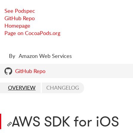
See Podspec
GitHub Repo
Homepage
Page on CocoaPods.org
By
Amazon Web Services
GitHub Repo
OVERVIEW
CHANGELOG
AWS SDK for iOS