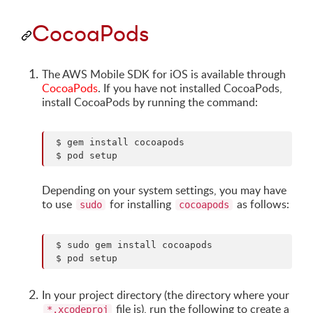
CocoaPods
The AWS Mobile SDK for iOS is available through
CocoaPods
. If you have not installed CocoaPods,
install CocoaPods by running the command:
 $ gem install cocoapods

Depending on your system settings, you may have
to use
for installing
as follows:
sudo
cocoapods
 $ sudo gem install cocoapods

In your project directory (the directory where your
file is), run the following to create a
*.xcodeproj