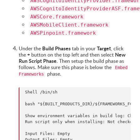
AWSCognitoIdentityProvider.framewor
AWSCognitoIdentityProviderASF.frame
AWSCore.framework
AWSMobileClient.framework
AWSPinpoint.framework
Build Phases
Target
Under the
tab in your
, click
+
New
the
button on the top left and then select
Run Script Phase
. Then setup the build phase as
follows. Make sure this phase is below the
Embed
phase.
Frameworks
 Shell /bin/sh

 bash "${BUILT_PRODUCTS_DIR}/${FRAMEWORKS_FOLDE
 Show environment variables in build log: Check
 Run script only when installing: Not checked

 Input Files: Empty
