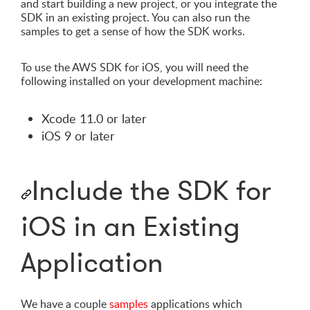
and start building a new project, or you integrate the
SDK in an existing project. You can also run the
samples to get a sense of how the SDK works.
To use the AWS SDK for iOS, you will need the
following installed on your development machine:
Xcode 11.0 or later
iOS 9 or later
Include the SDK for
iOS in an Existing
Application
We have a couple
samples
applications which