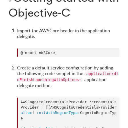
Objective-C
Import the AWSCore header in the application
delegate.
@import AWSCore;
Create a default service configuration by adding
the following code snippet in the
application:di
application
dFinishLaunchingWithOptions:
delegate method.
AWSCognitoCredentialsProvider *credentials
Provider = [[AWSCognitoCredentialsProvider 
alloc
] 
initWithRegionType:
CognitoRegionTyp
e
