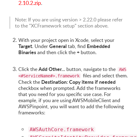
2.10.2.zip
.
Note: If you are using version > 2.22.0 please refer
to the "XCFramework setup" section above.
With your project open in Xcode, select your
Target
General
Embedded
. Under
tab, find
Binaries
+
and then click the
button.
Add Other...
Click the
button, navigate to the
AWS
files and select them.
<#ServiceName#>.framework
Destination: Copy items if needed
Check the
checkbox when prompted. Add the frameworks
that you need for you specific use case. For
example, if you are using AWSMobileClient and
AWSPinpoint, you will want to add the following
frameworks:
AWSAuthCore.framework