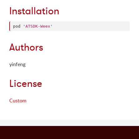
Installation
pod 
'
ATSDK-Weex
'
Authors
yinfeng
License
Custom