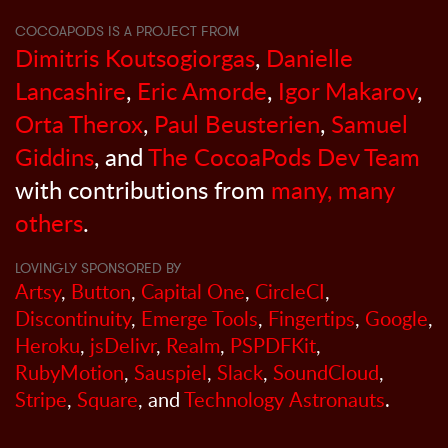
COCOAPODS IS A PROJECT FROM
Dimitris Koutsogiorgas
,
Danielle
Lancashire
,
Eric Amorde
,
Igor Makarov
,
Orta Therox
,
Paul Beusterien
,
Samuel
Giddins
, and
The CocoaPods Dev Team
with contributions from
many, many
others
.
LOVINGLY SPONSORED BY
Artsy
,
Button
,
Capital One
,
CircleCI
,
Discontinuity
,
Emerge Tools
,
Fingertips
,
Google
,
Heroku
,
jsDelivr
,
Realm
,
PSPDFKit
,
RubyMotion
,
Sauspiel
,
Slack
,
SoundCloud
,
Stripe
,
Square
, and
Technology Astronauts
.