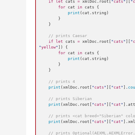
if
let
 cats 
=
 xmlDoc.
root
[
"
cats
"
][
"
for
 cat 
in
 cats {

print
(cat.
string
)

        }

    }

//
 prints Caesar
if
let
 cats 
=
 xmlDoc.
root
[
"
cats
"
][
"
"
yellow
"
]) {

for
 cat 
in
 cats {

print
(cat.
string
)

        }

    }

//
 prints 4
print
(xmlDoc.
root
[
"
cats
"
][
"
cat
"
].
co
//
 prints Siberian
print
(xmlDoc.
root
[
"
cats
"
][
"
cat
"
].
at
//
 prints <cat breed="Siberian" col
print
(xmlDoc.
root
[
"
cats
"
][
"
cat
"
].
xm
//
 prints Optional(AEXML.AEXMLError