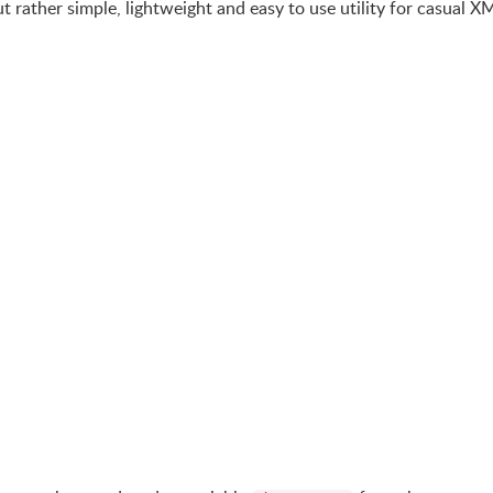
ut rather simple, lightweight and easy to use utility for casual X