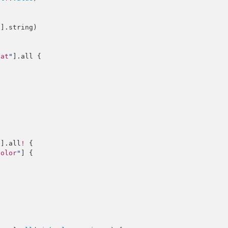
2
].
string
)

cat
"
].
all
 {

"
].
all
!
 {

color
"
] {
