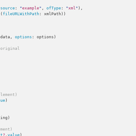
esource
: 
"
example
"
, 
ofType
: 
"
xml
"
),

L
(
fileURLWithPath
 data, 
options
: options)

 original
element)
lue
)

ring
)

ement)
st
?
.
value
)
