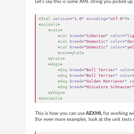
Let's say this is some XML string you picked 
<?
xml
 version
=
"
1.0
"
 encoding
=
"
utf-8
"
?>

<
animals
>

    <
cats
>

        <
cat
breed
=
"
Siberian
"
color
=
"
li
        <
cat
breed
=
"
Domestic
"
color
=
"
da
        <
cat
breed
=
"
Domestic
"
color
=
"
ye
        <
cat
></
cat
>

    </
cats
>

    <
dogs
>

        <
dog
breed
=
"
Bull Terrier
"
color
        <
dog
breed
=
"
Bull Terrier
"
color
        <
dog
breed
=
"
Golden Retriever
"
c
        <
dog
breed
=
"
Miniature Schnauzer
    </
dogs
>

</
animals
>
AEXML
This is how you can use
for working wit
(for even more examples, look at the unit tests 