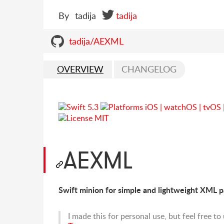
By
tadija
tadija
tadija/AEXML
OVERVIEW
CHANGELOG
AEXML
Swift minion for simple and lightweight XML p
I made this for personal use, but feel free t