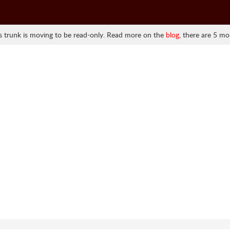
 trunk is moving to be read-only. Read more on the
blog
, there are 5 mo