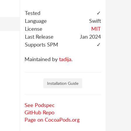
Tested
✓
Language
Swift
License
MIT
Last Release
Jan 2024
Supports SPM
✓
Maintained by
tadija
.
Installation Guide
See Podspec
GitHub Repo
Page on CocoaPods.org