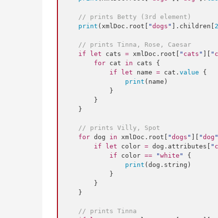
//
 prints Betty (3rd element)
print
(xmlDoc.
root
[
"
dogs
"
].
children
[
//
 prints Tinna, Rose, Caesar
if
let
 cats 
=
 xmlDoc.
root
[
"
cats
"
][
"
for
 cat 
in
 cats {

if
let
 name 
=
 cat.
value
 {

print
(name)

            }

        }

    }

//
 prints Villy, Spot
for
 dog 
in
 xmlDoc.
root
[
"
dogs
"
][
"
dog
if
let
 color 
=
 dog.
attributes
[
"
if
 color 
==
"
white
"
 {

print
(dog.
string
)

            }

        }

    }

//
 prints Tinna