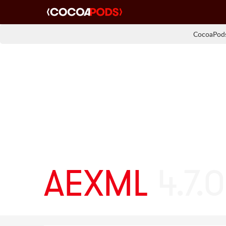
CocoaPods
AEXML
4.7.0