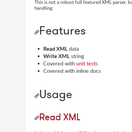
This is not a robust full featured XML parser, b
handling.
Features
Read XML
data
Write XML
string
Covered with
unit tests
Covered with inline docs
Usage
Read XML