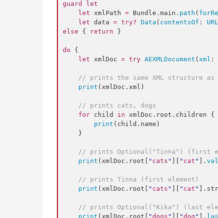
guard
let
let
 xmlPath 
=
 Bundle.
main
.
path
(
forR
let
 data 
=
try
?
Data
(
contentsOf
: 
UR
else
 { 
return
 }

do
 {

let
 xmlDoc 
=
try
AEXMLDocument
(
xml
:
//
 prints the same XML structure as
print
(xmlDoc.
xml
)

//
 prints cats, dogs
for
 child 
in
 xmlDoc.
root
.
children
 {

print
(child.
name
)

    }

//
 prints Optional("Tinna") (first 
print
(xmlDoc.
root
[
"
cats
"
][
"
cat
"
].
va
//
 prints Tinna (first element)
print
(xmlDoc.
root
[
"
cats
"
][
"
cat
"
].
st
//
 prints Optional("Kika") (last el
print
(xmlDoc.
root
[
"
dogs
"
][
"
dog
"
].
la