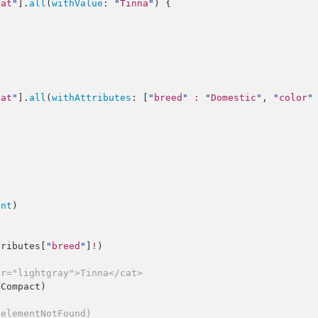
cat
"
].
all
(
withValue
: 
"
Tinna
"
) {

cat
"
].
all
(
withAttributes
: [
"
breed
"
:
"
Domestic
"
, 
"
color
"
unt
)

tributes
[
"
breed
"
]
!
)

or="lightgray">Tinna</cat>
lCompact
)

.elementNotFound)