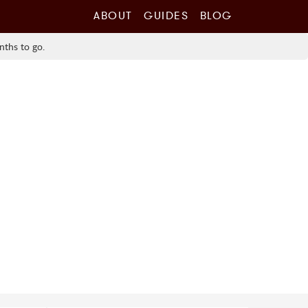
ABOUT
GUIDES
BLOG
nths to go.