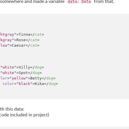
up somewhere and made a variable
from that.
data: Data
ghtgray
"
>Tinna</
cat
>

rkgray
"
>Rose</
cat
>

llow
"
>Caesar</
cat
>

=
"
white
"
>Villy</
dog
>

=
"
white
"
>Spot</
dog
>

olor
=
"
yellow
"
>Betty</
dog
>

"
color
=
"
black
"
>Kika</
dog
>

h this data:
code included in project)