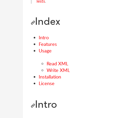
Tests
.
Index
Intro
Features
Usage
Read XML
Write XML
Installation
License
Intro