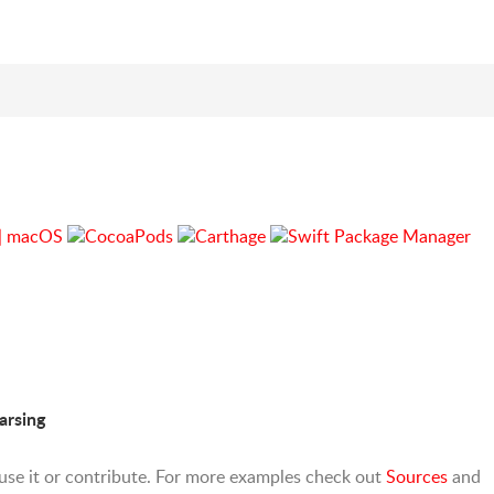
arsing
o use it or contribute. For more examples check out
Sources
and