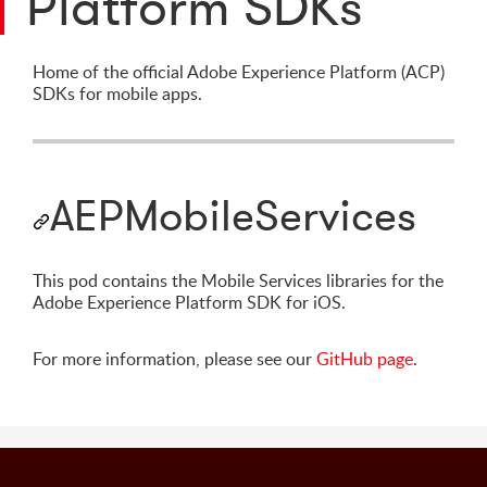
Platform SDKs
Home of the official Adobe Experience Platform (ACP)
SDKs for mobile apps.
AEPMobileServices
This pod contains the Mobile Services libraries for the
Adobe Experience Platform SDK for iOS.
For more information, please see our
GitHub page
.