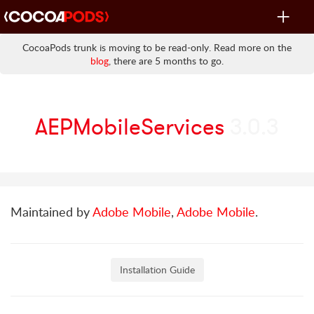
Toggle
navigat
CocoaPods trunk is moving to be read-only. Read more on the
blog
, there are 5 months to go.
AEPMobileServices
3.0.3
Maintained by
Adobe Mobile
,
Adobe Mobile
.
Installation Guide