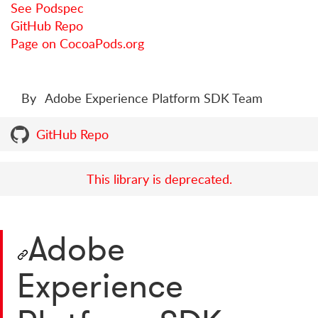
See Podspec
GitHub Repo
Page on CocoaPods.org
By
Adobe Experience Platform SDK Team
GitHub Repo
This library is deprecated.
Adobe
Experience