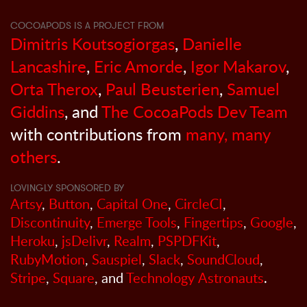
COCOAPODS IS A PROJECT FROM
Dimitris Koutsogiorgas
,
Danielle
Lancashire
,
Eric Amorde
,
Igor Makarov
,
Orta Therox
,
Paul Beusterien
,
Samuel
Giddins
, and
The CocoaPods Dev Team
with contributions from
many, many
others
.
LOVINGLY SPONSORED BY
Artsy
,
Button
,
Capital One
,
CircleCI
,
Discontinuity
,
Emerge Tools
,
Fingertips
,
Google
,
Heroku
,
jsDelivr
,
Realm
,
PSPDFKit
,
RubyMotion
,
Sauspiel
,
Slack
,
SoundCloud
,
Stripe
,
Square
, and
Technology Astronauts
.