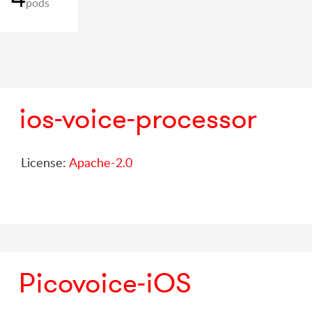
pods
ios-voice-processor
License:
Apache-2.0
Picovoice-iOS