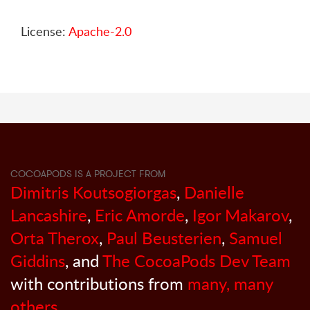
License:
Apache-2.0
COCOAPODS IS A PROJECT FROM
Dimitris Koutsogiorgas
,
Danielle
Lancashire
,
Eric Amorde
,
Igor Makarov
,
Orta Therox
,
Paul Beusterien
,
Samuel
Giddins
, and
The CocoaPods Dev Team
with contributions from
many, many
others
.