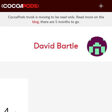
Toggle
navigat
CocoaPods trunk is moving to be read-only. Read more on the
blog
, there are 5 months to go.
David Bartle
4