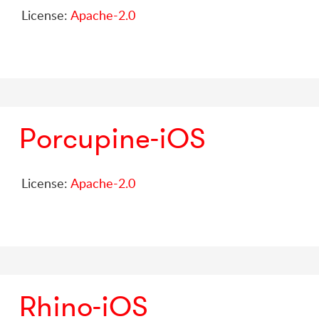
License:
Apache-2.0
Porcupine-iOS
License:
Apache-2.0
Rhino-iOS