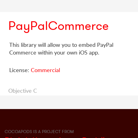
PayPalCommerce
This library will allow you to embed PayPal
Commerce within your own iOS app.
License:
Commercial
Objective C
COCOAPODS IS A PROJECT FROM