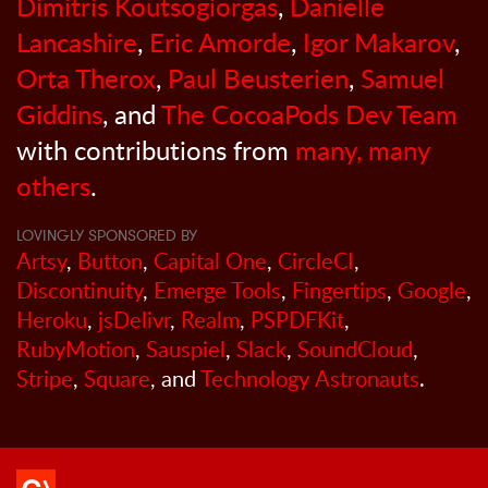
Dimitris Koutsogiorgas
,
Danielle
Lancashire
,
Eric Amorde
,
Igor Makarov
,
Orta Therox
,
Paul Beusterien
,
Samuel
Giddins
, and
The CocoaPods Dev Team
with contributions from
many, many
others
.
LOVINGLY SPONSORED BY
Artsy
,
Button
,
Capital One
,
CircleCI
,
Discontinuity
,
Emerge Tools
,
Fingertips
,
Google
,
Heroku
,
jsDelivr
,
Realm
,
PSPDFKit
,
RubyMotion
,
Sauspiel
,
Slack
,
SoundCloud
,
Stripe
,
Square
, and
Technology Astronauts
.