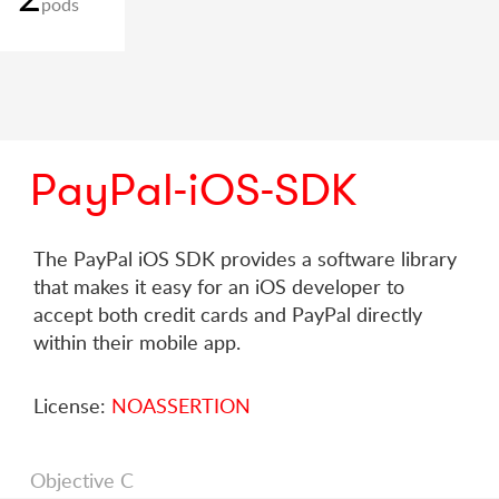
pods
PayPal-iOS-SDK
The PayPal iOS SDK provides a software library
that makes it easy for an iOS developer to
accept both credit cards and PayPal directly
within their mobile app.
License:
NOASSERTION
Objective C