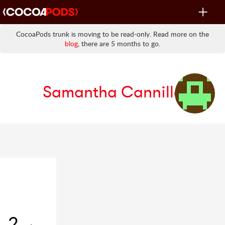
Toggle
navigat
CocoaPods trunk is moving to be read-only. Read more on the
blog
, there are 5 months to go.
Samantha Cannillo
2