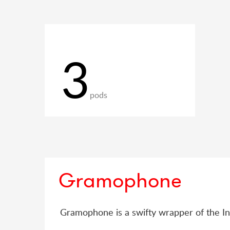
3
pods
Gramophone
Gramophone is a swifty wrapper of the I