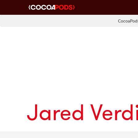
CocoaPods
Jared Verd