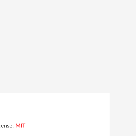
cense:
MIT