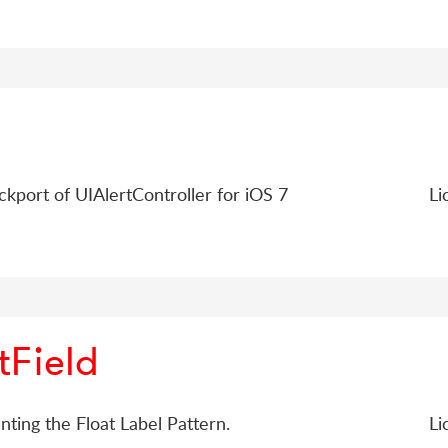
ckport of UIAlertController for iOS 7
Li
tField
nting the Float Label Pattern.
Li