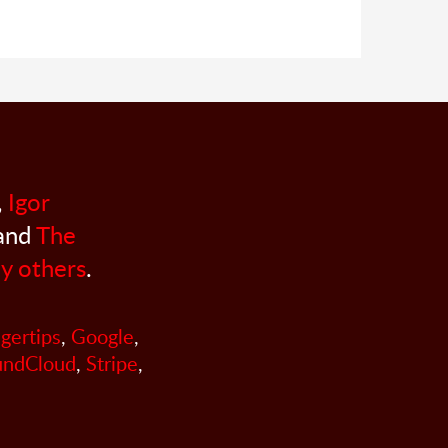
,
Igor
 and
The
y others
.
ngertips
,
Google
,
undCloud
,
Stripe
,