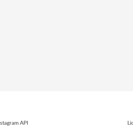
nstagram API
Li