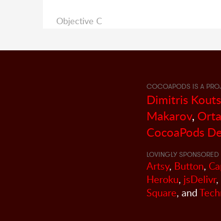
Objective C
COCOAPODS IS A PRO
Dimitris Kout
Makarov
,
Orta
CocoaPods De
LOVINGLY SPONSORED 
Artsy
,
Button
,
Ca
Heroku
,
jsDelivr
,
Square
, and
Tech