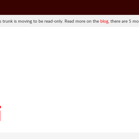
 trunk is moving to be read-only. Read more on the
blog
, there are 5 mo
i