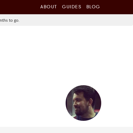
ABOUT
GUIDES
BLOG
nths to go.