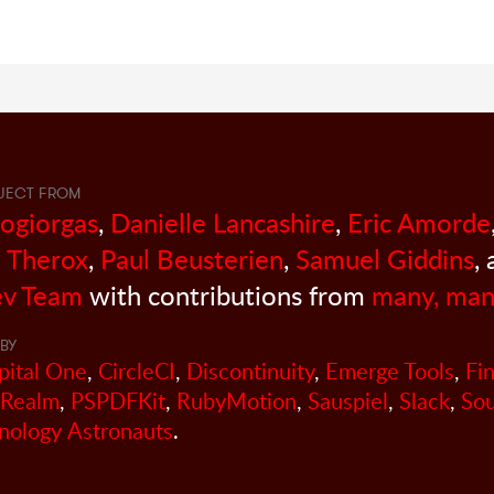
JECT FROM
sogiorgas
,
Danielle Lancashire
,
Eric Amorde
 Therox
,
Paul Beusterien
,
Samuel Giddins
,
v Team
with contributions from
many, man
BY
pital One
,
CircleCI
,
Discontinuity
,
Emerge Tools
,
Fi
Realm
,
PSPDFKit
,
RubyMotion
,
Sauspiel
,
Slack
,
So
nology Astronauts
.