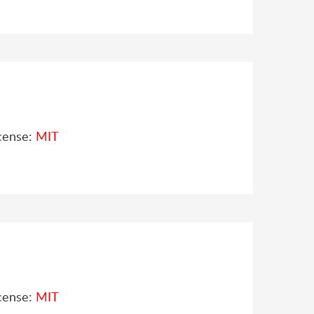
cense:
MIT
cense:
MIT