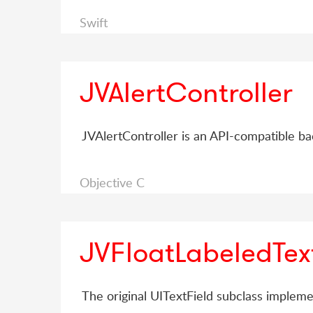
Swift
JVAlertController
JVAlertController is an API-compatible ba
Objective C
JVFloatLabeledTex
The original UITextField subclass impleme