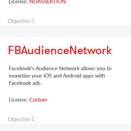
License:
NOASSERTION
Objective C
FBAudienceNetwork
Facebook's Audience Network allows you to
monetize your iOS and Android apps with
Facebook ads.
License:
Custom
Objective C