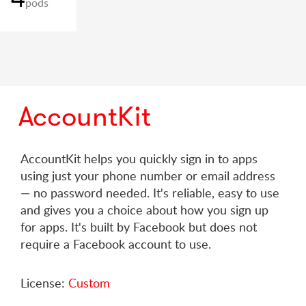
pods
AccountKit
AccountKit helps you quickly sign in to apps
using just your phone number or email address
— no password needed. It's reliable, easy to use
and gives you a choice about how you sign up
for apps. It's built by Facebook but does not
require a Facebook account to use.
License:
Custom