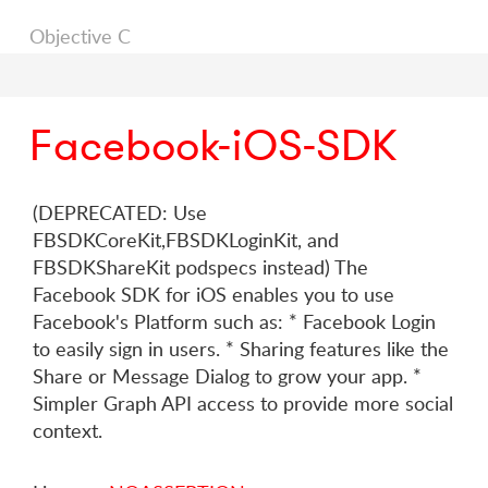
Objective C
Facebook-iOS-SDK
(DEPRECATED: Use
FBSDKCoreKit,FBSDKLoginKit, and
FBSDKShareKit podspecs instead) The
Facebook SDK for iOS enables you to use
Facebook's Platform such as: * Facebook Login
to easily sign in users. * Sharing features like the
Share or Message Dialog to grow your app. *
Simpler Graph API access to provide more social
context.