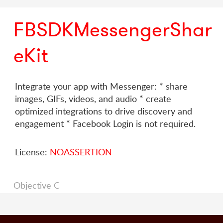
FBSDKMessengerShar
eKit
Integrate your app with Messenger: * share
images, GIFs, videos, and audio * create
optimized integrations to drive discovery and
engagement * Facebook Login is not required.
License:
NOASSERTION
Objective C