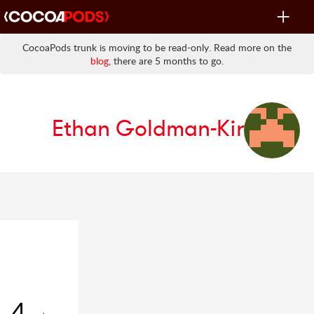
Toggle
navigat
CocoaPods trunk is moving to be read-only. Read more on the
blog
, there are 5 months to go.
Ethan Goldman-Kirst
4