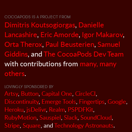
COCOAPODS IS A PROJECT FROM
Dimitris Koutsogiorgas
,
Danielle
Lancashire
,
Eric Amorde
,
Igor Makarov
,
Orta Therox
,
Paul Beusterien
,
Samuel
Giddins
, and
The CocoaPods Dev Team
with contributions from
many, many
others
.
LOVINGLY SPONSORED BY
Artsy
,
Button
,
Capital One
,
CircleCI
,
Discontinuity
,
Emerge Tools
,
Fingertips
,
Google
,
Heroku
,
jsDelivr
,
Realm
,
PSPDFKit
,
RubyMotion
,
Sauspiel
,
Slack
,
SoundCloud
,
Stripe
,
Square
, and
Technology Astronauts
.