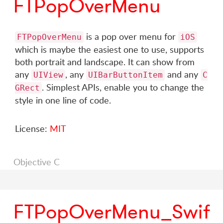
FTPopOverMenu
is a pop over menu for
FTPopOverMenu
iOS
which is maybe the easiest one to use, supports
both portrait and landscape. It can show from
any
, any
and any
UIView
UIBarButtonItem
C
. Simplest APIs, enable you to change the
GRect
style in one line of code.
License:
MIT
Objective C
FTPopOverMenu_Swif