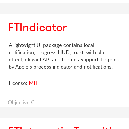
FTIndicator
A lightwight UI package contains local
notification, progress HUD, toast, with blur
effect, elegant API and themes Support. Inspried
by Apple's process indicator and notifications.
License:
MIT
Objective C