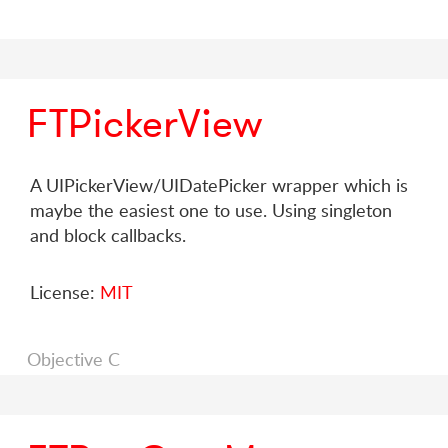
FTPickerView
A UIPickerView/UIDatePicker wrapper which is
maybe the easiest one to use. Using singleton
and block callbacks.
License:
MIT
Objective C