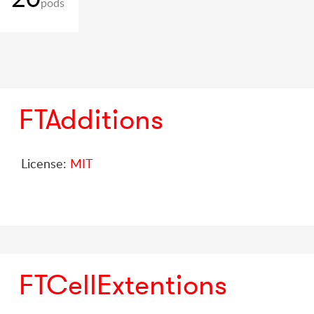
pods
FTAdditions
License:
MIT
FTCellExtentions