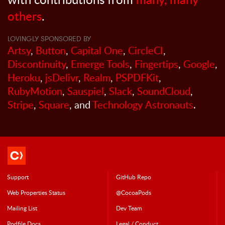
others
.
LOVINGLY SPONSORED BY
Artsy
,
Button
,
Capital One
,
CircleCI
,
Discontinuity
,
Emerge Tools
,
Fingertips
,
Google
,
Heroku
,
jsDelivr
,
Realm
,
PSPDFKit
,
RubyMotion
,
Sauspiel
,
Slack
,
SoundCloud
,
Stripe
,
Square
, and
Technology Astronauts
.
Support
GitHub Repo
Web Properties Status
@CocoaPods
Mailing List
Dev Team
Podfile Doc
s
Legal / Conduct