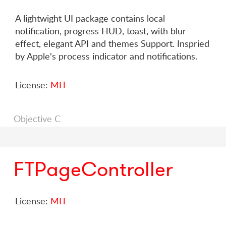
A lightwight UI package contains local
notification, progress HUD, toast, with blur
effect, elegant API and themes Support. Inspried
by Apple's process indicator and notifications.
License:
MIT
Objective C
FTPageController
License:
MIT