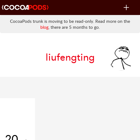
Toggle
navigat
CocoaPods trunk is moving to be read-only. Read more on the
blog
, there are 5 months to go.
liufengting
20