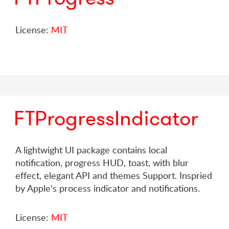
License:
MIT
FTProgressIndicator
A lightwight UI package contains local
notification, progress HUD, toast, with blur
effect, elegant API and themes Support. Inspried
by Apple's process indicator and notifications.
License:
MIT