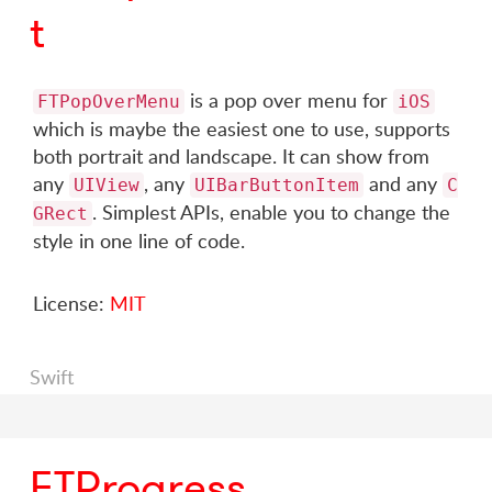
t
is a pop over menu for
FTPopOverMenu
iOS
which is maybe the easiest one to use, supports
both portrait and landscape. It can show from
any
, any
and any
UIView
UIBarButtonItem
C
. Simplest APIs, enable you to change the
GRect
style in one line of code.
License:
MIT
Swift
FTProgress