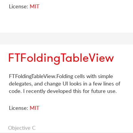
License:
MIT
FTFoldingTableView
FTFoldingTableView.Folding cells with simple
delegates, and change UI looks in a few lines of
code. I recently developed this for future use.
License:
MIT
Objective C