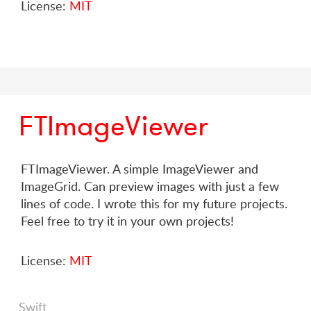
License:
MIT
FTImageViewer
FTImageViewer. A simple ImageViewer and
ImageGrid. Can preview images with just a few
lines of code. I wrote this for my future projects.
Feel free to try it in your own projects!
License:
MIT
Swift