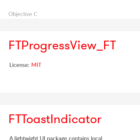
Objective C
FTProgressView_FT
License:
MIT
FTToastIndicator
A lightwight UI package contains local