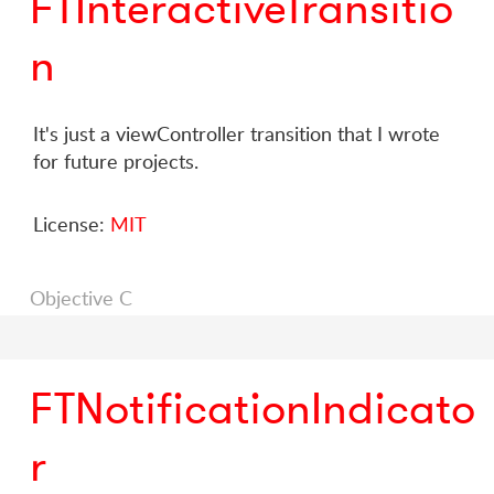
FTInteractiveTransitio
n
It's just a viewController transition that I wrote
for future projects.
License:
MIT
Objective C
FTNotificationIndicato
r