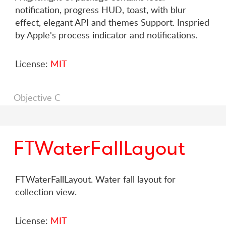
notification, progress HUD, toast, with blur
effect, elegant API and themes Support. Inspried
by Apple's process indicator and notifications.
License:
MIT
Objective C
FTWaterFallLayout
FTWaterFallLayout. Water fall layout for
collection view.
License:
MIT