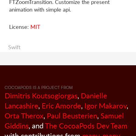
FTZoomTransition. Customize the present
animation with simple api.
License:
MIT
Swift
COCOAPODS IS A PROJECT FROM
Dimitris Koutsogiorgas
,
Danielle
Lancashire
,
Eric Amorde
,
Igor Makarov
,
Orta Therox
,
Paul Beusterien
,
Samuel
Giddins
, and
The CocoaPods Dev Team
with contributions from
many, many