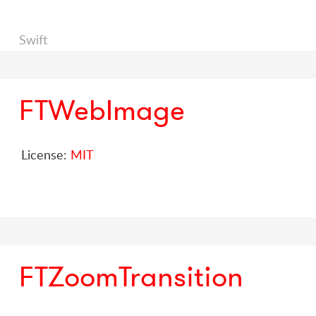
Swift
FTWebImage
License:
MIT
FTZoomTransition