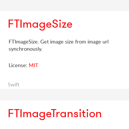
FTImageSize
FTImageSize. Get image size from image url
synchronously.
License:
MIT
Swift
FTImageTransition