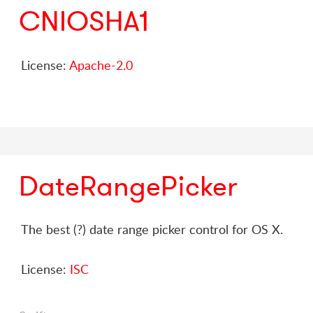
CNIOSHA1
License:
Apache-2.0
DateRangePicker
The best (?) date range picker control for OS X.
License:
ISC