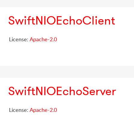
SwiftNIOEchoClient
License:
Apache-2.0
SwiftNIOEchoServer
License:
Apache-2.0