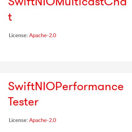
SwiftNIOMulticastCha
t
License:
Apache-2.0
SwiftNIOPerformance
Tester
License:
Apache-2.0