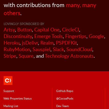
with contributions from
many, many
others
.
LOVINGLY SPONSORED BY
Artsy
,
Button
,
Capital One
,
CircleCI
,
Discontinuity
,
Emerge Tools
,
Fingertips
,
Google
,
Heroku
,
jsDelivr
,
Realm
,
PSPDFKit
,
RubyMotion
,
Sauspiel
,
Slack
,
SoundCloud
,
Stripe
,
Square
, and
Technology Astronauts
.
Support
GitHub Repo
Web Properties Status
@CocoaPods
Mailing List
Dev Team