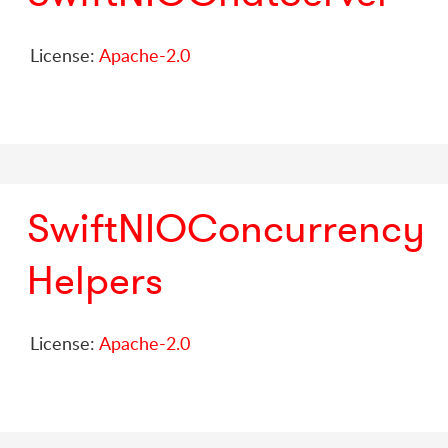
License:
Apache-2.0
SwiftNIOConcurrency
Helpers
License:
Apache-2.0