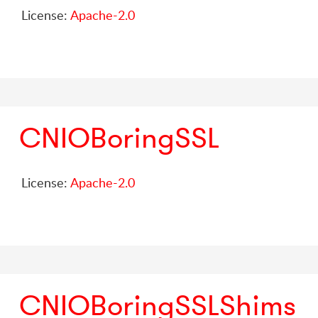
License:
Apache-2.0
CNIOBoringSSL
License:
Apache-2.0
CNIOBoringSSLShims