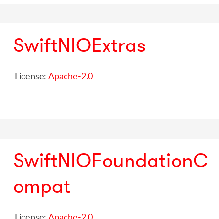
SwiftNIOExtras
License:
Apache-2.0
SwiftNIOFoundationC
ompat
License:
Apache-2.0