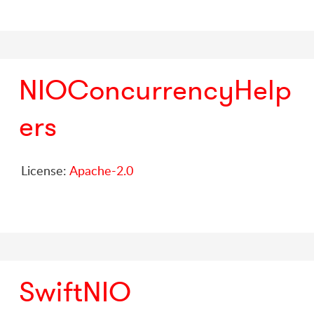
NIOConcurrencyHelp
ers
License:
Apache-2.0
SwiftNIO