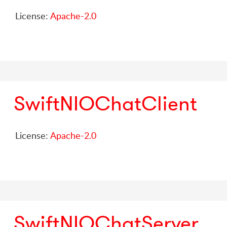
License:
Apache-2.0
SwiftNIOChatClient
License:
Apache-2.0
SwiftNIOChatServer