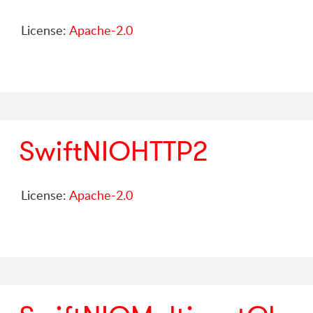
License:
Apache-2.0
SwiftNIOHTTP2
License:
Apache-2.0