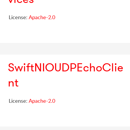
License:
Apache-2.0
SwiftNIOUDPEchoClie
nt
License:
Apache-2.0