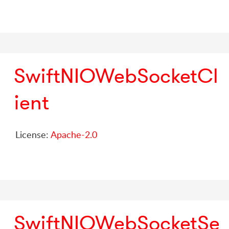
SwiftNIOWebSocketCl
ient
License:
Apache-2.0
SwiftNIOWebSocketSe