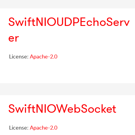
SwiftNIOUDPEchoServ
er
License:
Apache-2.0
SwiftNIOWebSocket
License:
Apache-2.0