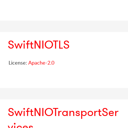
SwiftNIOTLS
License:
Apache-2.0
SwiftNIOTransportSer
vices