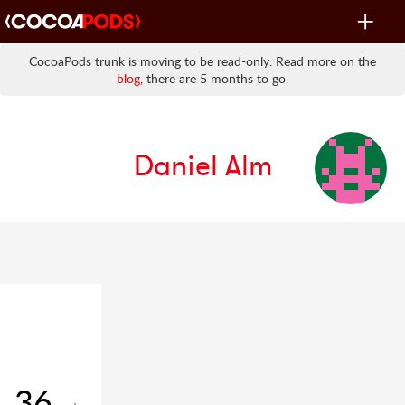
Toggle
navigat
CocoaPods trunk is moving to be read-only. Read more on the
blog
, there are 5 months to go.
Daniel Alm
36