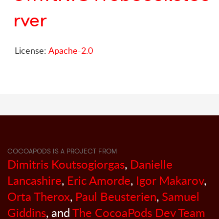
rver
License:
Apache-2.0
COCOAPODS IS A PROJECT FROM
Dimitris Koutsogiorgas
,
Danielle
Lancashire
,
Eric Amorde
,
Igor Makarov
,
Orta Therox
,
Paul Beusterien
,
Samuel
Giddins
, and
The CocoaPods Dev Team