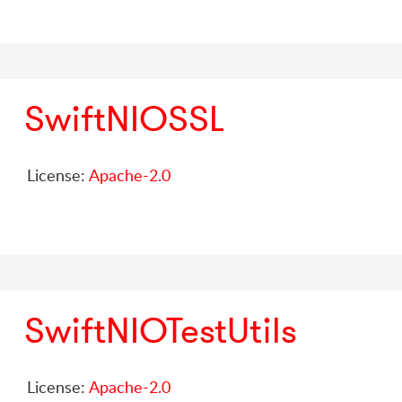
SwiftNIOSSL
License:
Apache-2.0
SwiftNIOTestUtils
License:
Apache-2.0