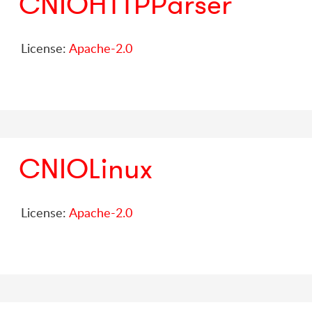
CNIOHTTPParser
License:
Apache-2.0
CNIOLinux
License:
Apache-2.0