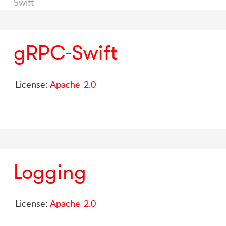
Swift
gRPC-Swift
License:
Apache-2.0
Logging
License:
Apache-2.0