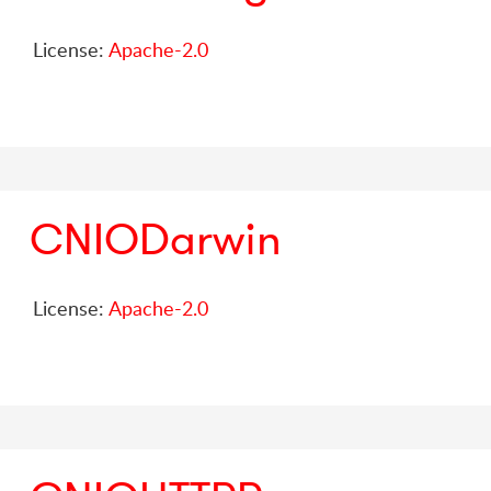
License:
Apache-2.0
CNIODarwin
License:
Apache-2.0