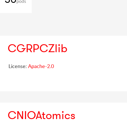
pods
CGRPCZlib
License:
Apache-2.0
CNIOAtomics