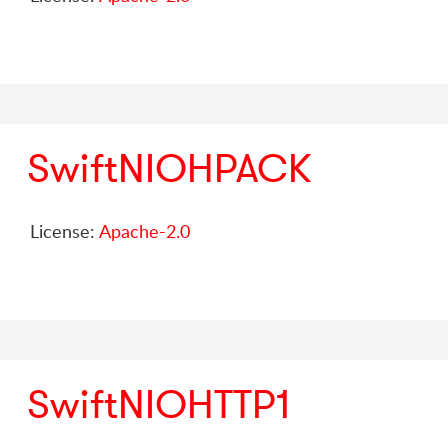
SwiftNIOHPACK
License:
Apache-2.0
SwiftNIOHTTP1