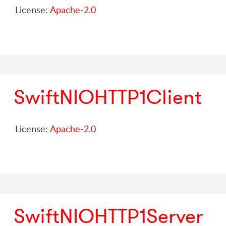
License:
Apache-2.0
SwiftNIOHTTP1Client
License:
Apache-2.0
SwiftNIOHTTP1Server