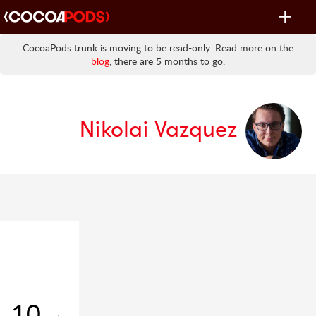
Toggle
navigat
CocoaPods trunk is moving to be read-only. Read more on the
blog
, there are 5 months to go.
Nikolai Vazquez
10