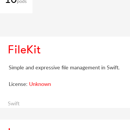
pods
FileKit
Simple and expressive file management in Swift.
License:
Unknown
Swift