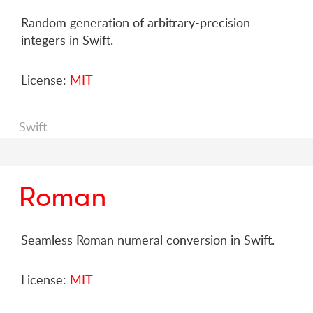
Random generation of arbitrary-precision
integers in Swift.
License:
MIT
Swift
Roman
Seamless Roman numeral conversion in Swift.
License:
MIT