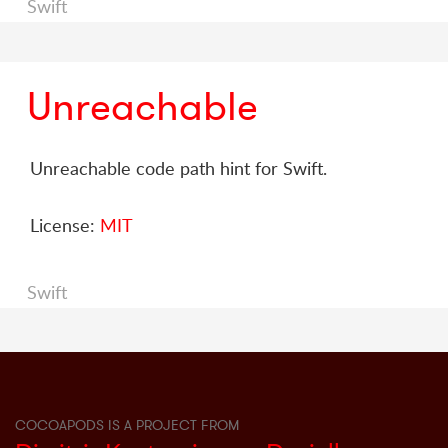
Swift
Unreachable
Unreachable code path hint for Swift.
License:
MIT
Swift
COCOAPODS IS A PROJECT FROM