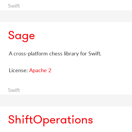
Swift
Sage
A cross-platform chess library for Swift.
License:
Apache 2
Swift
ShiftOperations