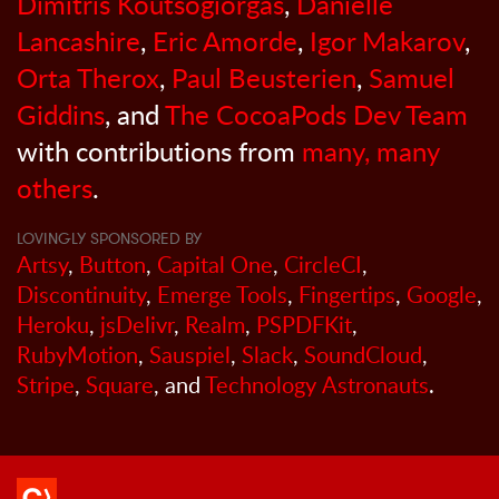
Dimitris Koutsogiorgas
,
Danielle
Lancashire
,
Eric Amorde
,
Igor Makarov
,
Orta Therox
,
Paul Beusterien
,
Samuel
Giddins
, and
The CocoaPods Dev Team
with contributions from
many, many
others
.
LOVINGLY SPONSORED BY
Artsy
,
Button
,
Capital One
,
CircleCI
,
Discontinuity
,
Emerge Tools
,
Fingertips
,
Google
,
Heroku
,
jsDelivr
,
Realm
,
PSPDFKit
,
RubyMotion
,
Sauspiel
,
Slack
,
SoundCloud
,
Stripe
,
Square
, and
Technology Astronauts
.