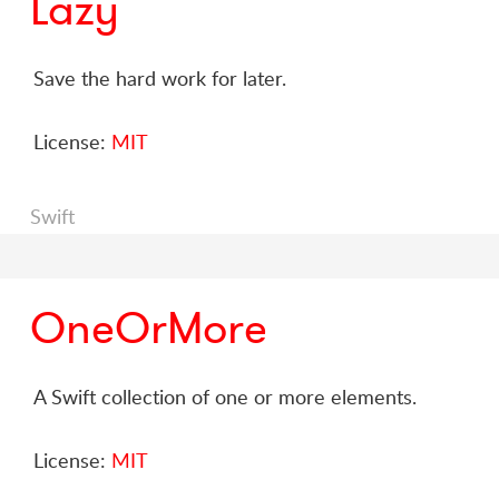
Lazy
Save the hard work for later.
License:
MIT
Swift
OneOrMore
A Swift collection of one or more elements.
License:
MIT