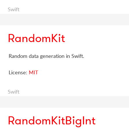
Swift
RandomKit
Random data generation in Swift.
License:
MIT
Swift
RandomKitBigInt