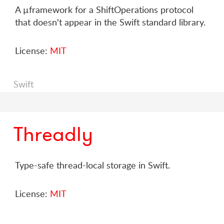
A µframework for a ShiftOperations protocol
that doesn't appear in the Swift standard library.
License:
MIT
Swift
Threadly
Type-safe thread-local storage in Swift.
License:
MIT