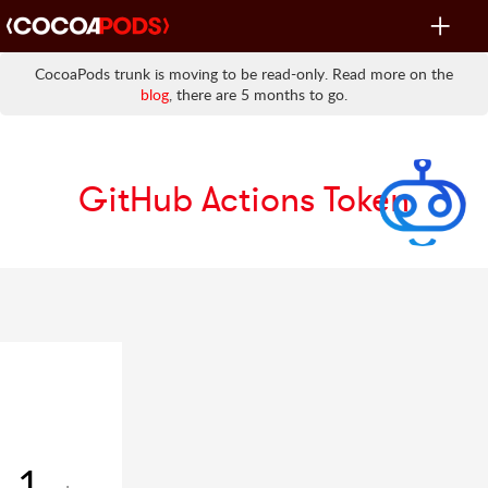
Toggle
navigat
CocoaPods trunk is moving to be read-only. Read more on the
blog
, there are 5 months to go.
GitHub Actions Token
1