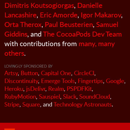
Dimitris Koutsogiorgas
,
Danielle
Lancashire
,
Eric Amorde
,
Igor Makarov
,
Orta Therox
,
Paul Beusterien
,
Samuel
Giddins
, and
The CocoaPods Dev Team
with contributions from
many, many
others
.
LOVINGLY SPONSORED BY
Artsy
,
Button
,
Capital One
,
CircleCI
,
Discontinuity
,
Emerge Tools
,
Fingertips
,
Google
,
Heroku
,
jsDelivr
,
Realm
,
PSPDFKit
,
RubyMotion
,
Sauspiel
,
Slack
,
SoundCloud
,
Stripe
,
Square
, and
Technology Astronauts
.