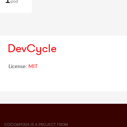
pod
DevCycle
License:
MIT
COCOAPODS IS A PROJECT FROM