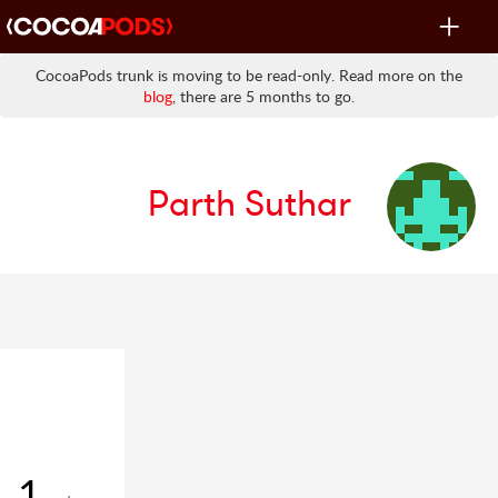
Toggle
navigat
CocoaPods trunk is moving to be read-only. Read more on the
blog
, there are 5 months to go.
Parth Suthar
1