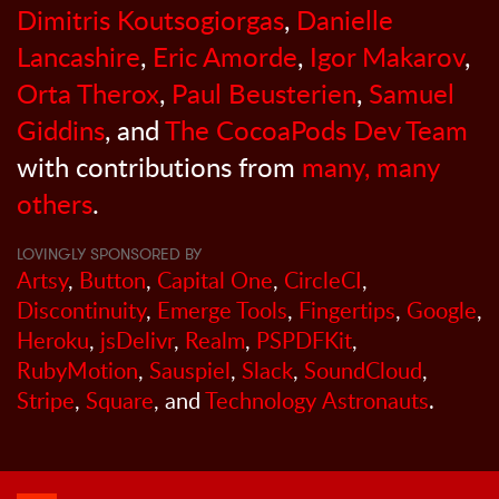
Dimitris Koutsogiorgas
,
Danielle
Lancashire
,
Eric Amorde
,
Igor Makarov
,
Orta Therox
,
Paul Beusterien
,
Samuel
Giddins
, and
The CocoaPods Dev Team
with contributions from
many, many
others
.
LOVINGLY SPONSORED BY
Artsy
,
Button
,
Capital One
,
CircleCI
,
Discontinuity
,
Emerge Tools
,
Fingertips
,
Google
,
Heroku
,
jsDelivr
,
Realm
,
PSPDFKit
,
RubyMotion
,
Sauspiel
,
Slack
,
SoundCloud
,
Stripe
,
Square
, and
Technology Astronauts
.