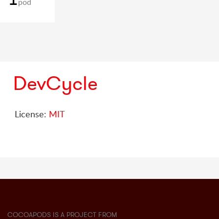
pod
DevCycle
License:
MIT
COCOAPODS IS A PROJECT FROM