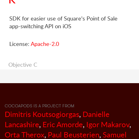
SDK for easier use of Square's Point of Sale
app-switching API on iOS
License:
Apache-2.0
Objective C
COCOAPODS IS A PROJECT FROM
Dimitris Koutsogiorgas
,
Danielle
Lancashire
,
Eric Amorde
,
Igor Makarov
,
Orta Therox
,
Paul Beusterien
,
Samuel