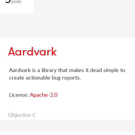
pods
Aardvark
Aardvark is a library that makes it dead simple to
create actionable bug reports.
License:
Apache-2.0
Objective C