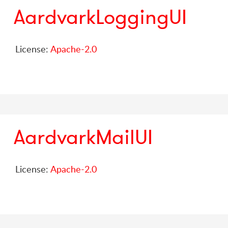
AardvarkLoggingUI
License:
Apache-2.0
AardvarkMailUI
License:
Apache-2.0