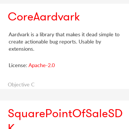
CoreAardvark
Aardvark is a library that makes it dead simple to
create actionable bug reports. Usable by
extensions.
License:
Apache-2.0
Objective C
SquarePointOfSaleSD
K