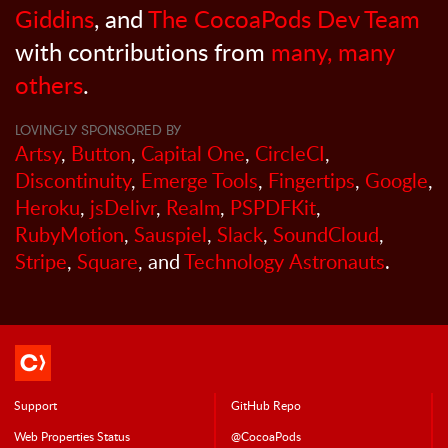
Giddins
, and
The CocoaPods Dev Team
with contributions from
many, many
others
.
LOVINGLY SPONSORED BY
Artsy
,
Button
,
Capital One
,
CircleCI
,
Discontinuity
,
Emerge Tools
,
Fingertips
,
Google
,
Heroku
,
jsDelivr
,
Realm
,
PSPDFKit
,
RubyMotion
,
Sauspiel
,
Slack
,
SoundCloud
,
Stripe
,
Square
, and
Technology Astronauts
.
Support
GitHub Repo
Web Properties Status
@CocoaPods