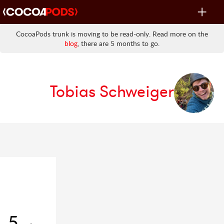
Toggle
navigat
CocoaPods trunk is moving to be read-only. Read more on the
blog
, there are 5 months to go.
Tobias Schweiger
5