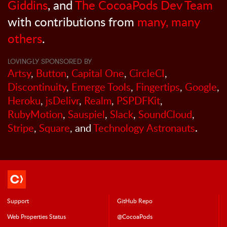
Giddins
, and
The CocoaPods Dev Team
with contributions from
many, many
others
.
LOVINGLY SPONSORED BY
Artsy
,
Button
,
Capital One
,
CircleCI
,
Discontinuity
,
Emerge Tools
,
Fingertips
,
Google
,
Heroku
,
jsDelivr
,
Realm
,
PSPDFKit
,
RubyMotion
,
Sauspiel
,
Slack
,
SoundCloud
,
Stripe
,
Square
, and
Technology Astronauts
.
Support
GitHub Repo
Web Properties Status
@CocoaPods