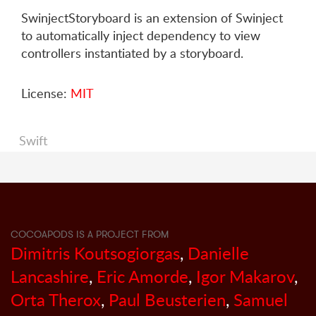
SwinjectStoryboard is an extension of Swinject
to automatically inject dependency to view
controllers instantiated by a storyboard.
License:
MIT
Swift
COCOAPODS IS A PROJECT FROM
Dimitris Koutsogiorgas
,
Danielle
Lancashire
,
Eric Amorde
,
Igor Makarov
,
Orta Therox
,
Paul Beusterien
,
Samuel