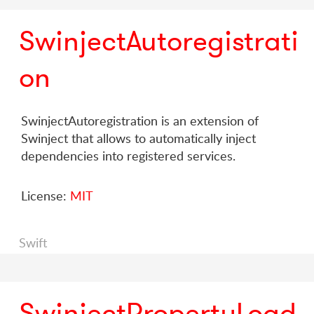
SwinjectAutoregistrati
on
SwinjectAutoregistration is an extension of
Swinject that allows to automatically inject
dependencies into registered services.
License:
MIT
Swift
SwinjectPropertyLoad