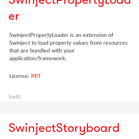
er
SwinjectPropertyLoader is an extension of
Swinject to load property values from resources
that are bundled with your
application/framework.
License:
MIT
Swift
SwinjectStoryboard