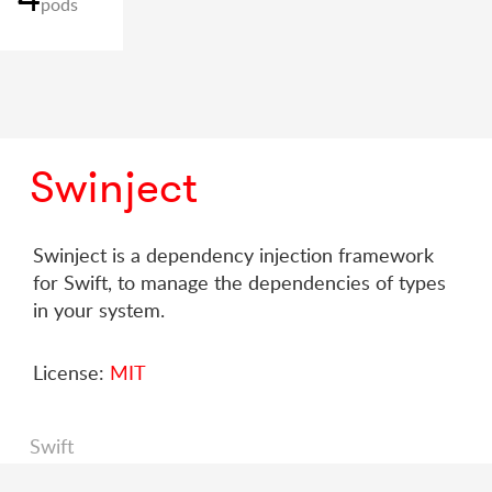
pods
Swinject
Swinject is a dependency injection framework
for Swift, to manage the dependencies of types
in your system.
License:
MIT
Swift