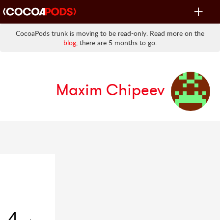
Toggle
navigat
CocoaPods trunk is moving to be read-only. Read more on the
blog
, there are 5 months to go.
Maxim Chipeev
4