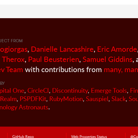
JECT FROM
sogiorgas
,
Danielle Lancashire
,
Eric Amorde
 Therox
,
Paul Beusterien
,
Samuel Giddins
,
v Team
with contributions from
many, man
BY
pital One
,
CircleCI
,
Discontinuity
,
Emerge Tools
,
Fi
Realm
,
PSPDFKit
,
RubyMotion
,
Sauspiel
,
Slack
,
So
nology Astronauts
.
GitHub Repo
Web Properties Status
@Co