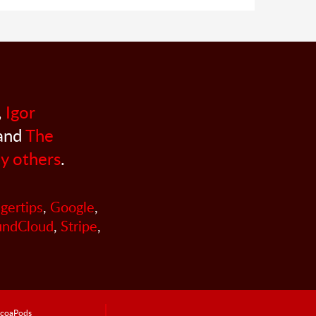
,
Igor
 and
The
y others
.
ngertips
,
Google
,
undCloud
,
Stripe
,
coaPods