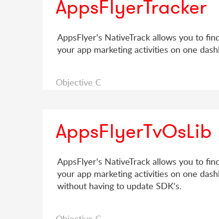
AppsFlyerTracker
AppsFlyer's NativeTrack allows you to fin
your app marketing activities on one dash
Objective C
AppsFlyerTvOsLib
AppsFlyer's NativeTrack allows you to fin
your app marketing activities on one dash
without having to update SDK's.
Objective C