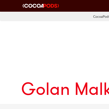
CocoaPods
Golan Malk