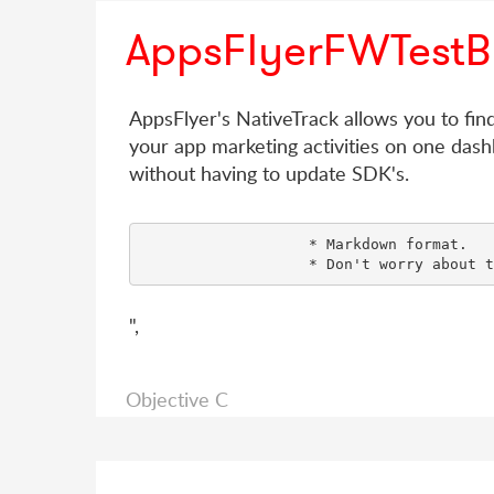
AppsFlyerFWTestB
AppsFlyer's NativeTrack allows you to fin
your app marketing activities on one dash
without having to update SDK's.
                   * Markdown format.

",
Objective C