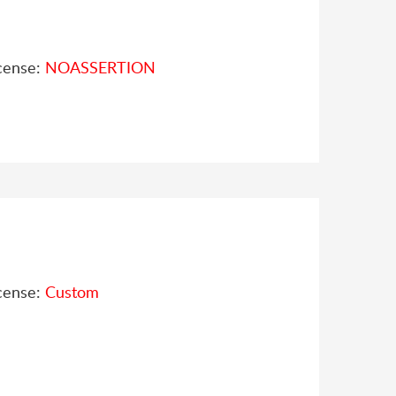
cense:
NOASSERTION
cense:
Custom