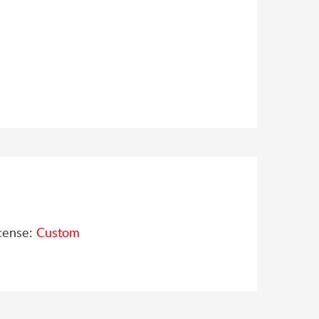
cense:
Custom