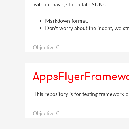
without having to update SDK's.
Markdown format.
Don't worry about the indent, we stri
Objective C
AppsFlyerFramewo
This repository is for testing framework o
Objective C