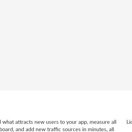
d what attracts new users to your app, measure all
Li
board, and add new traffic sources in minutes, all