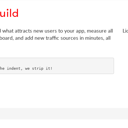
uild
d what attracts new users to your app, measure all
Li
board, and add new traffic sources in minutes, all