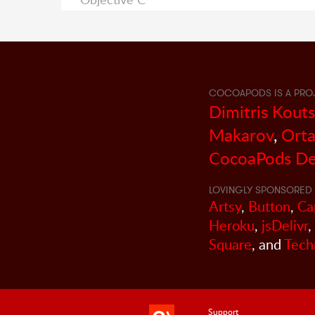
COCOAPODS IS A PRO
Dimitris Kout
Makarov
,
Orta
CocoaPods De
LOVINGLY SPONSORED 
Artsy
,
Button
,
Ca
Heroku
,
jsDelivr
,
Square
, and
Tech
Support