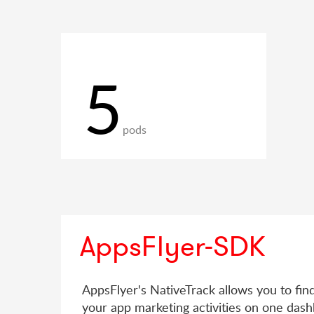
5
pods
AppsFlyer-SDK
AppsFlyer's NativeTrack allows you to fin
your app marketing activities on one dash