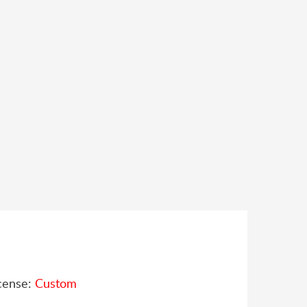
cense:
Custom