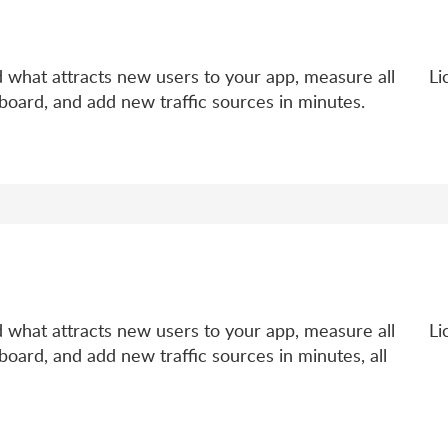
d what attracts new users to your app, measure all
Li
board, and add new traffic sources in minutes.
d what attracts new users to your app, measure all
Li
board, and add new traffic sources in minutes, all