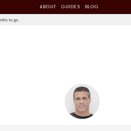
ABOUT
GUIDES
BLOG
nths to go.