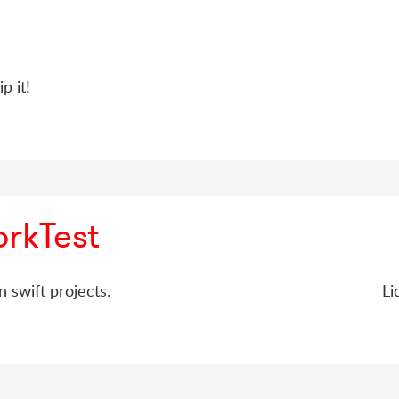
p it!
rkTest
n swift projects.
Li