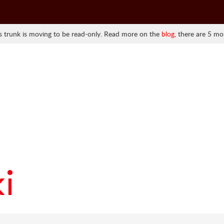
 trunk is moving to be read-only. Read more on the
blog
, there are 5 mo
i