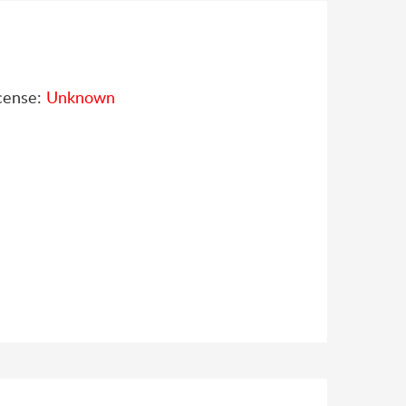
cense:
Unknown