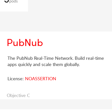
pods
PubNub
The PubNub Real-Time Network. Build real-time
apps quickly and scale them globally.
License:
NOASSERTION
Objective C