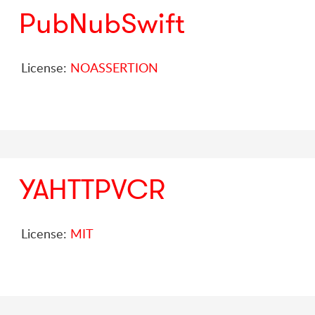
PubNubSwift
License:
NOASSERTION
YAHTTPVCR
License:
MIT