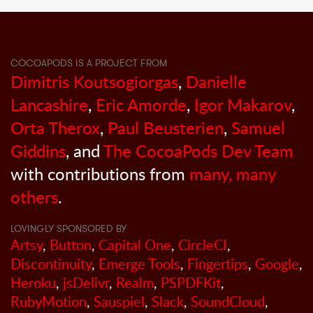
COCOAPODS IS A PROJECT FROM
Dimitris Koutsogiorgas
,
Danielle
Lancashire
,
Eric Amorde
,
Igor Makarov
,
Orta Therox
,
Paul Beusterien
,
Samuel
Giddins
, and
The CocoaPods Dev Team
with contributions from
many, many
others
.
LOVINGLY SPONSORED BY
Artsy
,
Button
,
Capital One
,
CircleCI
,
Discontinuity
,
Emerge Tools
,
Fingertips
,
Google
,
Heroku
,
jsDelivr
,
Realm
,
PSPDFKit
,
RubyMotion
,
Sauspiel
,
Slack
,
SoundCloud
,