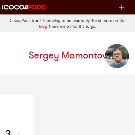
Toggle
navigat
CocoaPods trunk is moving to be read-only. Read more on the
blog
, there are 5 months to go.
Sergey Mamontov
3