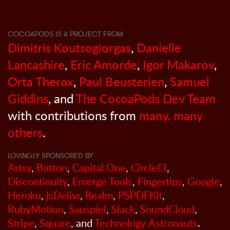
COCOAPODS IS A PROJECT FROM
Dimitris Koutsogiorgas
,
Danielle
Lancashire
,
Eric Amorde
,
Igor Makarov
,
Orta Therox
,
Paul Beusterien
,
Samuel
Giddins
, and
The CocoaPods Dev Team
with contributions from
many, many
others
.
LOVINGLY SPONSORED BY
Artsy
,
Button
,
Capital One
,
CircleCI
,
Discontinuity
,
Emerge Tools
,
Fingertips
,
Google
,
Heroku
,
jsDelivr
,
Realm
,
PSPDFKit
,
RubyMotion
,
Sauspiel
,
Slack
,
SoundCloud
,
Stripe
,
Square
, and
Technology Astronauts
.