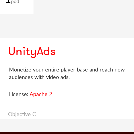
pod
UnityAds
Monetize your entire player base and reach new
audiences with video ads.
License:
Apache 2
Objective C