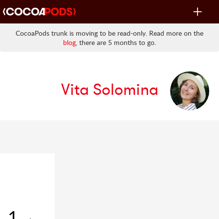
Toggle
navigat
CocoaPods trunk is moving to be read-only. Read more on the
blog
, there are 5 months to go.
Vita Solomina
1