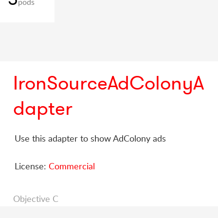
pods
IronSourceAdColonyA
dapter
Use this adapter to show AdColony ads
License:
Commercial
Objective C