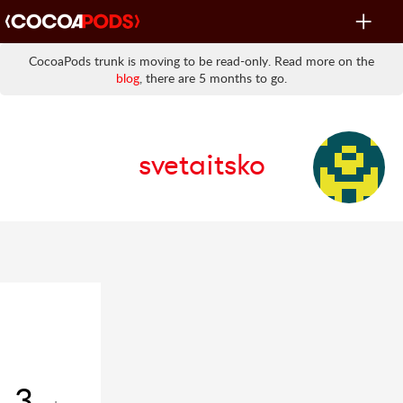
Toggle
navigat
CocoaPods trunk is moving to be read-only. Read more on the
blog
, there are 5 months to go.
svetaitsko
3