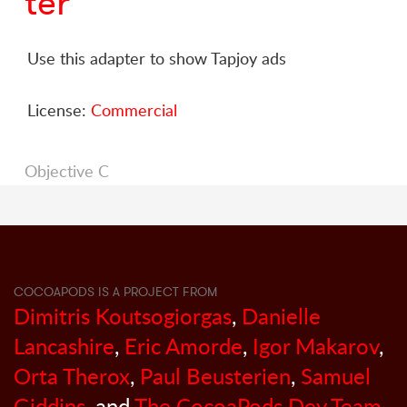
ter
Use this adapter to show Tapjoy ads
License:
Commercial
Objective C
COCOAPODS IS A PROJECT FROM
Dimitris Koutsogiorgas
,
Danielle
Lancashire
,
Eric Amorde
,
Igor Makarov
,
Orta Therox
,
Paul Beusterien
,
Samuel
Giddins
, and
The CocoaPods Dev Team