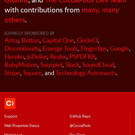
with contributions from
many, many
others
.
LOVINGLY SPONSORED BY
Artsy
,
Button
,
Capital One
,
CircleCI
,
Discontinuity
,
Emerge Tools
,
Fingertips
,
Google
,
Heroku
,
jsDelivr
,
Realm
,
PSPDFKit
,
RubyMotion
,
Sauspiel
,
Slack
,
SoundCloud
,
Stripe
,
Square
, and
Technology Astronauts
.
Support
GitHub Repo
Web Properties Status
@CocoaPods
Mailing List
Dev Team