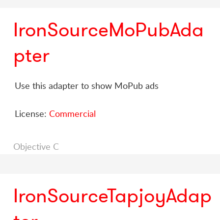
IronSourceMoPubAda
pter
Use this adapter to show MoPub ads
License:
Commercial
Objective C
IronSourceTapjoyAdap