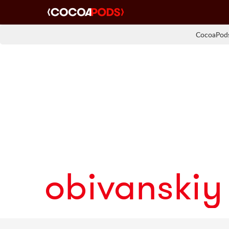
CocoaPods
obivanskiy