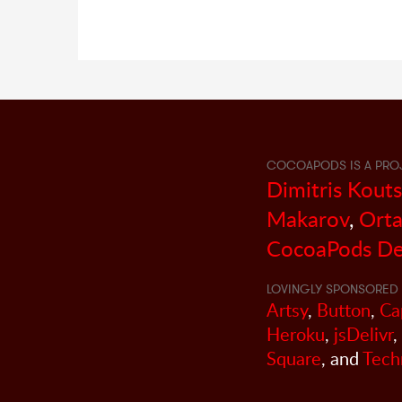
COCOAPODS IS A PRO
Dimitris Kout
Makarov
,
Orta
CocoaPods De
LOVINGLY SPONSORED 
Artsy
,
Button
,
Ca
Heroku
,
jsDelivr
,
Square
, and
Tech