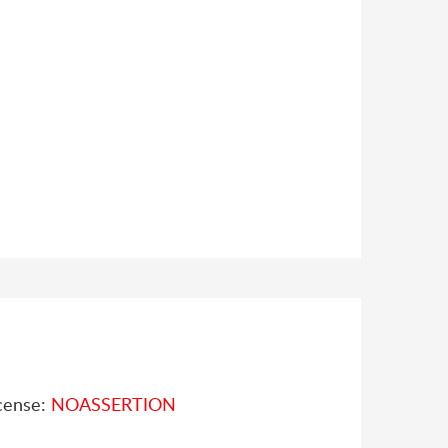
cense:
NOASSERTION