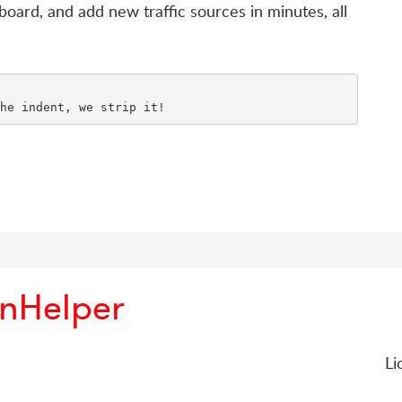
board, and add new traffic sources in minutes, all
onHelper
Li