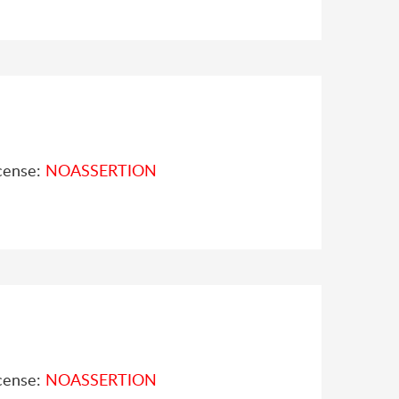
cense:
NOASSERTION
cense:
NOASSERTION