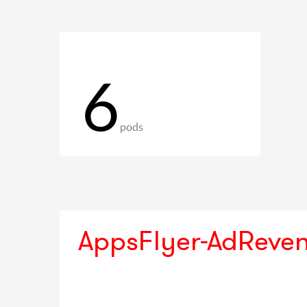
6
pods
AppsFlyer-AdReve