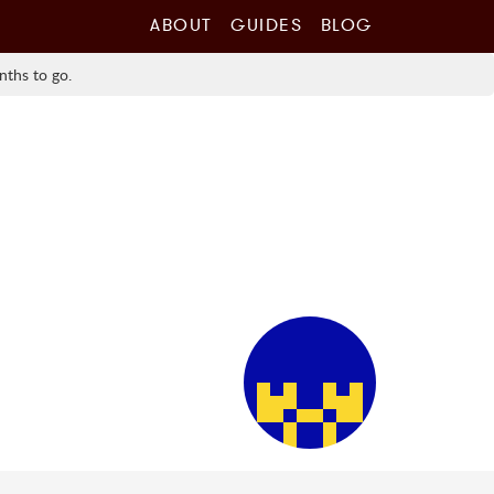
ABOUT
GUIDES
BLOG
nths to go.