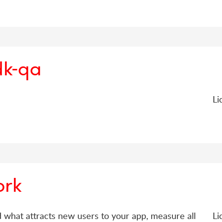
dk-qa
Li
ork
d what attracts new users to your app, measure all
Li