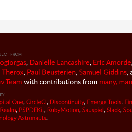
JECT FROM
sogiorgas
,
Danielle Lancashire
,
Eric Amorde
 Therox
,
Paul Beusterien
,
Samuel Giddins
,
v Team
with contributions from
many, man
BY
pital One
,
CircleCI
,
Discontinuity
,
Emerge Tools
,
Fi
Realm
,
PSPDFKit
,
RubyMotion
,
Sauspiel
,
Slack
,
So
nology Astronauts
.