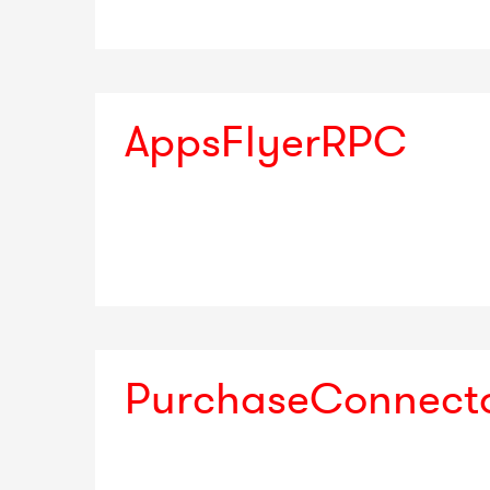
AppsFlyerRPC
PurchaseConnect