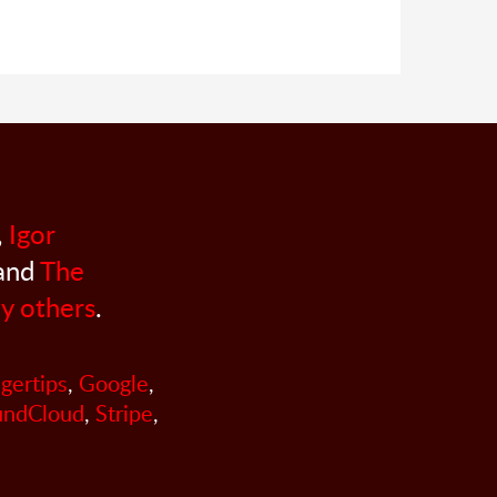
,
Igor
 and
The
y others
.
ngertips
,
Google
,
undCloud
,
Stripe
,