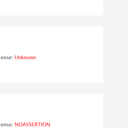
cense:
Unknown
cense:
NOASSERTION