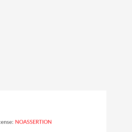
cense:
NOASSERTION