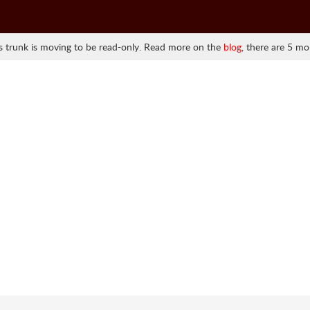
 trunk is moving to be read-only. Read more on the
blog
, there are 5 mo