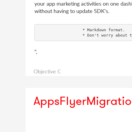
your app marketing activities on one dash
without having to update SDK's.
                   * Markdown format.

",
Objective C
AppsFlyerMigrati