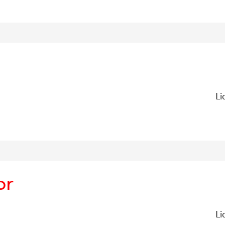
Li
or
Li