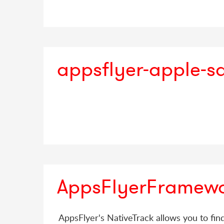
appsflyer-apple-s
AppsFlyerFramew
AppsFlyer's NativeTrack allows you to fin