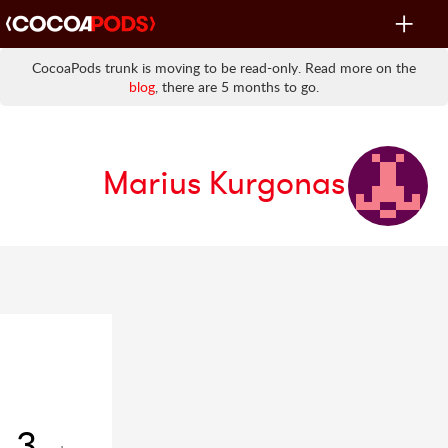
Toggle
navigat
CocoaPods trunk is moving to be read-only. Read more on the
blog
, there are 5 months to go.
Marius Kurgonas
3