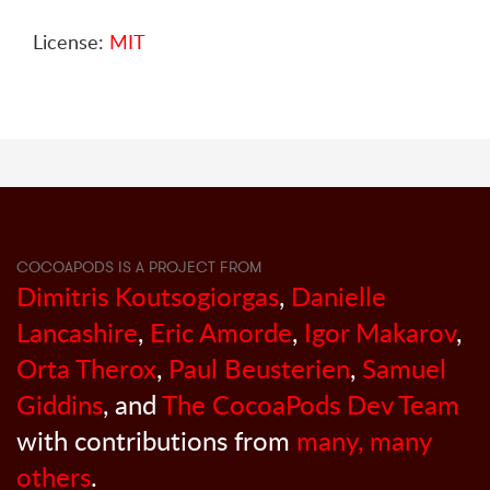
License:
MIT
COCOAPODS IS A PROJECT FROM
Dimitris Koutsogiorgas
,
Danielle
Lancashire
,
Eric Amorde
,
Igor Makarov
,
Orta Therox
,
Paul Beusterien
,
Samuel
Giddins
, and
The CocoaPods Dev Team
with contributions from
many, many
others
.