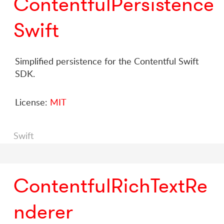
ContentfulPersistence
Swift
Simplified persistence for the Contentful Swift
SDK.
License:
MIT
Swift
ContentfulRichTextRe
nderer