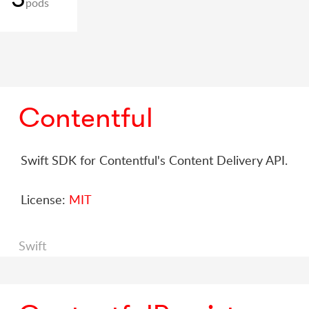
pods
Contentful
Swift SDK for Contentful's Content Delivery API.
License:
MIT
Swift