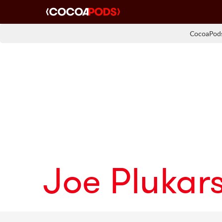
CocoaPods
Joe Plukars