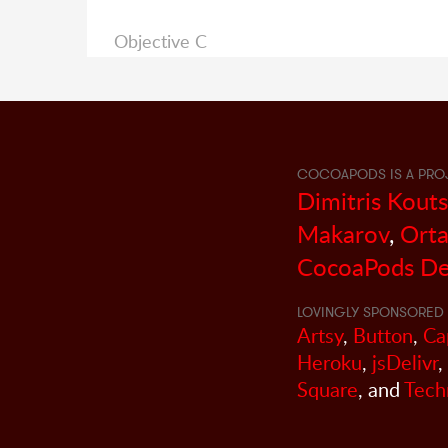
Objective C
COCOAPODS IS A PRO
Dimitris Kout
Makarov
,
Orta
CocoaPods De
LOVINGLY SPONSORED 
Artsy
,
Button
,
Ca
Heroku
,
jsDelivr
,
Square
, and
Tech