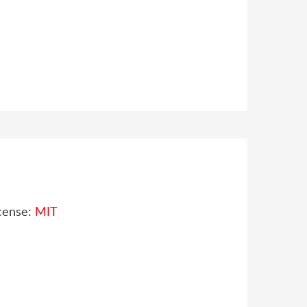
cense:
MIT