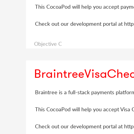
This CocoaPod will help you accept payme
Check out our development portal at htt
Objective C
BraintreeVisaChe
Braintree is a full-stack payments platfo
This CocoaPod will help you accept Visa 
Check out our development portal at htt