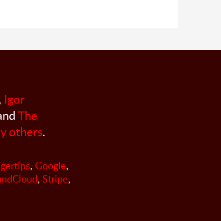
,
Igor
 and
The
y others
.
ngertips
,
Google
,
undCloud
,
Stripe
,