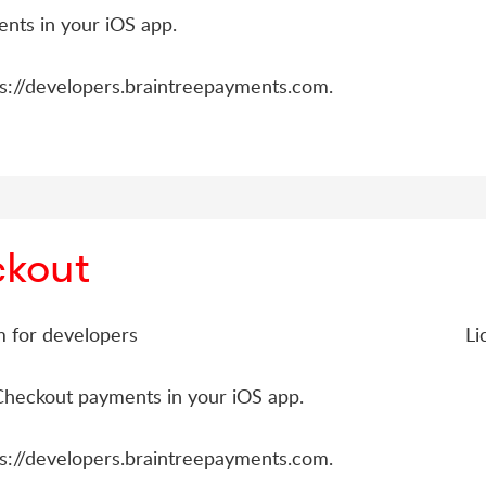
nts in your iOS app.
ps://developers.braintreepayments.com.
ckout
rm for developers
Li
Checkout payments in your iOS app.
ps://developers.braintreepayments.com.