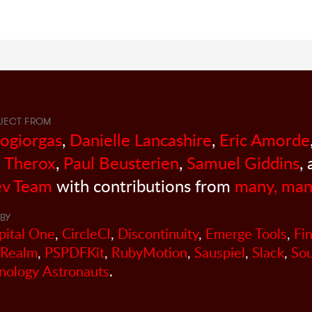
JECT FROM
sogiorgas
,
Danielle Lancashire
,
Eric Amorde
 Therox
,
Paul Beusterien
,
Samuel Giddins
,
v Team
with contributions from
many, man
BY
pital One
,
CircleCI
,
Discontinuity
,
Emerge Tools
,
Fi
Realm
,
PSPDFKit
,
RubyMotion
,
Sauspiel
,
Slack
,
So
nology Astronauts
.