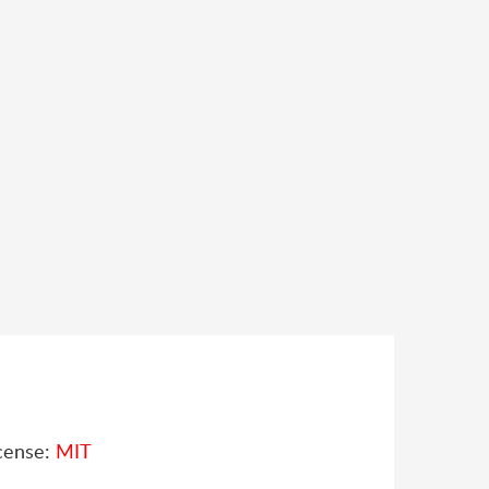
cense:
MIT