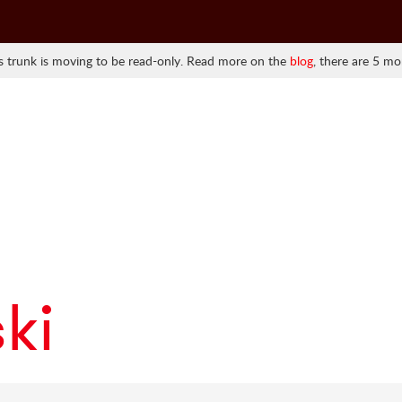
 trunk is moving to be read-only. Read more on the
blog
, there are 5 mo
ki