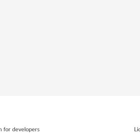
rm for developers
Li