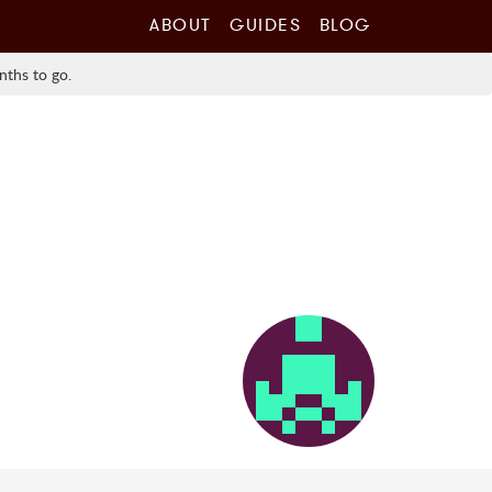
ABOUT
GUIDES
BLOG
nths to go.