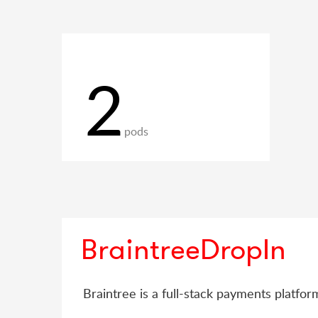
2
pods
BraintreeDropIn
Braintree is a full-stack payments platfo