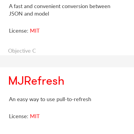
A fast and convenient conversion between
JSON and model
License:
MIT
Objective C
MJRefresh
An easy way to use pull-to-refresh
License:
MIT