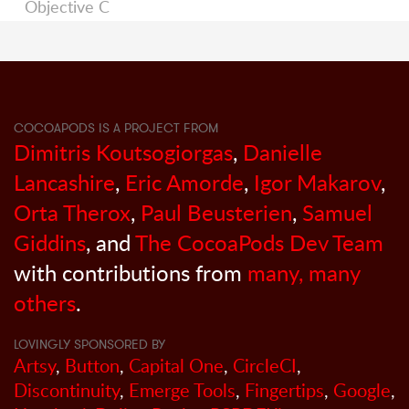
Objective C
COCOAPODS IS A PROJECT FROM
Dimitris Koutsogiorgas
,
Danielle
Lancashire
,
Eric Amorde
,
Igor Makarov
,
Orta Therox
,
Paul Beusterien
,
Samuel
Giddins
, and
The CocoaPods Dev Team
with contributions from
many, many
others
.
LOVINGLY SPONSORED BY
Artsy
,
Button
,
Capital One
,
CircleCI
,
Discontinuity
,
Emerge Tools
,
Fingertips
,
Google
,