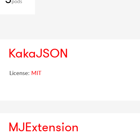
pods
KakaJSON
License:
MIT
MJExtension