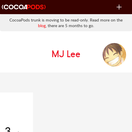
Toggle
navigat
CocoaPods trunk is moving to be read-only. Read more on the
blog
, there are 5 months to go.
MJ Lee
3