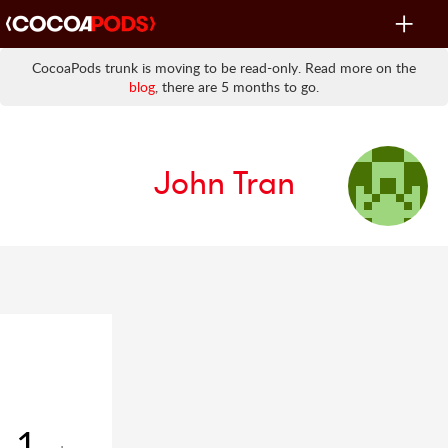
Toggle
navigat
CocoaPods trunk is moving to be read-only. Read more on the
blog
, there are 5 months to go.
John Tran
1