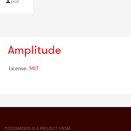
pod
Amplitude
License:
MIT
COCOAPODS IS A PROJECT FROM