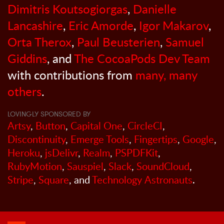
Dimitris Koutsogiorgas
,
Danielle
Lancashire
,
Eric Amorde
,
Igor Makarov
,
Orta Therox
,
Paul Beusterien
,
Samuel
Giddins
, and
The CocoaPods Dev Team
with contributions from
many, many
others
.
LOVINGLY SPONSORED BY
Artsy
,
Button
,
Capital One
,
CircleCI
,
Discontinuity
,
Emerge Tools
,
Fingertips
,
Google
,
Heroku
,
jsDelivr
,
Realm
,
PSPDFKit
,
RubyMotion
,
Sauspiel
,
Slack
,
SoundCloud
,
Stripe
,
Square
, and
Technology Astronauts
.