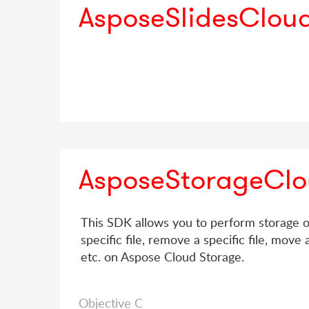
AsposeSlidesClou
AsposeStorageCl
This SDK allows you to perform storage op
specific file, remove a specific file, move a 
etc. on Aspose Cloud Storage.
Objective C