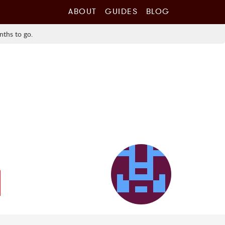
ABOUT
GUIDES
BLOG
nths to go.
l