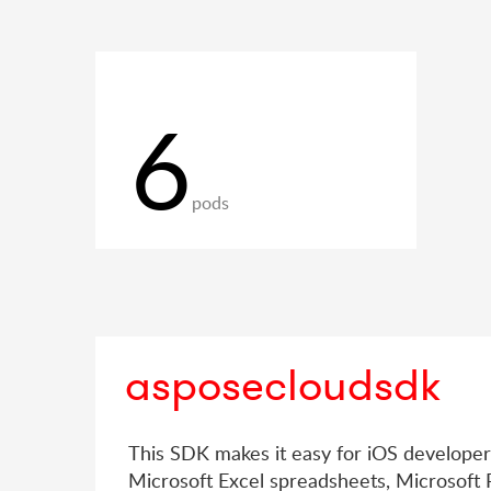
6
pods
asposecloudsdk
This SDK makes it easy for iOS develope
Microsoft Excel spreadsheets, Microsoft