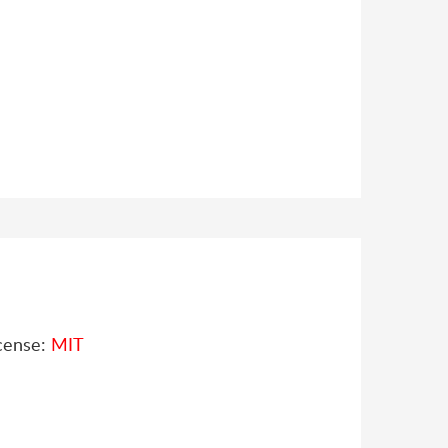
cense:
MIT