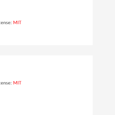
cense:
MIT
cense:
MIT