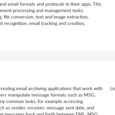
 email formats and protocols in their apps. This
ment processing and management tasks:
 file conversion, text and image extraction,
recognition, email tracking and creation,
d
reating email archiving applications that work with
Li
opers manipulate message formats such as MSG,
any common tasks, for example accessing
h as sender, receiver, message sent date, and
rting messages back and forth between EML, MSG