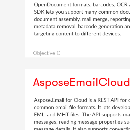
OpenDocument formats, barcodes, OCR and
SDK lets you support many common docu
document assembly, mail merge, reporting,
metadata removal, barcode generation and 
targeting content to different devices.
Objective C
AsposeEmailClou
Aspose.Email for Cloud is a REST API for c
common email file formats. It lets devel
EML, and MHT files. The API supports m
messages, reading message properties suc
message details. It also supports conve