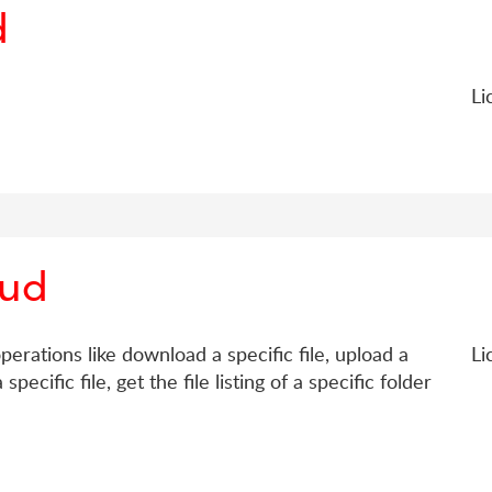
d
Li
oud
erations like download a specific file, upload a
Li
specific file, get the file listing of a specific folder