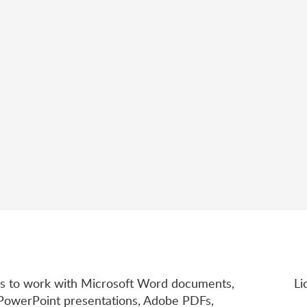
rs to work with Microsoft Word documents,
Li
 PowerPoint presentations, Adobe PDFs,