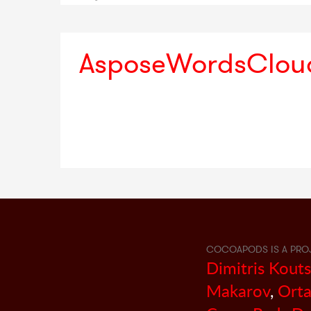
AsposeWordsClou
COCOAPODS IS A PRO
Dimitris Kout
Makarov
,
Orta