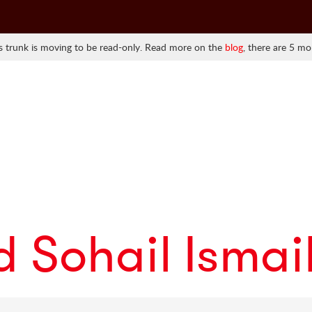
 trunk is moving to be read-only. Read more on the
blog
, there are 5 mo
Sohail Ismai