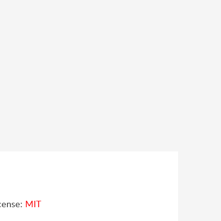
cense:
MIT