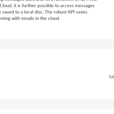
loud, it is further possible to access messages
 saved to a local disc. The robust API saves
ing with emails in the cloud.
Li