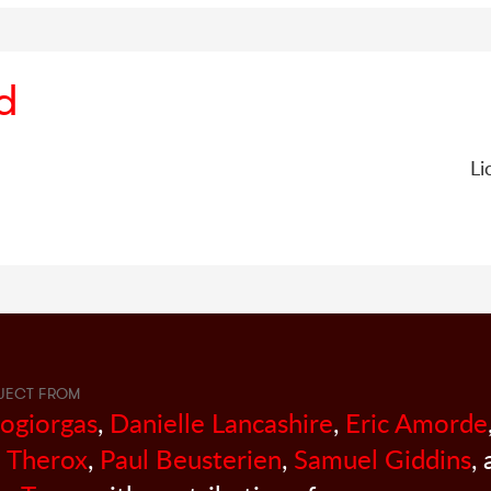
d
Li
JECT FROM
sogiorgas
,
Danielle Lancashire
,
Eric Amorde
 Therox
,
Paul Beusterien
,
Samuel Giddins
,