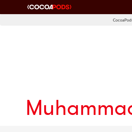
CocoaPods
Muhammad 