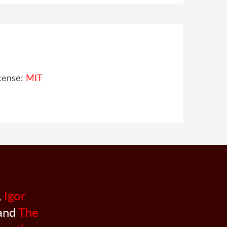
cense:
MIT
,
Igor
 and
The