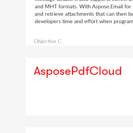
and MHT formats. With Aspose.Email for C
and retrieve attachments that can then be
developers time and effort when programm
Objective C
AsposePdfCloud