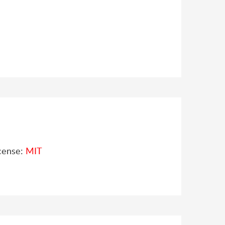
cense:
MIT