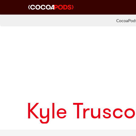
CocoaPods
Kyle Trusco