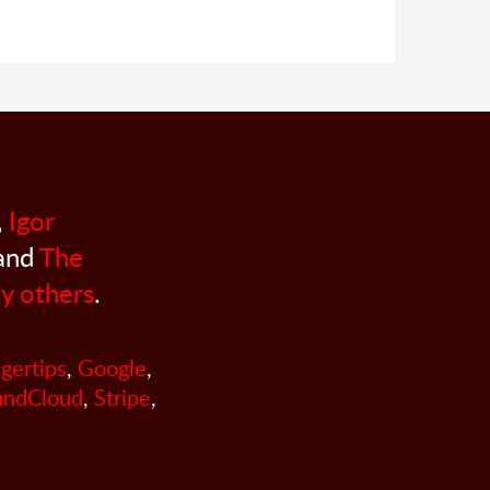
,
Igor
 and
The
y others
.
ngertips
,
Google
,
undCloud
,
Stripe
,