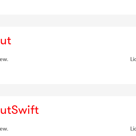
ut
iew.
Li
utSwift
iew.
Li