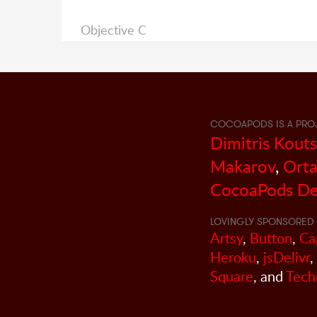
Objective C
COCOAPODS IS A PRO
Dimitris Kout
Makarov
,
Orta
CocoaPods De
LOVINGLY SPONSORED 
Artsy
,
Button
,
Ca
Heroku
,
jsDelivr
,
Square
, and
Tech