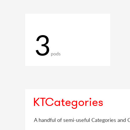
3
pods
KTCategories
A handful of semi-useful Categories and 