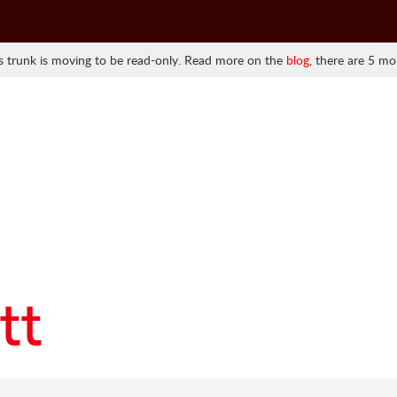
 trunk is moving to be read-only. Read more on the
blog
, there are 5 mo
tt