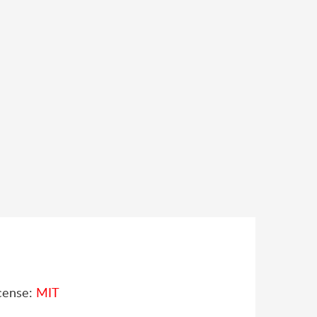
cense:
MIT