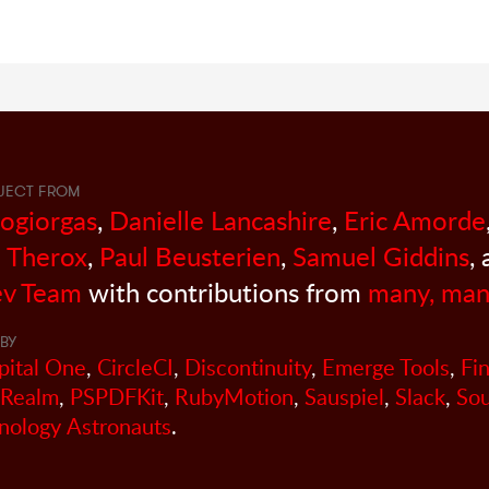
JECT FROM
sogiorgas
,
Danielle Lancashire
,
Eric Amorde
 Therox
,
Paul Beusterien
,
Samuel Giddins
,
v Team
with contributions from
many, man
BY
pital One
,
CircleCI
,
Discontinuity
,
Emerge Tools
,
Fi
Realm
,
PSPDFKit
,
RubyMotion
,
Sauspiel
,
Slack
,
So
nology Astronauts
.