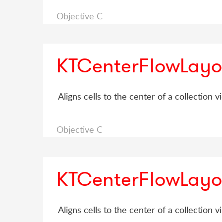
Objective C
KTCenterFlowLayo
Aligns cells to the center of a collection v
Objective C
KTCenterFlowLayo
Aligns cells to the center of a collection v