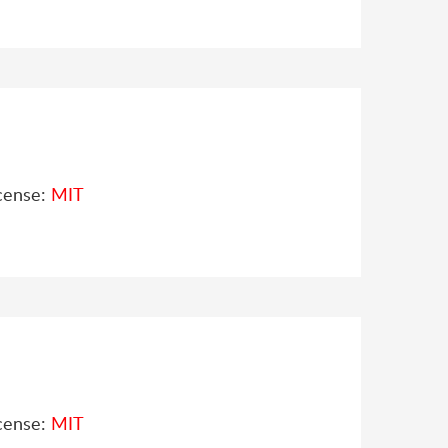
cense:
MIT
cense:
MIT