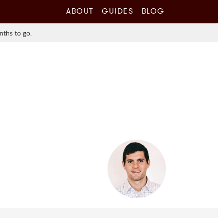
ABOUT
GUIDES
BLOG
nths to go.