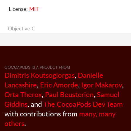
License:
MIT
Objective C
COCOAPODS IS A PROJECT FROM
Dimitris Koutsogiorgas
,
Danielle
Lancashire
,
Eric Amorde
,
Igor Makarov
,
Orta Therox
,
Paul Beusterien
,
Samuel
Giddins
, and
The CocoaPods Dev Team
with contributions from
many, many
others
.