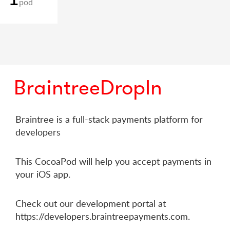
pod
BraintreeDropIn
Braintree is a full-stack payments platform for
developers
This CocoaPod will help you accept payments in
your iOS app.
Check out our development portal at
https://developers.braintreepayments.com.