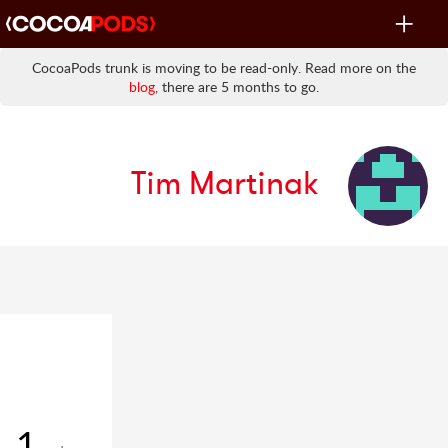
Toggle
navigat
CocoaPods trunk is moving to be read-only. Read more on the
blog
, there are 5 months to go.
Tim Martinak
1