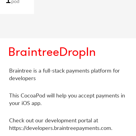
pod
BraintreeDropIn
Braintree is a full-stack payments platform for
developers
This CocoaPod will help you accept payments in
your iOS app.
Check out our development portal at
https://developers.braintreepayments.com.