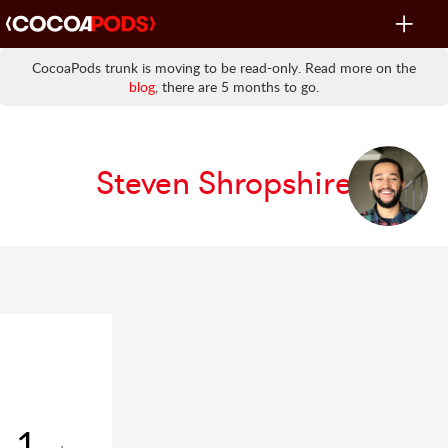
Toggle
navigat
CocoaPods trunk is moving to be read-only. Read more on the
blog
, there are 5 months to go.
Steven Shropshire
1