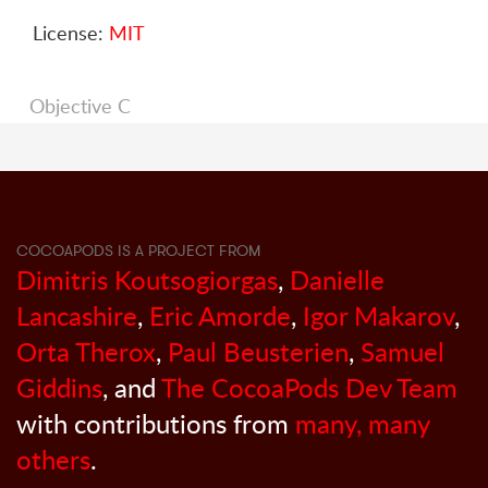
License:
MIT
Objective C
COCOAPODS IS A PROJECT FROM
Dimitris Koutsogiorgas
,
Danielle
Lancashire
,
Eric Amorde
,
Igor Makarov
,
Orta Therox
,
Paul Beusterien
,
Samuel
Giddins
, and
The CocoaPods Dev Team
with contributions from
many, many
others
.